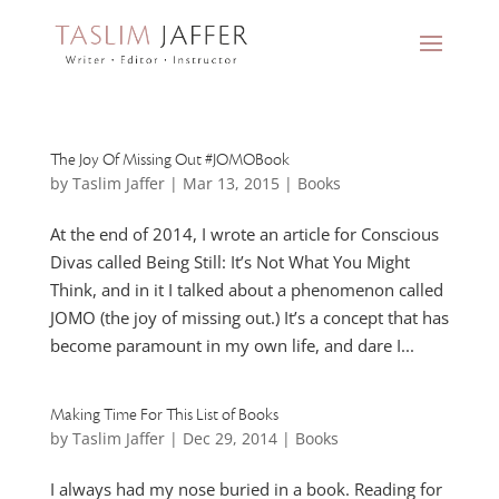
The Joy Of Missing Out #JOMOBook
by
Taslim Jaffer
|
Mar 13, 2015
|
Books
At the end of 2014, I wrote an article for Conscious
Divas called Being Still: It’s Not What You Might
Think, and in it I talked about a phenomenon called
JOMO (the joy of missing out.) It’s a concept that has
become paramount in my own life, and dare I...
Making Time For This List of Books
by
Taslim Jaffer
|
Dec 29, 2014
|
Books
I always had my nose buried in a book. Reading for