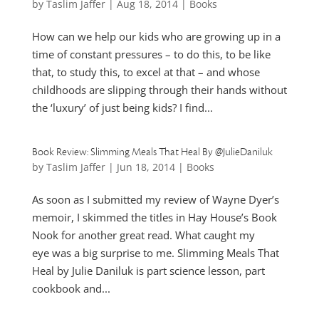
by
Taslim Jaffer
|
Aug 18, 2014
|
Books
How can we help our kids who are growing up in a
time of constant pressures – to do this, to be like
that, to study this, to excel at that – and whose
childhoods are slipping through their hands without
the ‘luxury’ of just being kids? I find...
Book Review: Slimming Meals That Heal By @JulieDaniluk
by
Taslim Jaffer
|
Jun 18, 2014
|
Books
As soon as I submitted my review of Wayne Dyer’s
memoir, I skimmed the titles in Hay House’s Book
Nook for another great read. What caught my
eye was a big surprise to me. Slimming Meals That
Heal by Julie Daniluk is part science lesson, part
cookbook and...