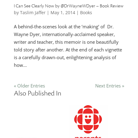
I Can See Clearly Now by @DrWayneWDyer – Book Review
by
Taslim Jaffer
|
May 1, 2014
|
Books
A behind-the-scenes look at the ‘making’ of Dr.
Wayne Dyer, internationally-acclaimed speaker,
writer and teacher, this memoir is one beautifully
told story after another. At the end of each vignette
is a carefully drawn-out, enlightening analysis of
how...
« Older Entries
Next Entries »
Also Published In