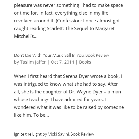
pleasure was never something I had to make space
or time for. In fact, everything else in my life
revolved around it. (Confession: I once almost got
caught reading Scarlett: The Sequel to Margaret
Mitchell’s...
Don’t Die With Your Music Still In You: Book Review
by
Taslim Jaffer
|
Oct 7, 2014
|
Books
When I first heard that Serena Dyer wrote a book, I
was intrigued to know what she had to say. After
all, she is the daughter of Dr. Wayne Dyer – a man
whose teachings I have admired for years. I
wondered what it was like to be raised by someone
like him. To be...
Ignite the Light by Vicki Savini: Book Review