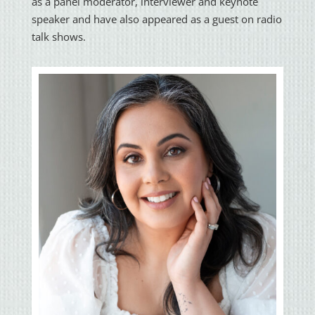
as a panel moderator, interviewer and keynote
speaker and have also appeared as a guest on radio
talk shows.