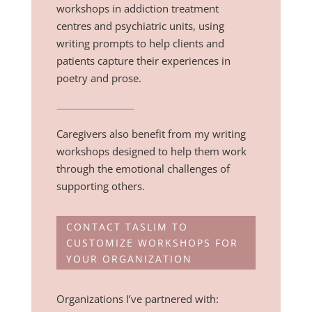
workshops in addiction treatment
centres and psychiatric units, using
writing prompts to help clients and
patients capture their experiences in
poetry and prose.
Caregivers also benefit from my writing
workshops designed to help them work
through the emotional challenges of
supporting others.
CONTACT TASLIM TO
CUSTOMIZE WORKSHOPS FOR
YOUR ORGANIZATION
Organizations I’ve partnered with: