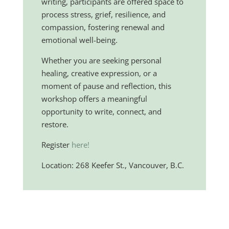
writing, participants are offered space to
process stress, grief, resilience, and
compassion, fostering renewal and
emotional well-being.
Whether you are seeking personal
healing, creative expression, or a
moment of pause and reflection, this
workshop offers a meaningful
opportunity to write, connect, and
restore.
Register
here!
Location: 268 Keefer St., Vancouver, B.C.