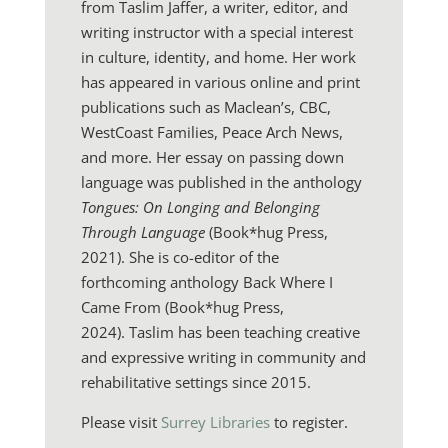
from
Taslim Jaffer,
a writer, editor, and
writing instructor with a special interest
in culture, identity, and home. Her work
has appeared in various online and print
publications such as Maclean’s, CBC,
WestCoast Families, Peace Arch News,
and more. Her essay on passing down
language was published in the anthology
Tongues: On Longing and Belonging
Through Language
(Book*hug Press,
2021). She is co-editor of the
forthcoming anthology Back Where I
Came From (Book*hug Press,
2024). Taslim has been teaching creative
and expressive writing in community and
rehabilitative settings since 2015.
Please visit
Surrey Libraries
to register.