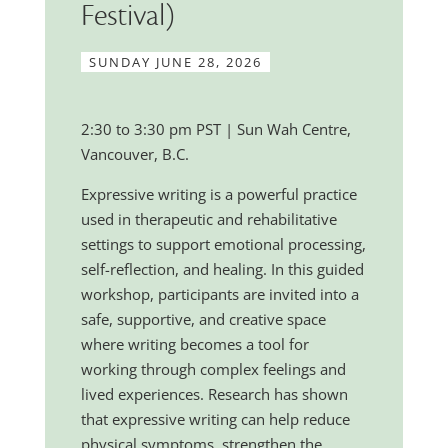
Festival)
SUNDAY JUNE 28, 2026
2:30 to 3:30 pm PST | Sun Wah Centre,
Vancouver, B.C.
Expressive writing is a powerful practice
used in therapeutic and rehabilitative
settings to support emotional processing,
self-reflection, and healing. In this guided
workshop, participants are invited into a
safe, supportive, and creative space
where writing becomes a tool for
working through complex feelings and
lived experiences. Research has shown
that expressive writing can help reduce
physical symptoms, strengthen the