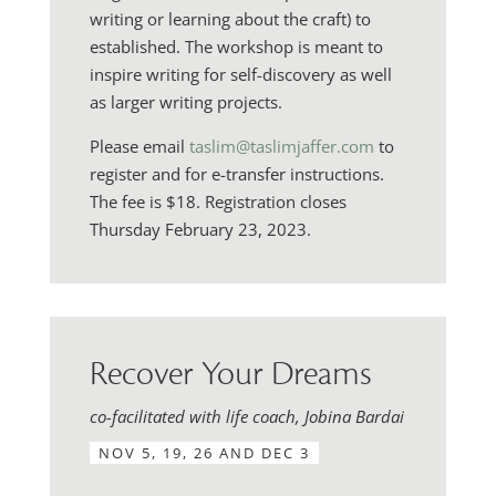
writing or learning about the craft) to
established. The workshop is meant to
inspire writing for self-discovery as well
as larger writing projects.
Please email
taslim@taslimjaffer.com
to
register and for e-transfer instructions.
The fee is $18. Registration closes
Thursday February 23, 2023.
Recover Your Dreams
co-facilitated with life coach, Jobina Bardai
NOV 5, 19, 26 AND DEC 3