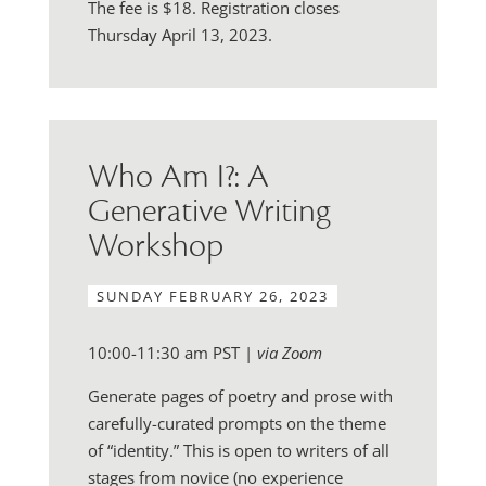
The fee is $18. Registration closes
Thursday April 13, 2023.
Who Am I?: A
Generative Writing
Workshop
SUNDAY FEBRUARY 26, 2023
10:00-11:30 am PST |
via Zoom
Generate pages of poetry and prose with
carefully-curated prompts on the theme
of “identity.” This is open to writers of all
stages from novice (no experience