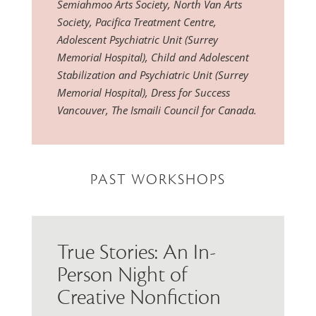
Semiahmoo Arts Society, North Van Arts
Society, Pacifica Treatment Centre,
Adolescent Psychiatric Unit (Surrey
Memorial Hospital), Child and Adolescent
Stabilization and Psychiatric Unit (Surrey
Memorial Hospital), Dress for Success
Vancouver, The Ismaili Council for Canada.
PAST WORKSHOPS
True Stories: An In-
Person Night of
Creative Nonfiction