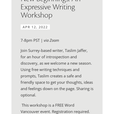
Expressive Writing
Workshop
APR 12, 2022
7-8pm PST |
via Zoom
Join Surrey-based writer, Taslim Jaffer,
for an hour of introspection and
discovery, as we welcome a new season.
Using free writing techniques and
prompts, Taslim creates a safe and
friendly space to get your thoughts, ideas
and feelings down on the page. Sharing is
optional.
This workshop is a FREE Word
Vancouver event. Registration required.