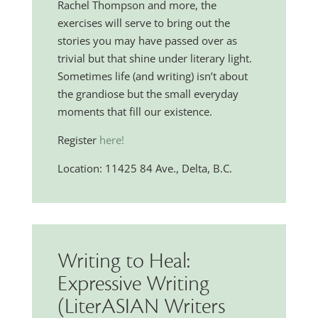
Rachel Thompson and more, the
exercises will serve to bring out the
stories you may have passed over as
trivial but that shine under literary light.
Sometimes life (and writing) isn’t about
the grandiose but the small everyday
moments that fill our existence.
Register
here!
Location: 11425 84 Ave., Delta, B.C.
Writing to Heal:
Expressive Writing
(LiterASIAN Writers