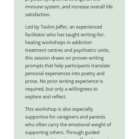
immune system, and increase overall life
satisfaction.
Led by Taslim Jaffer, an experienced
facilitator who has taught writing-for-
healing workshops in addiction
treatment centres and psychiatric units,
this session draws on proven writing
prompts that help participants translate
personal experiences into poetry and
prose. No prior writing experience is
required, but only a willingness to
explore and reflect.
This workshop is also especially
supportive for caregivers and parents
who often carry the emotional weight of
supporting others. Through guided