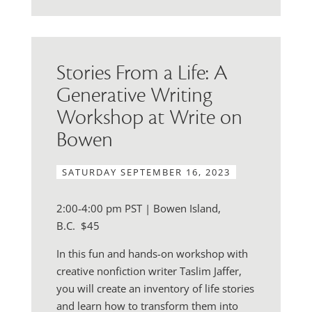
Stories From a Life: A
Generative Writing
Workshop at Write on
Bowen
SATURDAY SEPTEMBER 16, 2023
2:00-4:00 pm PST | Bowen Island,
B.C.
$45
In this fun and hands-on workshop with
creative nonfiction writer Taslim Jaffer,
you will create an inventory of life stories
and learn how to transform them into