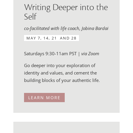
Writing Deeper into the
Self
co-facilitated with life coach, Jobina Bardai
MAY 7, 14, 21 AND 28
Saturdays 9:30-11am PST |
via Zoom
Go deeper into your exploration of
identity and values, and cement the
building blocks of your authentic life.
LEARN MORE