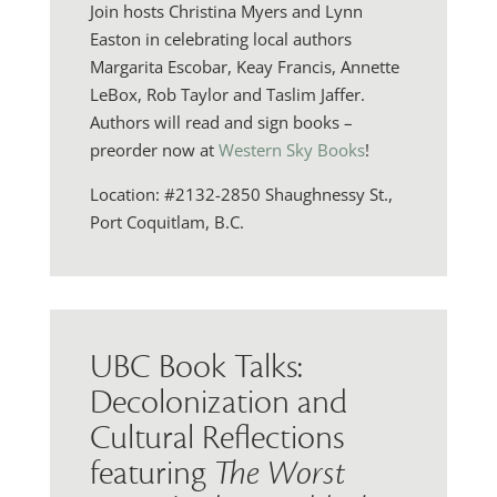
Join hosts Christina Myers and Lynn
Easton in celebrating local authors
Margarita Escobar, Keay Francis, Annette
LeBox, Rob Taylor and Taslim Jaffer.
Authors will read and sign books –
preorder now at
Western Sky Books
!
Location: #2132-2850 Shaughnessy St.,
Port Coquitlam, B.C.
UBC Book Talks:
Decolonization and
Cultural Reflections
featuring
The Worst