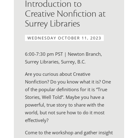
Introduction to
Creative Nonfiction at
Surrey Libraries
WEDNESDAY OCTOBER 11, 2023
6:00-7:30 pm PST | Newton Branch,
Surrey Libraries, Surrey, B.C.
Are you curious about Creative
Nonfiction? Do you know what it is? One
of the popular definitions for it is “True
Stories, Well Told”. Maybe you have a
powerful, true story to share with the
world, but not sure how to do it most
effectively?
Come to the workshop and gather insight