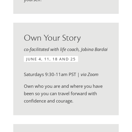
Own Your Story
co-facilitated with life coach, Jobina Bardai
JUNE 4, 11, 18 AND 25
Saturdays 9:30-11am PST |
via Zoom
Own who you are and where you have
been so you can travel forward with
confidence and courage.