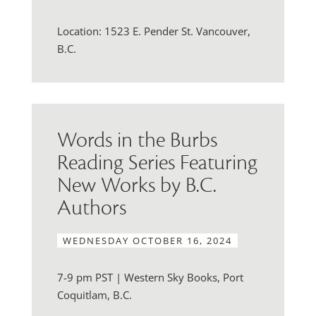
Location: 1523 E. Pender St. Vancouver,
B.C.
Words in the Burbs
Reading Series Featuring
New Works by B.C.
Authors
WEDNESDAY OCTOBER 16, 2024
7-9 pm PST | Western Sky Books, Port
Coquitlam, B.C.