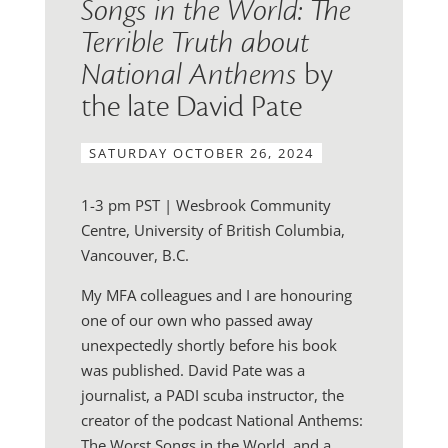
Songs in the World: The
Terrible Truth about
National Anthems
by
the late David Pate
SATURDAY OCTOBER 26, 2024
1-3 pm PST | Wesbrook Community
Centre, University of British Columbia,
Vancouver, B.C.
My MFA colleagues and I are honouring
one of our own who passed away
unexpectedly shortly before his book
was published. David Pate was a
journalist, a PADI scuba instructor, the
creator of the podcast National Anthems:
The Worst Songs in the World, and a