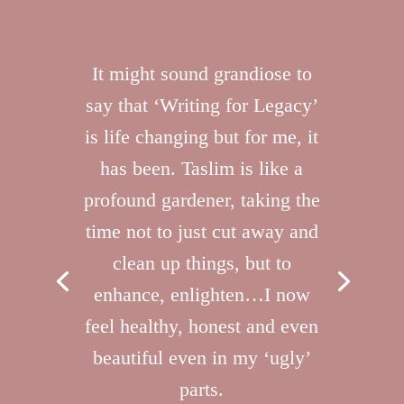
It might sound grandiose to
say that ‘Writing for Legacy’
is life changing but for me, it
has been. Taslim is like a
profound gardener, taking the
time not to just cut away and
clean up things, but to
enhance, enlighten…I now
feel healthy, honest and even
beautiful even in my ‘ugly’
parts.