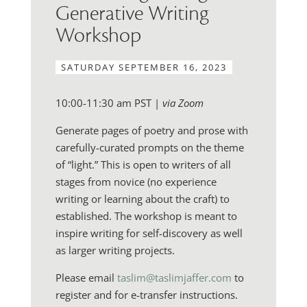
Generative Writing
Workshop
SATURDAY SEPTEMBER 16, 2023
10:00-11:30 am PST |
via Zoom
Generate pages of poetry and prose with
carefully-curated prompts on the theme
of “light.” This is open to writers of all
stages from novice (no experience
writing or learning about the craft) to
established. The workshop is meant to
inspire writing for self-discovery as well
as larger writing projects.
Please email
taslim@taslimjaffer.com
to
register and for e-transfer instructions.