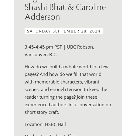
Shashi Bhat & Caroline
Adderson
SATURDAY SEPTEMBER 28, 2024
3:45-4:45 pm PST | UBC Robson,
Vancouver, B.C.
How do we build a whole world in a few
pages? And how do we fill that world
with memorable characters, vibrant
scenes, and enough tension to keep the
reader turning the page? Join these
experienced authors in a conversation on
short story craft.
Location: HSBC Hall