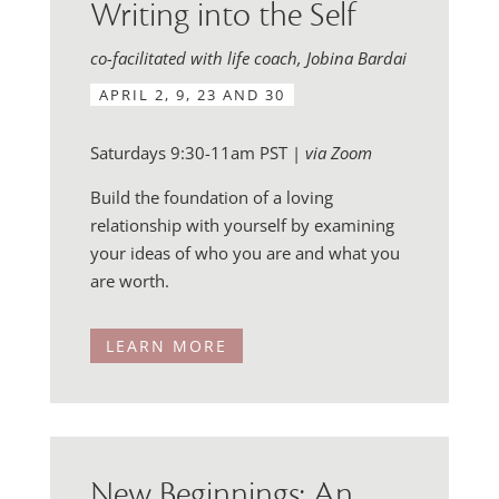
Writing into the Self
co-facilitated with life coach, Jobina Bardai
APRIL 2, 9, 23 AND 30
Saturdays 9:30-11am PST |
via Zoom
Build the foundation of a loving
relationship with yourself by examining
your ideas of who you are and what you
are worth.
LEARN MORE
New Beginnings: An