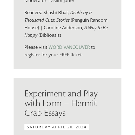
Moderator: Taslim Jaffer
Readers: Shashi Bhat,
Death by a
Thousand Cuts: Stories
(Penguin Random
House) | Caroline Adderson,
A Way to Be
Happy
(Biblioasis)
Please visit
WORD VANCOUVER
to
register for your FREE ticket.
Experiment and Play
with Form – Hermit
Crab Essays
SATURDAY APRIL 20, 2024