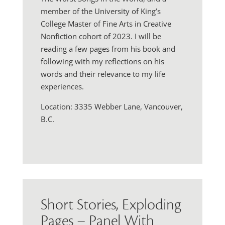
member of the University of King’s
College Master of Fine Arts in Creative
Nonfiction cohort of 2023. I will be
reading a few pages from his book and
following with my reflections on his
words and their relevance to my life
experiences.
Location: 3335 Webber Lane, Vancouver,
B.C.
Short Stories, Exploding
Pages – Panel With