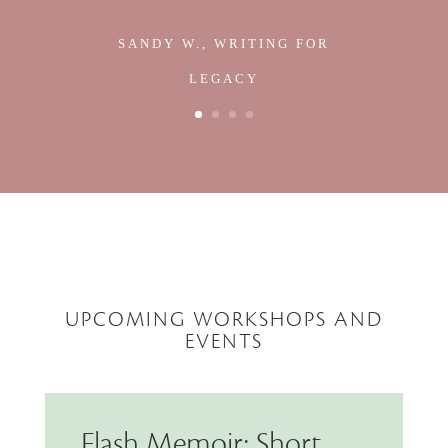
SANDY W., WRITING FOR
LEGACY
UPCOMING WORKSHOPS AND
EVENTS
Flash Memoir: Short