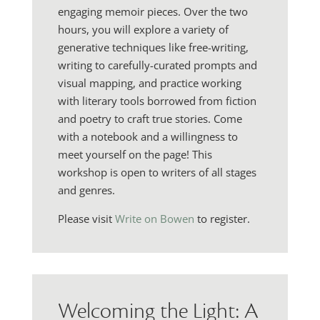
engaging memoir pieces. Over the two
hours, you will explore a variety of
generative techniques like free-writing,
writing to carefully-curated prompts and
visual mapping, and practice working
with literary tools borrowed from fiction
and poetry to craft true stories. Come
with a notebook and a willingness to
meet yourself on the page! This
workshop is open to writers of all stages
and genres.
Please visit
Write on Bowen
to register.
Welcoming the Light: A