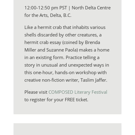
12:00-12:50 pm PST | North Delta Centre
for the Arts, Delta, B.C.
Like a hermit crab that inhabits various
shells discarded by other creatures, a
hermit crab essay (coined by Brenda
Miller and Suzanne Paola) makes a home
in an existing form. Practice telling a
story in unusual and unexpected ways in
this one-hour, hands-on workshop with
creative non-fiction writer, Taslim Jaffer.
Please visit
COMPOSED Literary Festival
to register for your FREE ticket.