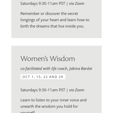
Saturdays 9:30-11am PST |
via Zoom
Remember or discover the secret
longings of your heart and learn how to
birth the dreams that live inside you.
Women’s Wisdom
co-facilitated with life coach, Jobina Bardai
OCT 1, 15, 22 AND 29
Saturdays 9:30-11am PST |
via Zoom
Learn to listen to your inner voice and
unearth the wisdom you hold for
yourself.