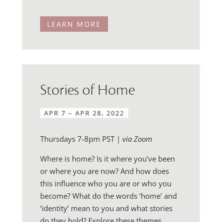
LEARN MORE
Stories of Home
APR 7 – APR 28, 2022
Thursdays 7-8pm PST |
via Zoom
Where is home? Is it where you’ve been
or where you are now? And how does
this influence who you are or who you
become? What do the words ‘home’ and
‘identity’ mean to you and what stories
do they hold? Explore these themes