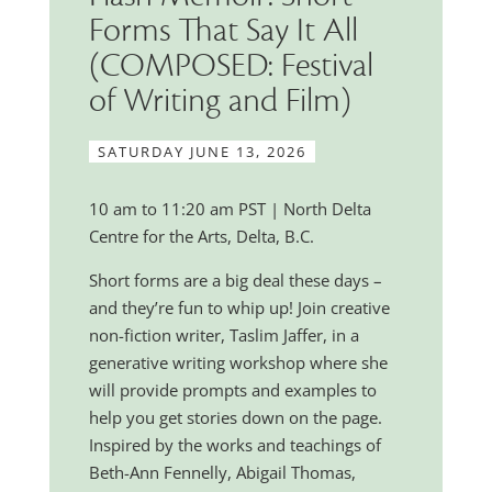
Forms That Say It All
(COMPOSED: Festival
of Writing and Film)
SATURDAY JUNE 13, 2026
10 am to 11:20 am PST | North Delta
Centre for the Arts, Delta, B.C.
Short forms are a big deal these days –
and they’re fun to whip up! Join creative
non-fiction writer, Taslim Jaffer, in a
generative writing workshop where she
will provide prompts and examples to
help you get stories down on the page.
Inspired by the works and teachings of
Beth-Ann Fennelly, Abigail Thomas,