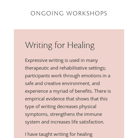
ONGOING WORKSHOPS
Writing for Healing
Expressive writing is used in many
therapeutic and rehabilitative settings;
participants work through emotions in a
safe and creative environment, and
experience a myriad of benefits. There is
empirical evidence that shows that this
type of writing decreases physical
symptoms, strengthens the immune
system and increases life satisfaction.
I have taught writing for healing