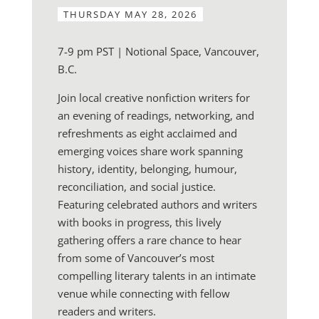
THURSDAY MAY 28, 2026
7-9 pm PST | Notional Space, Vancouver,
B.C.
Join local creative nonfiction writers for
an evening of readings, networking, and
refreshments as eight acclaimed and
emerging voices share work spanning
history, identity, belonging, humour,
reconciliation, and social justice.
Featuring celebrated authors and writers
with books in progress, this lively
gathering offers a rare chance to hear
from some of Vancouver’s most
compelling literary talents in an intimate
venue while connecting with fellow
readers and writers.