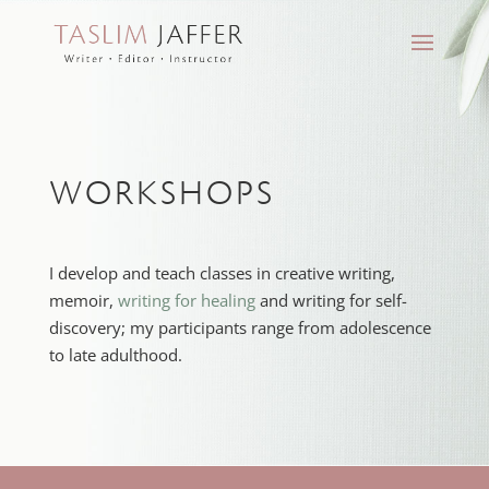
WORKSHOPS
I develop and teach classes in creative writing,
memoir,
writing for healing
and writing for self-
discovery; my participants range from adolescence
to late adulthood.