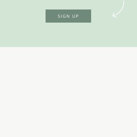
SIGN UP