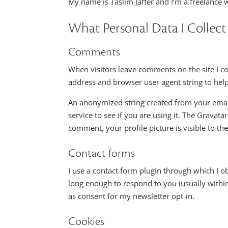
My name is Taslim Jaffer and I’m a freelance w
What Personal Data I Collect
Comments
When visitors leave comments on the site I co
address and browser user agent string to hel
An anonymized string created from your email
service to see if you are using it. The Gravatar
comment, your profile picture is visible to th
Contact forms
I use a contact form plugin through which I 
long enough to respond to you (usually withi
as consent for my newsletter opt-in.
Cookies