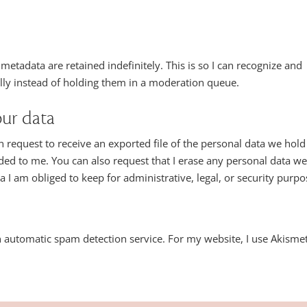
etadata are retained indefinitely. This is so I can recognize and
y instead of holding them in a moderation queue.
our data
n request to receive an exported file of the personal data we hold
ded to me. You can also request that I erase any personal data w
 I am obliged to keep for administrative, legal, or security purpo
automatic spam detection service. For my website, I use Akismet