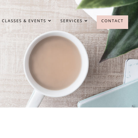
 CLASSES & EVENTS
SERVICES
CONTACT