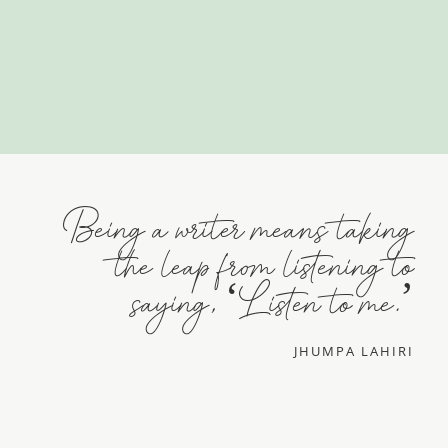
Being a writer means taking
the leap from listening to
saying, ‘Listen to me.’
JHUMPA LAHIRI