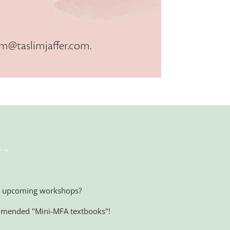
im@taslimjaffer.com
.
 on upcoming workshops?
mmended "Mini-MFA textbooks"!