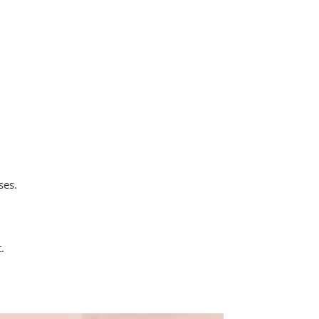
e
ses.
.