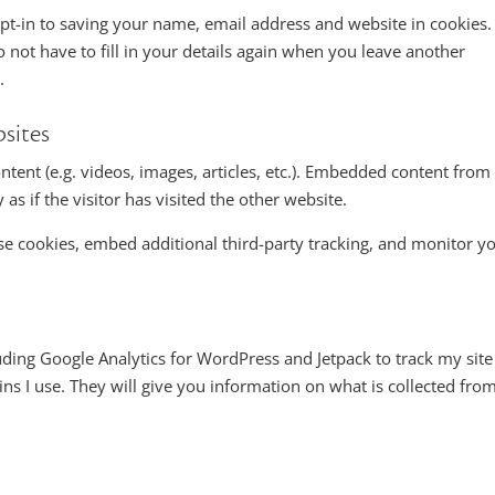
t-in to saving your name, email address and website in cookies.
 not have to fill in your details again when you leave another
.
sites
ntent (e.g. videos, images, articles, etc.). Embedded content from
s if the visitor has visited the other website.
se cookies, embed additional third-party tracking, and monitor y
uding Google Analytics for WordPress and Jetpack to track my site
gins I use. They will give you information on what is collected fro