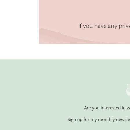
If you have any priv
Are you interested in 
Sign up for my monthly newsle