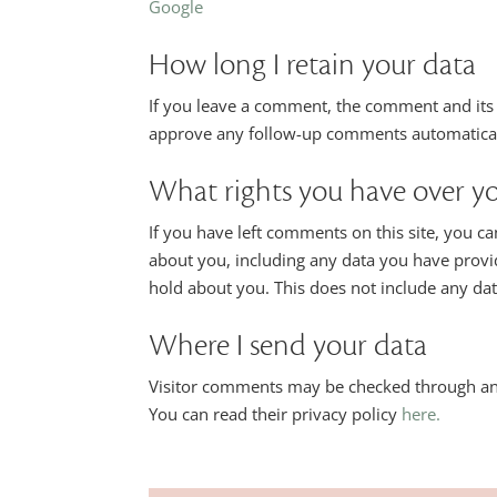
Google
How long I retain your data
If you leave a comment, the comment and its m
approve any follow-up comments automaticall
What rights you have over y
If you have left comments on this site, you ca
about you, including any data you have provi
hold about you. This does not include any data
Where I send your data
Visitor comments may be checked through an 
You can read their privacy policy
here.