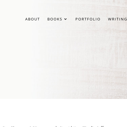
ABOUT
BOOKS
PORTFOLIO
WRITING