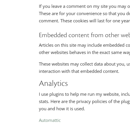
If you leave a comment on my site you may op
These are for your convenience so that you do
comment. These cookies will last for one year
Embedded content from other web
Articles on this site may include embedded co
other websites behaves in the exact same way a
These websites may collect data about you, u
interaction with that embedded content.
Analytics
I use plugins to help me run my website, incl
stats. Here are the privacy policies of the plu
you and how it is used.
Automattic