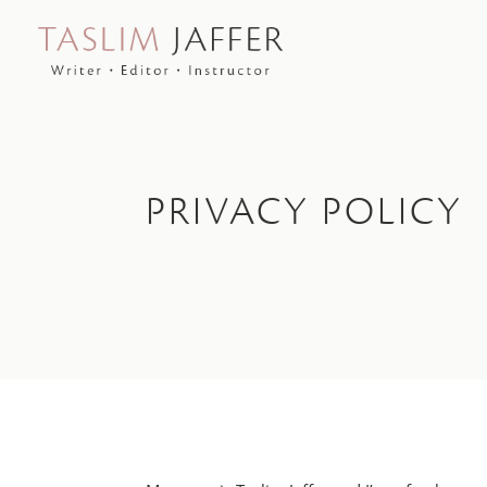
PRIVACY POLICY