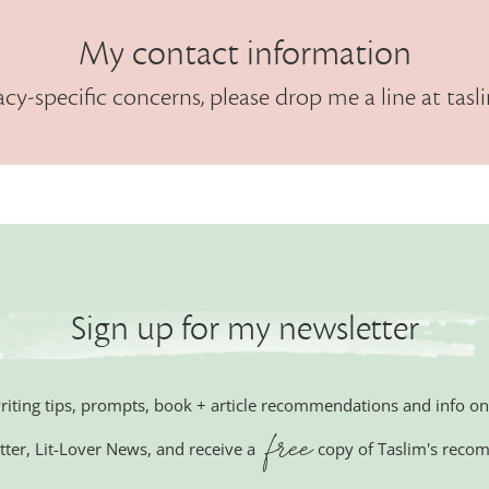
My contact information
acy-specific concerns, please drop me a line at
tasl
Sign up for my newsletter
writing tips, prompts, book + article recommendations and info
free
tter,
Lit-Lover News,
and receive a
copy of Taslim's reco