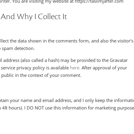
riter. You are visiting my website at https://taslimjaffer.com
 And Why I Collect It
llect the data shown in the comments form, and also the visitor’s
p spam detection.
 address (also called a hash) may be provided to the Gravatar
 service privacy policy is available
here.
After approval of your
e public in the context of your comment.
obtain your name and email address, and I only keep the informat
n 48 hours). I DO NOT use this information for marketing purpose