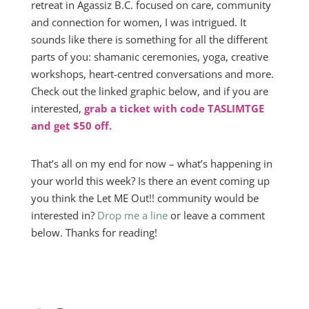
retreat in Agassiz B.C. focused on care, community
and connection for women, I was intrigued. It
sounds like there is something for all the different
parts of you: shamanic ceremonies, yoga, creative
workshops, heart-centred conversations and more.
Check out the linked graphic below, and if you are
interested,
grab a ticket with code TASLIMTGE
and get $50 off.
That’s all on my end for now – what’s happening in
your world this week? Is there an event coming up
you think the Let ME Out!! community would be
interested in?
Drop me a line
or leave a comment
below. Thanks for reading!