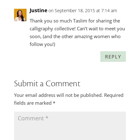
Justine
on September 18, 2015 at 7:14 am
Thank you so much Taslim for sharing the
calligraphy collective! Can’t wait to meet you
soon, (and the other amazing women who
follow you!)
REPLY
Submit a Comment
Your email address will not be published.
Required
fields are marked
*