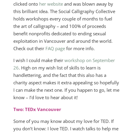
clicked onto
her website
and was blown away by
this brilliant idea. The Social Calligraphy Collective
holds workshops every couple of months to fuel
the art of calligraphy – and 100% of proceeds
benefit nonprofits dedicated to ending sexual
exploitation in Vancouver and around the world.
Check out their
FAQ page
for more info.
I wish I could make their
workshop on September
26
. High on my wish list of skills to learn is
handlettering, and the fact that this also has a
charity aspect makes it extra appealing so hopefully
I can make the next one. If you happen to go, let me
know – I’d love to hear about it!
Two: TEDx Vancouver
Some of you may know about my love for TED. If
you don’t know: I love TED. I watch talks to help me