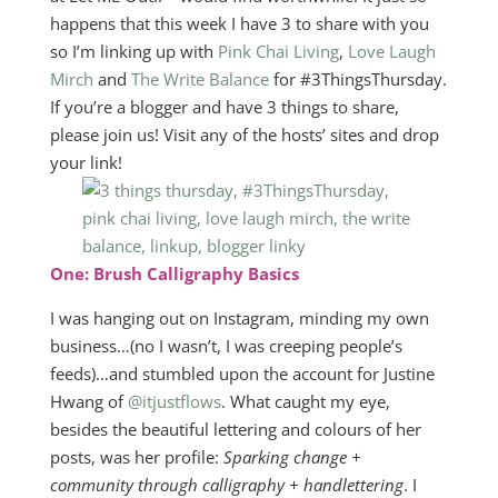
happens that this week I have 3 to share with you
so I’m linking up with
Pink Chai Living
,
Love Laugh
Mirch
and
The Write Balance
for #3ThingsThursday.
If you’re a blogger and have 3 things to share,
please join us! Visit any of the hosts’ sites and drop
your link!
One: Brush Calligraphy Basics
I was hanging out on Instagram, minding my own
business…(no I wasn’t, I was creeping people’s
feeds)…and stumbled upon the account for Justine
Hwang of
@itjustflows
. What caught my eye,
besides the beautiful lettering and colours of her
posts, was her profile:
Sparking change +
community through calligraphy + handlettering
. I