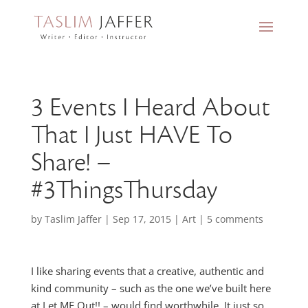
3 Events I Heard About
That I Just HAVE To
Share! –
#3ThingsThursday
by
Taslim Jaffer
|
Sep 17, 2015
|
Art
|
5 comments
I like sharing events that a creative, authentic and
kind community – such as the one we’ve built here
at Let ME Out!! – would find worthwhile. It just so