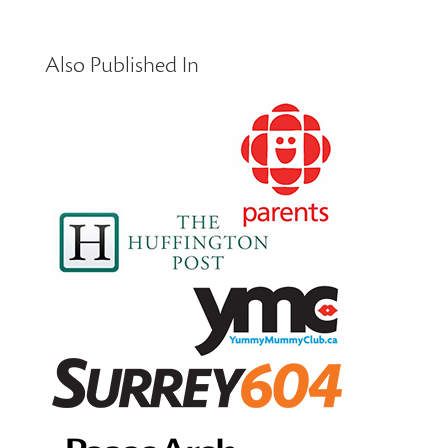
Also Published In