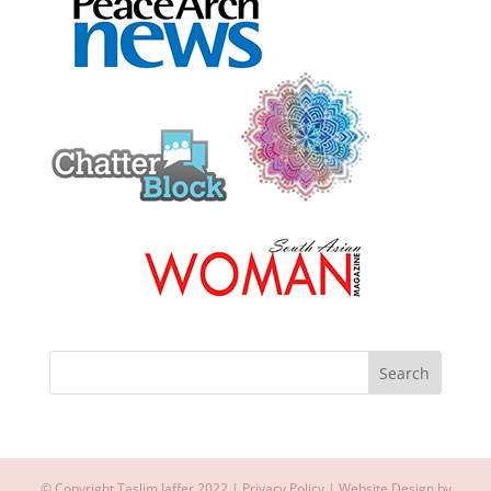
© Copyright Taslim Jaffer 2022 |
Privacy Policy
| Website Design by