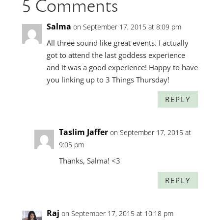
5 Comments
Salma
on September 17, 2015 at 8:09 pm
All three sound like great events. I actually
got to attend the last goddess experience
and it was a good experience! Happy to have
you linking up to 3 Things Thursday!
REPLY
Taslim Jaffer
on September 17, 2015 at
9:05 pm
Thanks, Salma! <3
REPLY
Raj
on September 17, 2015 at 10:18 pm