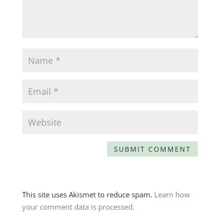
This site uses Akismet to reduce spam.
Learn how
your comment data is processed.