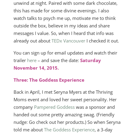
unwind at night. Paired with some dark chocolate,
this has made for some divine evenings. I also
watch talks to psych me up, motivate me to think
outside the box, believe in my ideas and share
messages I value. So, when I heard that info was
already out about
TEDx Vancouver
I checked it out.
You can sign up for email updates and watch their
trailer
here
– and save the date:
Saturday
November 14, 2015.
Three: The Goddess Experience
Back in April, I met Seryna Myers at the Thriving
Moms event and loved her sweet personality. Her
company
Pampered Goddess
was a sponsor and
handed out some pretty amazing swag. (Friendly
nudge: Go check out her products.) So when Seryna
told me about
The Goddess Experience
, a 3-day