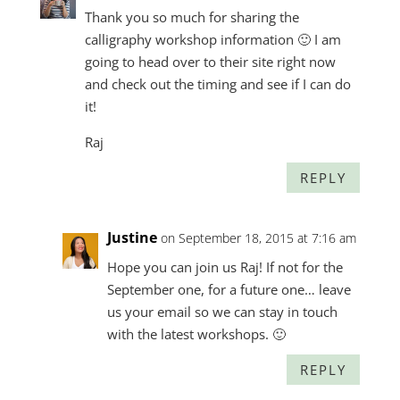
Thank you so much for sharing the
calligraphy workshop information 🙂 I am
going to head over to their site right now
and check out the timing and see if I can do
it!
Raj
REPLY
Justine
on September 18, 2015 at 7:16 am
Hope you can join us Raj! If not for the
September one, for a future one… leave
us your email so we can stay in touch
with the latest workshops. 🙂
REPLY