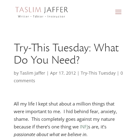
Try-This Tuesday: What
Do You Need?
by
Taslim Jaffer
|
Apr 17, 2012
|
Try-This Tuesday
|
0
comments
All my life I kept shut about a million things that
were important to me. I hid behind fear, anxiety,
shame. This completely goes against my nature
because if there’s one thing we
INFJ
s are, it’s
passionate about what we believe in.