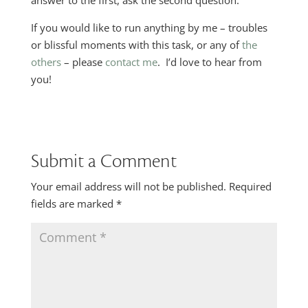
answer to the first, ask the second question.
If you would like to run anything by me – troubles
or blissful moments with this task, or any of
the
others
– please
contact me
. I’d love to hear from
you!
Submit a Comment
Your email address will not be published.
Required
fields are marked
*