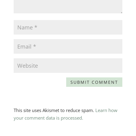
This site uses Akismet to reduce spam.
Learn how
your comment data is processed.