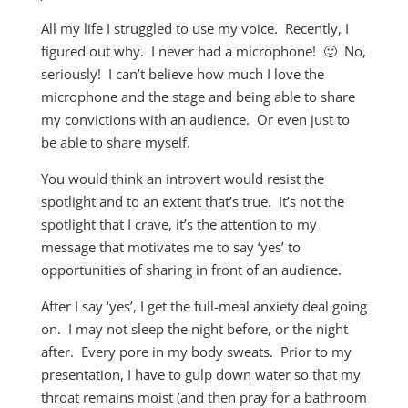
All my life I struggled to use my voice. Recently, I
figured out why. I never had a microphone! 🙂 No,
seriously! I can’t believe how much I love the
microphone and the stage and being able to share
my convictions with an audience. Or even just to
be able to share myself.
You would think an introvert would resist the
spotlight and to an extent that’s true. It’s not the
spotlight that I crave, it’s the attention to my
message that motivates me to say ‘yes’ to
opportunities of sharing in front of an audience.
After I say ‘yes’, I get the full-meal anxiety deal going
on. I may not sleep the night before, or the night
after. Every pore in my body sweats. Prior to my
presentation, I have to gulp down water so that my
throat remains moist (and then pray for a bathroom