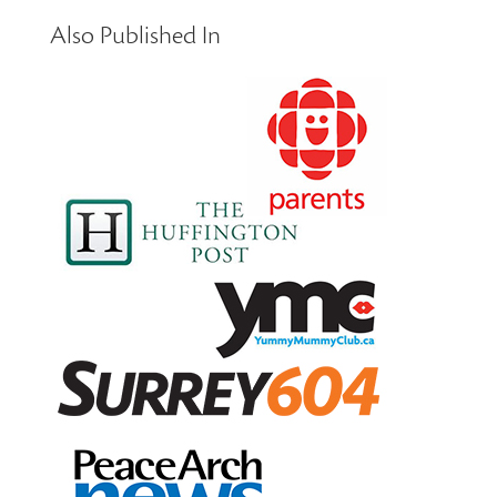
Also Published In