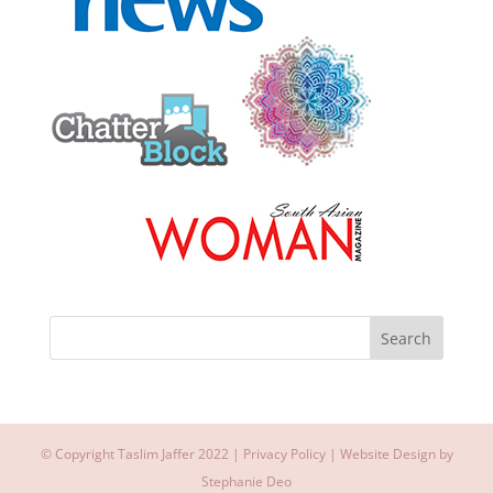
© Copyright Taslim Jaffer 2022 |
Privacy Policy
| Website Design by
Stephanie Deo