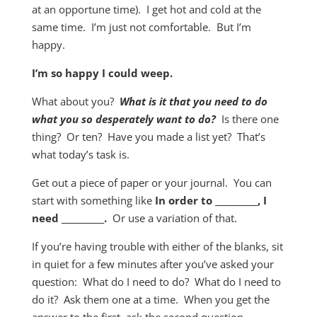
at an opportune time). I get hot and cold at the
same time. I’m just not comfortable. But I’m
happy.
I’m so happy I could weep.
What about you?
What is it that you need
to do
what you so desperately want to do?
Is there one
thing? Or ten? Have you made a list yet? That’s
what today’s task is.
Get out a piece of paper or your journal. You can
start with something like
In order to __________, I
need __________.
Or use a variation of that.
If you’re having trouble with either of the blanks, sit
in quiet for a few minutes after you’ve asked your
question: What do I need to do? What do I need to
do it? Ask them one at a time. When you get the