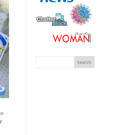
to
my