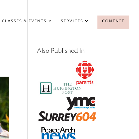
 CLASSES & EVENTS
SERVICES
CONTACT
Also Published In