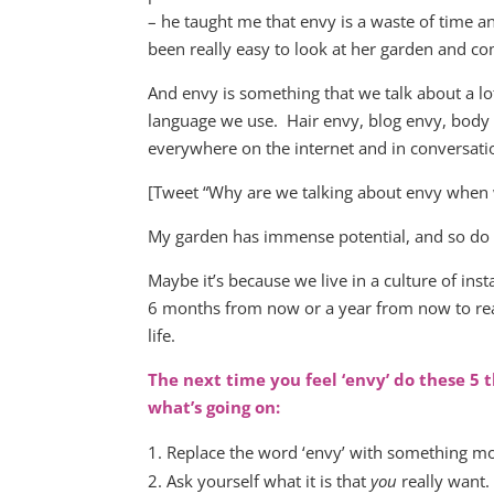
– he taught me that envy is a waste of time an
been really easy to look at her garden and co
And envy is something that we talk about a lot,
language we use. Hair envy, blog envy, body 
everywhere on the internet and in conversati
[Tweet “Why are we talking about envy when w
My garden has immense potential, and so do I
Maybe it’s because we live in a culture of i
6 months from now or a year from now to reap 
life.
The next time you feel ‘envy’ do these 5 
what’s going on:
Replace the word ‘envy’ with something more
Ask yourself what it is that
you
really want.