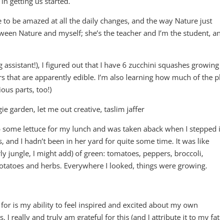
n getting us started.
se to be amazed at all the daily changes, and the way Nature just
etween Nature and myself; she’s the teacher and I’m the student, a
assistant!), I figured out that I have 6 zucchini squashes growing
rs that are apparently edible. I’m also learning how much of the p
ous parts, too!)
b some lettuce for my lunch and was taken aback when I stepped 
s, and I hadn’t been in her yard for quite some time. It was like
ly jungle, I might add) of green: tomatoes, peppers, broccoli,
 potatoes and herbs. Everywhere I looked, things were growing.
.
 for is my ability to feel inspired and excited about my own
. I really and truly am grateful for this (and I attribute it to my fa