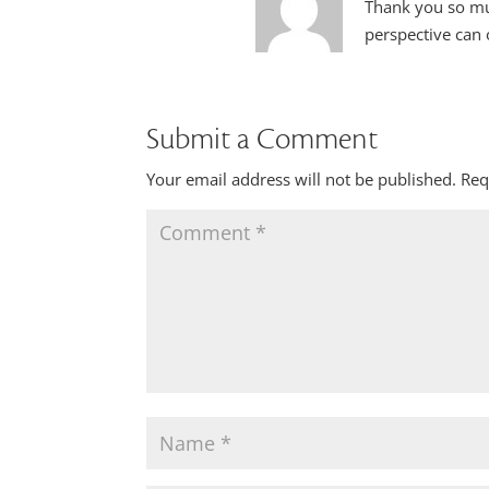
Thank you so muc
perspective can 
Submit a Comment
Your email address will not be published.
Req