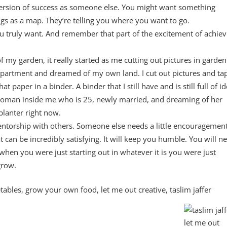
version of success as someone else. You might want something
ings as a map. They’re telling you where you want to go.
you truly want. And remember that part of the excitement of achiev
 my garden, it really started as me cutting out pictures in garden
partment and dreamed of my own land. I cut out pictures and ta
paper in a binder. A binder that I still have and is still full of i
woman inside me who is 25, newly married, and dreaming of her
planter right now.
entorship with others. Someone else needs a little encouragement
at can be incredibly satisfying. It will keep you humble. You will n
when you were just starting out in whatever it is you were just
grow.