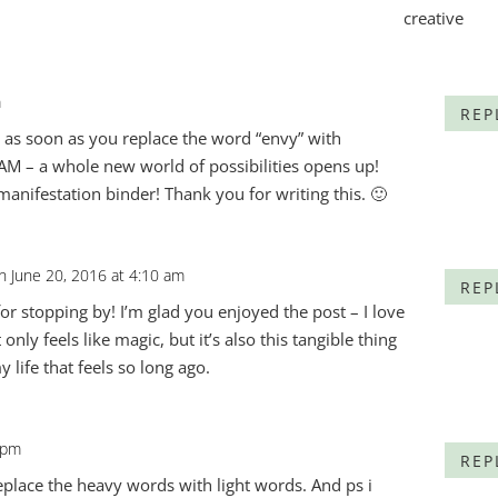
m
REP
e, as soon as you replace the word “envy” with
BAM – a whole new world of possibilities opens up!
anifestation binder! Thank you for writing this. 🙂
n June 20, 2016 at 4:10 am
REP
for stopping by! I’m glad you enjoyed the post – I love
 only feels like magic, but it’s also this tangible thing
 life that feels so long ago.
 pm
REP
eplace the heavy words with light words. And ps i