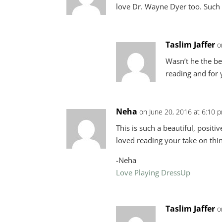
love Dr. Wayne Dyer too. Such a
Taslim Jaffer
o
Wasn’t he the bes
reading and for
Neha
on June 20, 2016 at 6:10 
This is such a beautiful, positi
loved reading your take on thi
-Neha
Love Playing DressUp
Taslim Jaffer
o