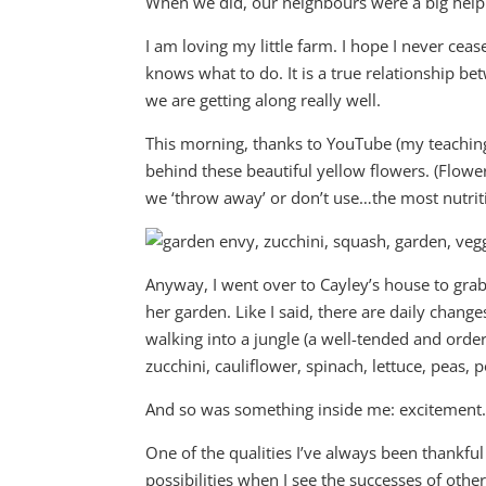
When we did, our neighbours were a big help i
I am loving my little farm. I hope I never cea
knows what to do. It is a true relationship b
we are getting along really well.
This morning, thanks to YouTube (my teaching 
behind these beautiful yellow flowers. (Flowe
we ‘throw away’ or don’t use…the most nutriti
Anyway, I went over to Cayley’s house to gra
her garden. Like I said, there are daily change
walking into a jungle (a well-tended and order
zucchini, cauliflower, spinach, lettuce, peas,
And so was something inside me: excitement
One of the qualities I’ve always been thankful
possibilities when I see the successes of others