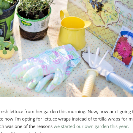
resh lettuce from her garden this morning. Now, how am I going 
nce now I’m opting for lettuce wraps instead of tortilla wraps for 
ich was one of the reasons
we started our own garden this year.