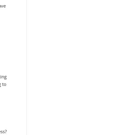
ave
ting
g to
ess?