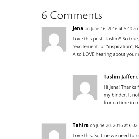
6 Comments
Jena
on June 16, 2016 at 5:40 a
Love this post, Taslim!! So tru
“excitement” or “inspiration”, 
Also LOVE hearing about your m
Taslim Jaffer
o
Hi Jena! Thanks 
my binder. It not
from a time in my
Tahira
on June 20, 2016 at 6:02
Love this. So true we need to r