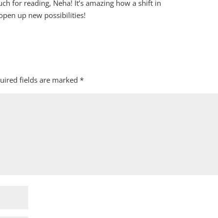
h for reading, Neha! It’s amazing how a shift in
open up new possibilities!
uired fields are marked
*