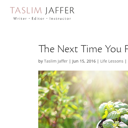
The Next Time You 
by
Taslim Jaffer
|
Jun 15, 2016
|
Life Lessons