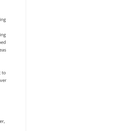
ing
ing
ped
deas
 to
ever