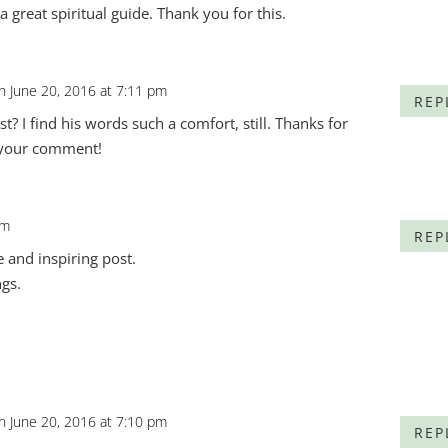
 great spiritual guide. Thank you for this.
n June 20, 2016 at 7:11 pm
REP
t? I find his words such a comfort, still. Thanks for
 your comment!
pm
REP
ve and inspiring post.
ngs.
n June 20, 2016 at 7:10 pm
REP