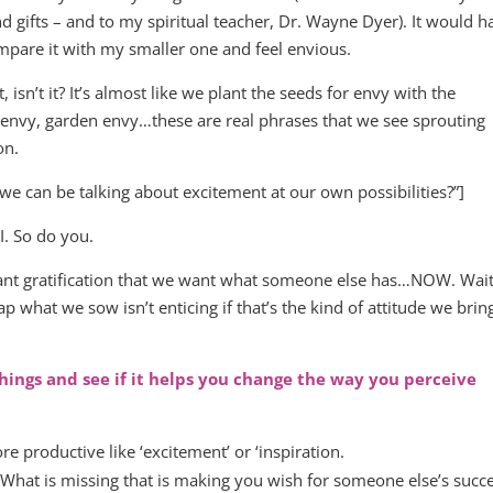
d gifts – and to my spiritual teacher, Dr. Wayne Dyer). It would h
mpare it with my smaller one and feel envious.
 isn’t it? It’s almost like we plant the seeds for envy with the
envy, garden envy…these are real phrases that we see sprouting
on.
e can be talking about excitement at our own possibilities?”]
. So do you.
nstant gratification that we want what someone else has…NOW. Wai
what we sow isn’t enticing if that’s the kind of attitude we brin
things and see if it helps you change the way you perceive
 productive like ‘excitement’ or ‘inspiration.
 What is missing that is making you wish for someone else’s succ