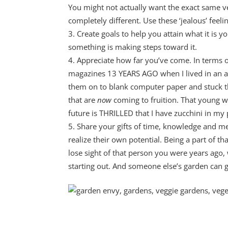
You might not actually want the exact same 
completely different. Use these ‘jealous’ feel
Create goals to help you attain what it is 
something is making steps toward it.
Appreciate how far you’ve come. In terms of
magazines 13 YEARS AGO when I lived in an a
them on to blank computer paper and stuck that 
that are
now
coming to fruition. That young 
future is THRILLED that I have zucchini in my 
Share your gifts of time, knowledge and m
realize their own potential. Being a part of th
lose sight of that person you were years ago, 
starting out. And someone else’s garden can 