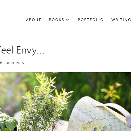
ABOUT
BOOKS
PORTFOLIO
WRITING
Feel Envy…
|
6 comments