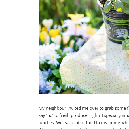
My neighbour invited me over to grab some f
say ‘no’ to fresh produce, right? Especially si
lunches. We eat a lot of food in my home wh