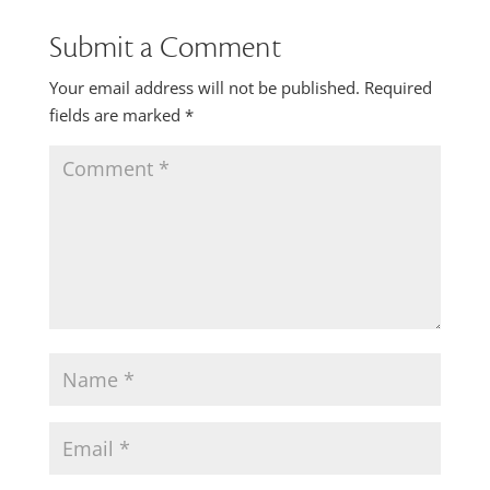
Submit a Comment
Your email address will not be published.
Required
fields are marked
*