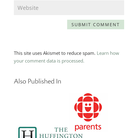
This site uses Akismet to reduce spam.
Learn how
your comment data is processed.
Also Published In