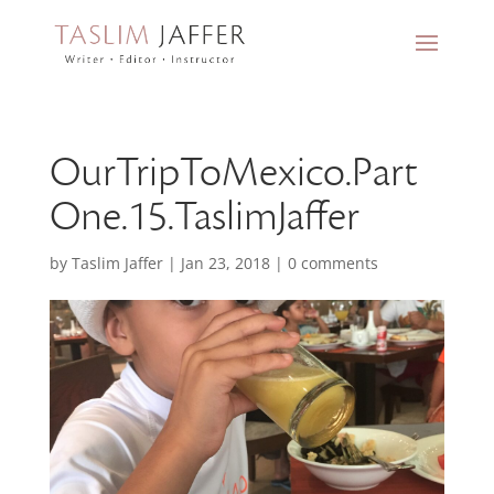
OurTripToMexico.Part
One.15.TaslimJaffer
by
Taslim Jaffer
|
Jan 23, 2018
|
0 comments