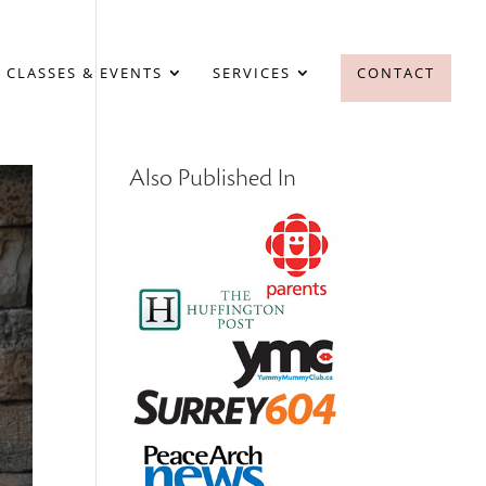
 CLASSES & EVENTS
SERVICES
CONTACT
Also Published In