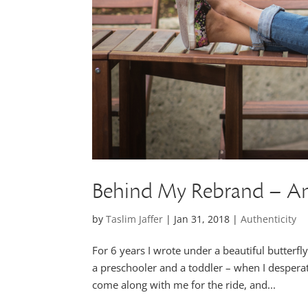
Behind My Rebrand – A
by
Taslim Jaffer
|
Jan 31, 2018
|
Authenticity
For 6 years I wrote under a beautiful butterfl
a preschooler and a toddler – when I desperat
come along with me for the ride, and...