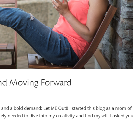
nd Moving Forward
y and a bold demand: Let ME Out!! I started this blog as a mom of
ely needed to dive into my creativity and find myself. I asked you