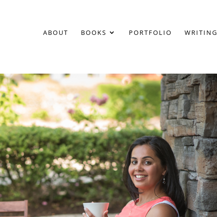
ABOUT
BOOKS
PORTFOLIO
WRITING