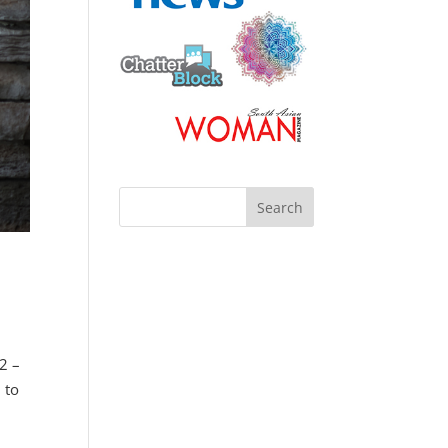
 2 –
 to