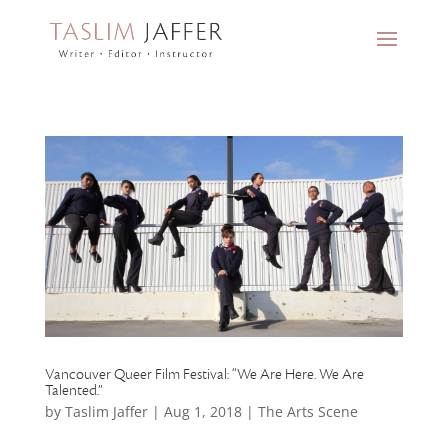
Vancouver Queer Film Festival: “We Are Here. We Are
Talented.”
by
Taslim Jaffer
|
Aug 1, 2018
|
The Arts Scene