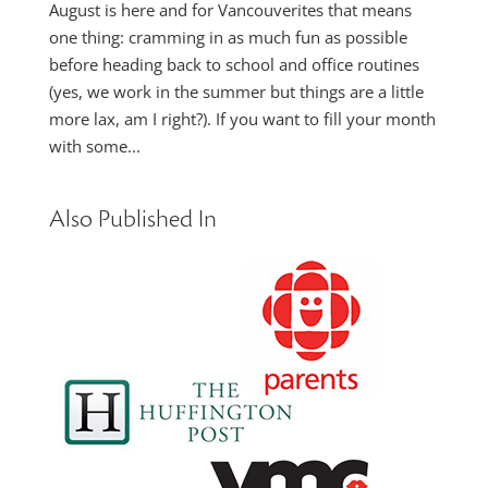
August is here and for Vancouverites that means
one thing: cramming in as much fun as possible
before heading back to school and office routines
(yes, we work in the summer but things are a little
more lax, am I right?). If you want to fill your month
with some...
Also Published In