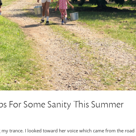
 For Some Sanity This Summer
g my trance. I looked toward her voice which came from the road 