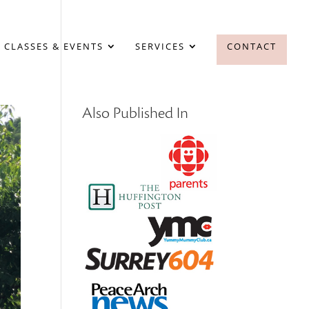
 CLASSES & EVENTS
SERVICES
CONTACT
Also Published In