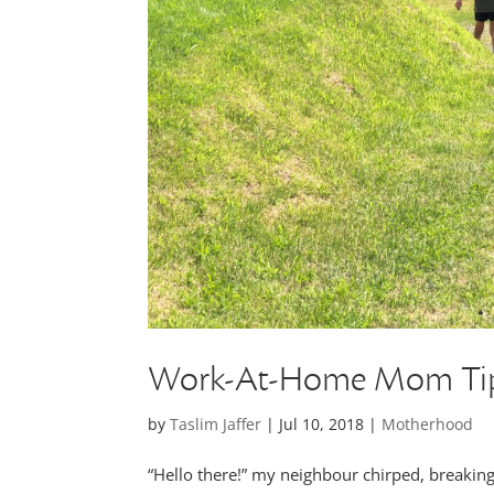
Work-At-Home Mom Tips
by
Taslim Jaffer
|
Jul 10, 2018
|
Motherhood
“Hello there!” my neighbour chirped, breakin