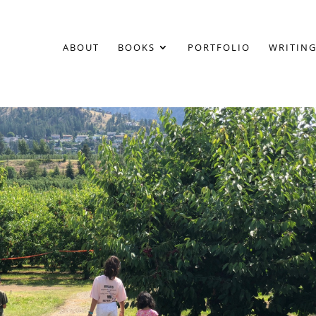
ABOUT
BOOKS
PORTFOLIO
WRITING