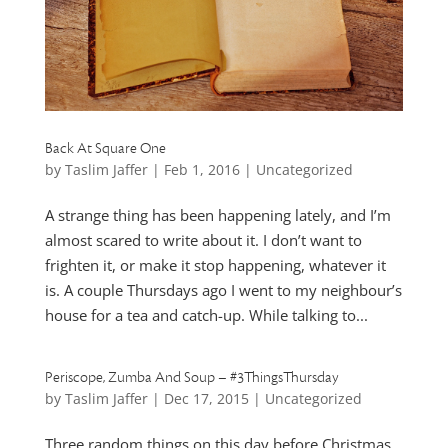
Back At Square One
by
Taslim Jaffer
|
Feb 1, 2016
|
Uncategorized
A strange thing has been happening lately, and I’m
almost scared to write about it. I don’t want to
frighten it, or make it stop happening, whatever it
is. A couple Thursdays ago I went to my neighbour’s
house for a tea and catch-up. While talking to...
Periscope, Zumba And Soup – #3ThingsThursday
by
Taslim Jaffer
|
Dec 17, 2015
|
Uncategorized
Three random things on this day before Christmas