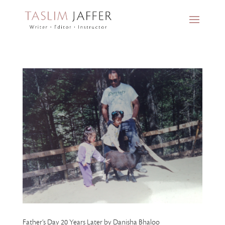
Father’s Day 20 Years Later by Danisha Bhaloo