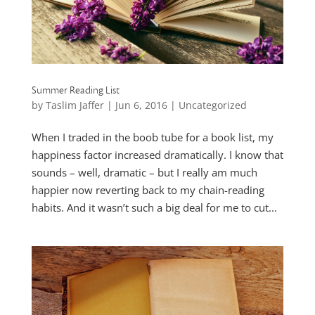
Summer Reading List
by
Taslim Jaffer
|
Jun 6, 2016
|
Uncategorized
When I traded in the boob tube for a book list, my
happiness factor increased dramatically. I know that
sounds – well, dramatic – but I really am much
happier now reverting back to my chain-reading
habits. And it wasn’t such a big deal for me to cut...