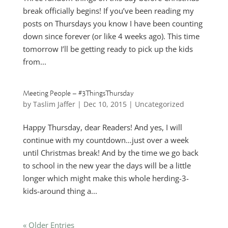
break officially begins! If you’ve been reading my
posts on Thursdays you know I have been counting
down since forever (or like 4 weeks ago). This time
tomorrow I’ll be getting ready to pick up the kids
from...
Meeting People – #3ThingsThursday
by
Taslim Jaffer
|
Dec 10, 2015
|
Uncategorized
Happy Thursday, dear Readers! And yes, I will
continue with my countdown…just over a week
until Christmas break! And by the time we go back
to school in the new year the days will be a little
longer which might make this whole herding-3-
kids-around thing a...
« Older Entries