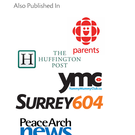
Also Published In