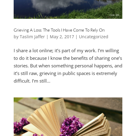
Grieving A Loss: The Tools I Have Come To Rely On
by
Taslim Jaffer
|
May 2, 2017
|
Uncategorized
I share a lot online; it’s part of my work. I’m willing
to do it because I know the benefits of sharing one’s
stories. But when something personal happens, and
it’s still raw, grieving in public spaces is extremely
difficult. I’m still...