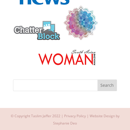
© Copyright Taslim Jaffer 2022 |
Privacy Policy
| Website Design by
Stephanie Deo