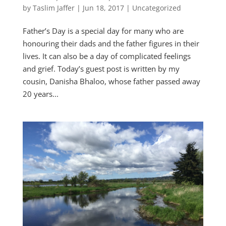
by
Taslim Jaffer
|
Jun 18, 2017
|
Uncategorized
Father’s Day is a special day for many who are
honouring their dads and the father figures in their
lives. It can also be a day of complicated feelings
and grief. Today’s guest post is written by my
cousin, Danisha Bhaloo, whose father passed away
20 years...