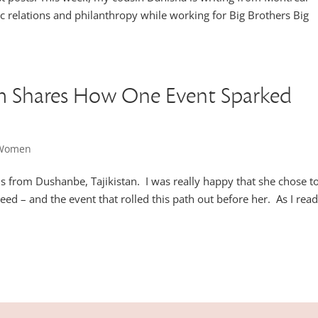
c relations and philanthropy while working for Big Brothers Big
em Shares How One Event Sparked
l Women
s from Dushanbe, Tajikistan. I was really happy that she chose t
eed – and the event that rolled this path out before her. As I rea