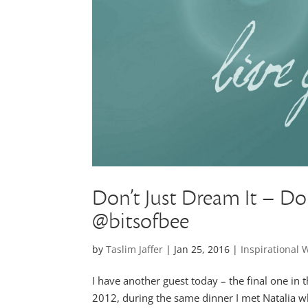
Don’t Just Dream It – Do 
@bitsofbee
by
Taslim Jaffer
|
Jan 25, 2016
|
Inspirational
I have another guest today – the final one in 
2012, during the same dinner I met Natalia w