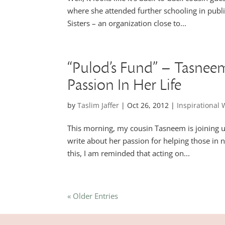
where she attended further schooling in publi
Sisters – an organization close to...
“Pulod’s Fund” – Tasne
Passion In Her Life
by
Taslim Jaffer
|
Oct 26, 2012
|
Inspirationa
This morning, my cousin Tasneem is joining u
write about her passion for helping those in n
this, I am reminded that acting on...
« Older Entries