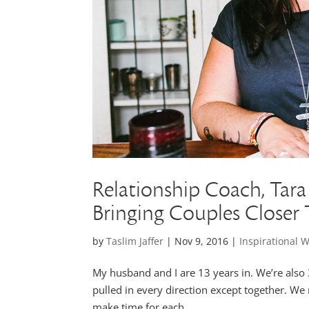
Relationship Coach, Tara 
Bringing Couples Closer
by
Taslim Jaffer
|
Nov 9, 2016
|
Inspirational
My husband and I are 13 years in. We’re also 3
pulled in every direction except together. We
make time for each...