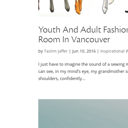
Youth And Adult Fashio
Room In Vancouver
by
Taslim Jaffer
|
Jun 10, 2016
|
Inspirational
I just have to imagine the sound of a sewing m
can see, in my mind’s eye, my grandmother si
shoulders, confidently...