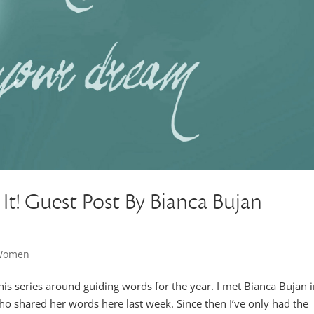
It! Guest Post By Bianca Bujan
 Women
this series around guiding words for the year. I met Bianca Bujan 
ho shared her words here last week. Since then I’ve only had the