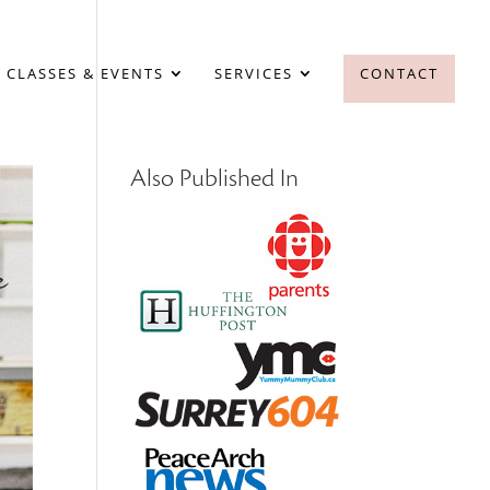
 CLASSES & EVENTS
SERVICES
CONTACT
Also Published In