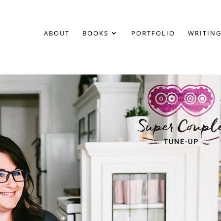
ABOUT
BOOKS
PORTFOLIO
WRITING