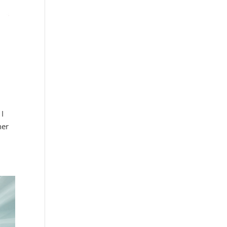
 I
her