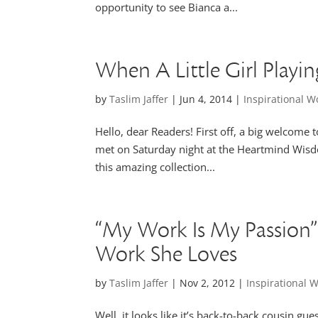
opportunity to see Bianca a...
When A Little Girl Playi
by
Taslim Jaffer
|
Jun 4, 2014
|
Inspirational 
Hello, dear Readers! First off, a big welcome
met on Saturday night at the Heartmind Wisdo
this amazing collection...
“My Work Is My Passion”
Work She Loves
by
Taslim Jaffer
|
Nov 2, 2012
|
Inspirational
Well, it looks like it’s back-to-back cousin g