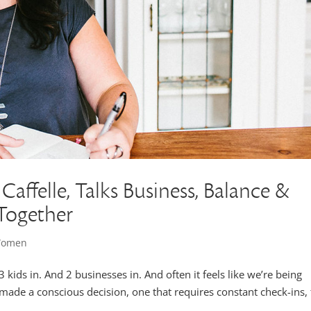
Caffelle, Talks Business, Balance &
 Together
 Women
 kids in. And 2 businesses in. And often it feels like we’re being
 made a conscious decision, one that requires constant check-ins, 