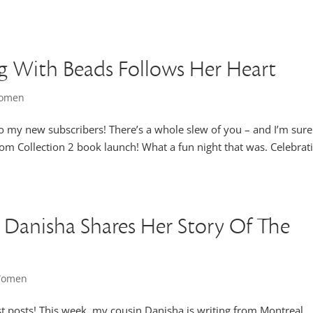
ng With Beads Follows Her Heart
Women
 to my new subscribers! There’s a whole slew of you – and I’m sur
m Collection 2 book launch! What a fun night that was. Celebrat
 Danisha Shares Her Story Of The
 Women
uest posts! This week, my cousin Danisha is writing from Montreal