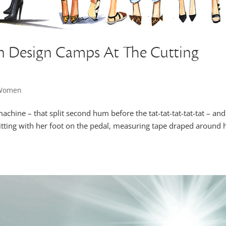
n Design Camps At The Cutting
 Women
achine – that split second hum before the tat-tat-tat-tat-tat – and
tting with her foot on the pedal, measuring tape draped around 