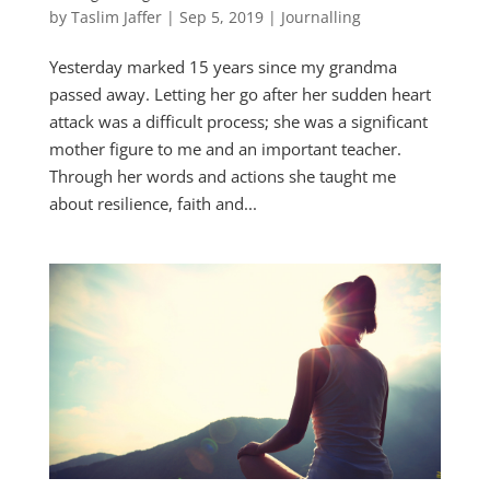
by
Taslim Jaffer
|
Sep 5, 2019
|
Journalling
Yesterday marked 15 years since my grandma
passed away. Letting her go after her sudden heart
attack was a difficult process; she was a significant
mother figure to me and an important teacher.
Through her words and actions she taught me
about resilience, faith and...