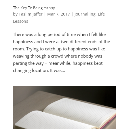
The Key To Being Happy
by
Taslim Jaffer
|
Mar 7, 2017
|
Journalling
,
Life
Lessons
There was a long period of time when I felt like
happiness and I were at two different ends of the
room. Trying to catch up to happiness was like
weaving through a crowd where nobody was
parting the way – meanwhile, happiness kept
changing location. It was...