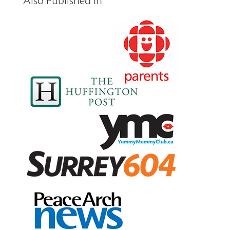
Also Published In