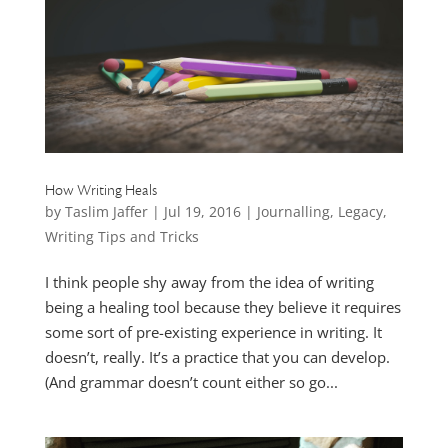
How Writing Heals
by
Taslim Jaffer
|
Jul 19, 2016
|
Journalling
,
Legacy
,
Writing Tips and Tricks
I think people shy away from the idea of writing
being a healing tool because they believe it requires
some sort of pre-existing experience in writing. It
doesn’t, really. It’s a practice that you can develop.
(And grammar doesn’t count either so go...