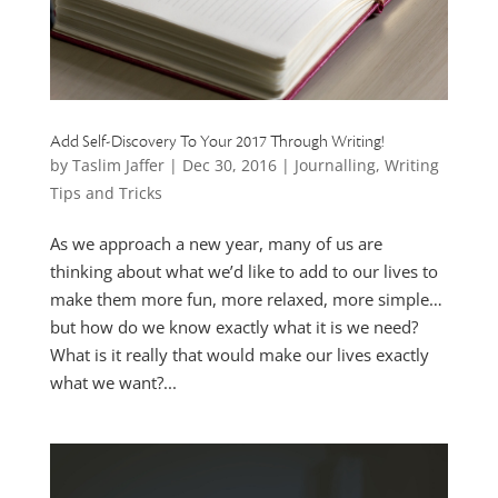
Add Self-Discovery To Your 2017 Through Writing!
by
Taslim Jaffer
|
Dec 30, 2016
|
Journalling
,
Writing
Tips and Tricks
As we approach a new year, many of us are
thinking about what we’d like to add to our lives to
make them more fun, more relaxed, more simple…
but how do we know exactly what it is we need?
What is it really that would make our lives exactly
what we want?...