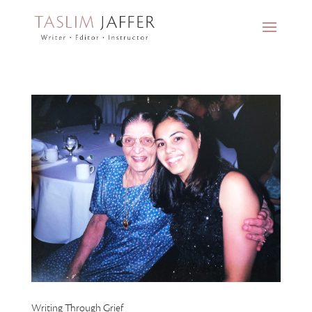
Writing Through Grief