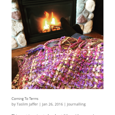
Coming To Terms
by
Taslim Jaffer
|
Jan 26, 2016
|
Journalling