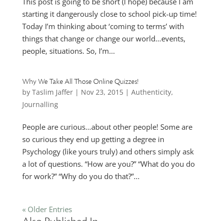
This post is going to be short (I hope) because I am
starting it dangerously close to school pick-up time!
Today I’m thinking about ‘coming to terms’ with
things that change or change our world…events,
people, situations. So, I’m...
Why We Take All Those Online Quizzes!
by
Taslim Jaffer
|
Nov 23, 2015
|
Authenticity
,
Journalling
People are curious…about other people! Some are
so curious they end up getting a degree in
Psychology (like yours truly) and others simply ask
a lot of questions. “How are you?” “What do you do
for work?” “Why do you do that?”...
« Older Entries