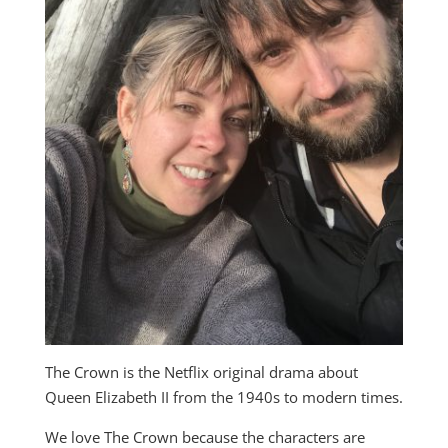
The Crown is the Netflix original drama about
Queen Elizabeth II from the 1940s to modern times.
We love The Crown because the characters are