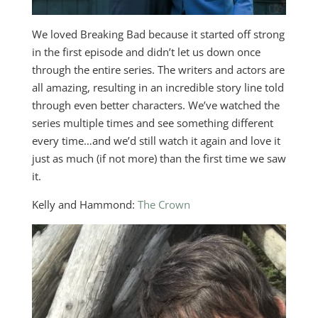
We loved Breaking Bad because it started off strong
in the first episode and didn’t let us down once
through the entire series. The writers and actors are
all amazing, resulting in an incredible story line told
through even better characters. We’ve watched the
series multiple times and see something different
every time…and we’d still watch it again and love it
just as much (if not more) than the first time we saw
it.
Kelly and Hammond:
The Crown