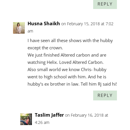
REPLY
Husna Shaikh
on February 15, 2018 at 7:02
am
I have seen all these shows with the hubby
except the crown.
We just finished Altered carbon and are
watching Helix. Loved Altered Carbon.
Also small world we know Chris- hubby
went to high school with him. And he is
hubby’s ex brother in law. Tell him Rj said hi!
REPLY
Taslim Jaffer
on February 16, 2018 at
4:26 am