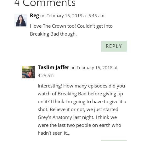
4 Comments
Reg
on February 15, 2018 at 6:46 am
I love The Crown too! Couldn’t get into
Breaking Bad though.
REPLY
Taslim Jaffer
on February 16, 2018 at
4:25 am
Interesting! How many episodes did you
watch of Breaking Bad before giving up
on it? I think I’m going to have to give it a
shot. Believe it or not, we just started
Grey’s Anatomy last night. I think we
were the last two people on earth who
hadn’t seen it…