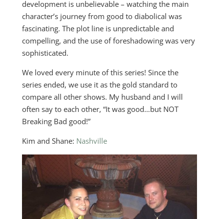
development is unbelievable – watching the main
character’s journey from good to diabolical was
fascinating. The plot line is unpredictable and
compelling, and the use of foreshadowing was very
sophisticated.
We loved every minute of this series! Since the
series ended, we use it as the gold standard to
compare all other shows. My husband and I will
often say to each other, “It was good…but NOT
Breaking Bad good!”
Kim and Shane:
Nashville