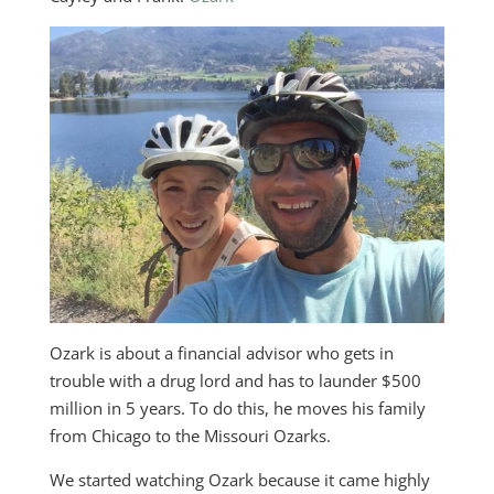
Ozark is about a financial advisor who gets in
trouble with a drug lord and has to launder $500
million in 5 years. To do this, he moves his family
from Chicago to the Missouri Ozarks.
We started watching Ozark because it came highly