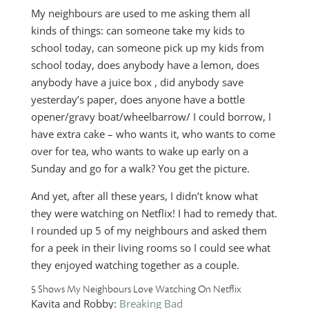
My neighbours are used to me asking them all
kinds of things: can someone take my kids to
school today, can someone pick up my kids from
school today, does anybody have a lemon, does
anybody have a juice box , did anybody save
yesterday’s paper, does anyone have a bottle
opener/gravy boat/wheelbarrow/ I could borrow, I
have extra cake – who wants it, who wants to come
over for tea, who wants to wake up early on a
Sunday and go for a walk? You get the picture.
And yet, after all these years, I didn’t know what
they were watching on Netflix! I had to remedy that.
I rounded up 5 of my neighbours and asked them
for a peek in their living rooms so I could see what
they enjoyed watching together as a couple.
5 Shows My Neighbours Love Watching On Netflix
Kavita and Robby:
Breaking Bad