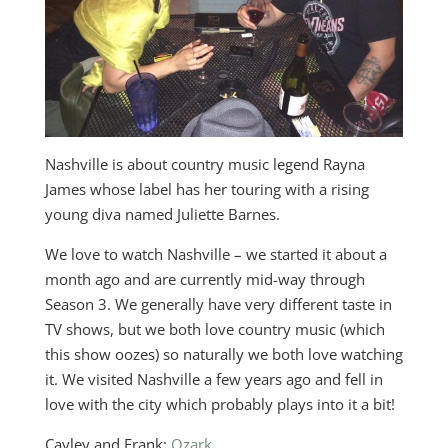
Nashville is about country music legend Rayna
James whose label has her touring with a rising
young diva named Juliette Barnes.
We love to watch Nashville – we started it about a
month ago and are currently mid-way through
Season 3. We generally have very different taste in
TV shows, but we both love country music (which
this show oozes) so naturally we both love watching
it. We visited Nashville a few years ago and fell in
love with the city which probably plays into it a bit!
Cayley and Frank:
Ozark