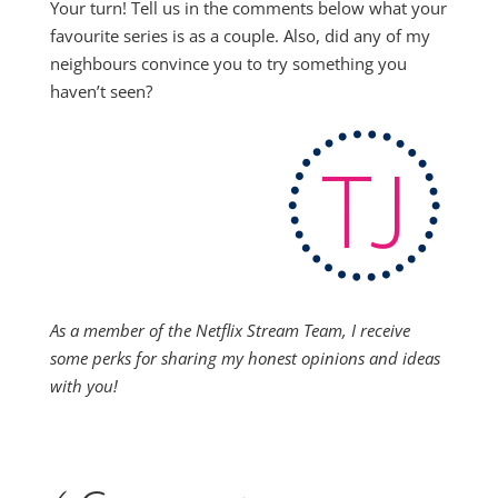
Your turn! Tell us in the comments below what your
favourite series is as a couple. Also, did any of my
neighbours convince you to try something you
haven’t seen?
As a member of the Netflix Stream Team, I receive
some perks for sharing my honest opinions and ideas
with you!