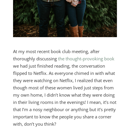
At my most recent book club meeting, after
thoroughly discussing
the thought-provoking book
we had just finished reading, the conversation
flipped to Netflix. As everyone chimed in with what
they were watching on Netflix, I realized that even
though most of these women lived just steps from
my own home, I didn’t know what they were doing
in their living rooms in the evenings! I mean, it’s not
that I’m a nosy neighbour or anything but it’s pretty
important to know the people you share a corner
with, don’t you think?