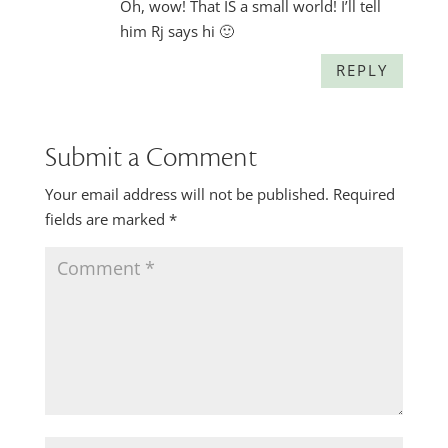
Oh, wow! That IS a small world! I’ll tell
him Rj says hi 🙂
REPLY
Submit a Comment
Your email address will not be published.
Required
fields are marked
*