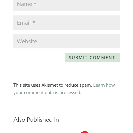
This site uses Akismet to reduce spam.
Learn how
your comment data is processed.
Also Published In