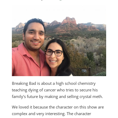
Breaking Bad is about a high school chemistry
teaching dying of cancer who tries to secure his
family’s future by making and selling crystal meth.
We loved it because the character on this show are
complex and very interesting. The character