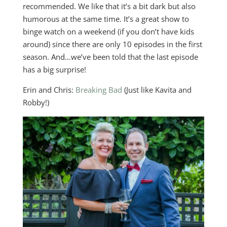
recommended. We like that it’s a bit dark but also
humorous at the same time. It’s a great show to
binge watch on a weekend (if you don’t have kids
around) since there are only 10 episodes in the first
season. And…we’ve been told that the last episode
has a big surprise!
Erin and Chris:
Breaking Bad
(Just like Kavita and
Robby!)