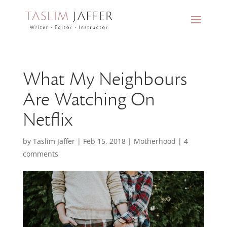
What My Neighbours
Are Watching On
Netflix
by
Taslim Jaffer
|
Feb 15, 2018
|
Motherhood
|
4
comments