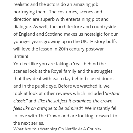
realistic and the actors do an amazing job
portraying them. The costumes, scenes and
direction are superb with entertaining plot and
dialogue. As well, the architecture and countryside
of England and Scotland makes us nostalgic for our
younger years growing up in the UK. History buffs
will love the lesson in 20th century post-war
Britain!
You feel like you are taking a ‘real’ behind the
scenes look at the Royal family and the struggles
that they deal with each day behind closed doors
and in the public eye. Before we watched it, we
took at look at other reviews which included ‘
instant
classic”
and ‘
like the subject it examines, the crown
feels like an antique to be admired”.
We instantly fell
in love with The Crown and are looking forward to
the next series.
What Are You Watching On Netflix As A Couple?