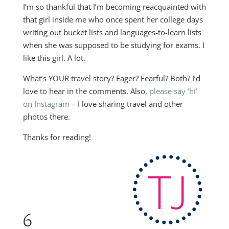
I’m so thankful that I’m becoming reacquainted with
that girl inside me who once spent her college days
writing out bucket lists and languages-to-learn lists
when she was supposed to be studying for exams. I
like this girl. A lot.
What’s YOUR travel story? Eager? Fearful? Both? I’d
love to hear in the comments. Also,
please say ‘hi’
on Instagram
– I love sharing travel and other
photos there.
Thanks for reading!
6