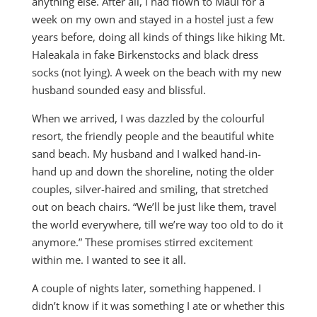
anything else. After all, I had flown to Maui for a
week on my own and stayed in a hostel just a few
years before, doing all kinds of things like hiking Mt.
Haleakala in fake Birkenstocks and black dress
socks (not lying). A week on the beach with my new
husband sounded easy and blissful.
When we arrived, I was dazzled by the colourful
resort, the friendly people and the beautiful white
sand beach. My husband and I walked hand-in-
hand up and down the shoreline, noting the older
couples, silver-haired and smiling, that stretched
out on beach chairs. “We’ll be just like them, travel
the world everywhere, till we’re way too old to do it
anymore.” These promises stirred excitement
within me. I wanted to see it all.
A couple of nights later, something happened. I
didn’t know if it was something I ate or whether this