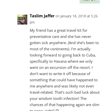
Taslim Jaffer
on January 18, 2018 at 5:26
pm
My friend has a great travel kit for
preventative care and she has never
gotten sick anywhere. (And she’s been to
most of the continents). I’m actually
looking forward to going back to Cuba,
specifically to Havana where we only
went on an excursion off the resort. I
don’t want to write it off because of
something that could have happened to
me anywhere and was likely not even
travel-related. That’s such bad luck about
your wisdom tooth infection! The
chances of that happening again are slim
to none, right? 😉