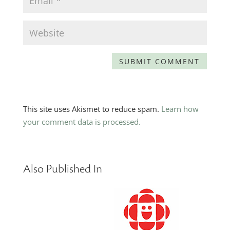
This site uses Akismet to reduce spam.
Learn how
your comment data is processed.
Also Published In