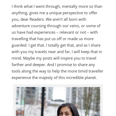
I think what I went through, mentally more so than
anything, gives me a unique perspective to offer
you, dear Readers. We aren’t all born with
adventure coursing through our veins, or some of
us have had experiences – relevant or not – with
travelling that has put us off or made us more
guarded. I get that. I totally get that, and as I share
with you my travels near and far, I will keep that in
mind. Maybe my posts will inspire you to travel
farther and deeper. And I promise to share any
tools along the way to help the more timid traveller
experience the majesty of this incredible planet.