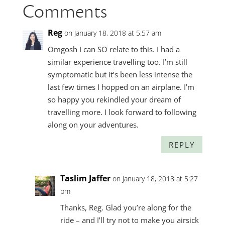
Comments
Reg
on January 18, 2018 at 5:57 am
Omgosh I can SO relate to this. I had a
similar experience travelling too. I’m still
symptomatic but it’s been less intense the
last few times I hopped on an airplane. I’m
so happy you rekindled your dream of
travelling more. I look forward to following
along on your adventures.
REPLY
Taslim Jaffer
on January 18, 2018 at 5:27
pm
Thanks, Reg. Glad you’re along for the
ride – and I’ll try not to make you airsick