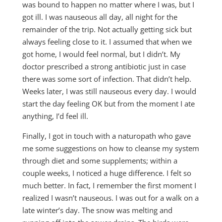
was bound to happen no matter where I was, but I
got ill. I was nauseous all day, all night for the
remainder of the trip. Not actually getting sick but
always feeling close to it. I assumed that when we
got home, I would feel normal, but I didn’t. My
doctor prescribed a strong antibiotic just in case
there was some sort of infection. That didn’t help.
Weeks later, I was still nauseous every day. I would
start the day feeling OK but from the moment I ate
anything, I’d feel ill.
Finally, I got in touch with a naturopath who gave
me some suggestions on how to cleanse my system
through diet and some supplements; within a
couple weeks, I noticed a huge difference. I felt so
much better. In fact, I remember the first moment I
realized I wasn’t nauseous. I was out for a walk on a
late winter’s day. The snow was melting and