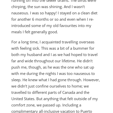
running off into the sewer drains. The birds were
chirping, the sun was shining. And I wasn’t
nauseous. I was so happy! I stayed on a clean diet
for another 6 months or so and even when I re-
introduced some of my old favourites into my
meals I felt generally good.
For a long time, I acquainted travelling overseas
with feeling sick. This was a bit of a bummer for
both my husband and I as we had hoped to travel
far and wide throughout our lifetime. He didn’t
push me, though, as he was the one who sat up
with me during the nights I was too nauseous to
sleep. He knew what I had gone through. However,
we didn’t just confine ourselves to home; we
travelled to different parts of Canada and the
United States. But anything that felt outside of my
comfort zone, we passed up. Including a
complimentary all-inclusive vacation to Puerto