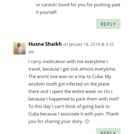
or carsick! Good for you for pushing past
it yourself.
REPLY
Husna Shaikh
on January 18, 2018 at 6:32
am
I carry medication with me everytime I
travel, because I get sick almost everytime.
The worst one was on a trip to Cuba. My
wisdom tooth got infected on the plane
there and I spent the entire week on t3s (
because I happened to pack them with me)!!
To this day I can’t think of going back to
Cuba because I associate it with pain. Thank
you for sharing your story. 🙂
REPLY