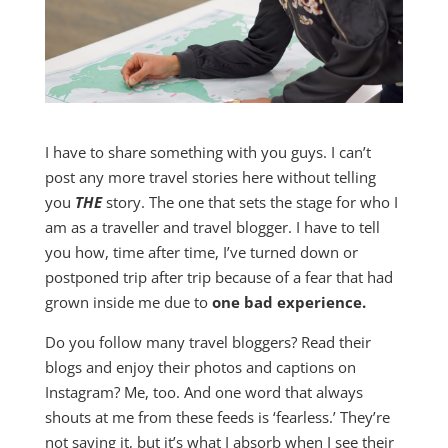
I have to share something with you guys. I can’t
post any more travel stories here without telling
you
THE
story. The one that sets the stage for who I
am as a traveller and travel blogger. I have to tell
you how, time after time, I’ve turned down or
postponed trip after trip because of a fear that had
grown inside me due to
one bad experience.
Do you follow many travel bloggers? Read their
blogs and enjoy their photos and captions on
Instagram? Me, too. And one word that always
shouts at me from these feeds is ‘fearless.’ They’re
not saying it, but it’s what I absorb when I see their