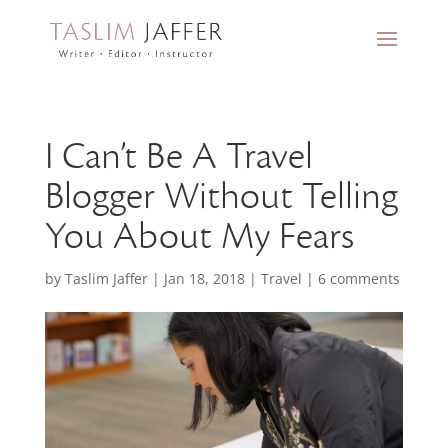
I Can’t Be A Travel
Blogger Without Telling
You About My Fears
by
Taslim Jaffer
|
Jan 18, 2018
|
Travel
|
6 comments