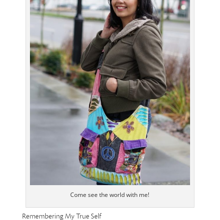
Come see the world with me!
Remembering My True Self