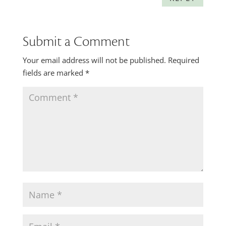
Submit a Comment
Your email address will not be published.
Required
fields are marked
*