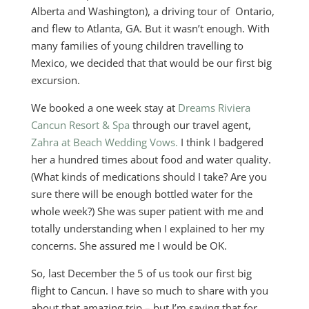
Alberta and Washington), a driving tour of Ontario,
and flew to Atlanta, GA. But it wasn’t enough. With
many families of young children travelling to
Mexico, we decided that that would be our first big
excursion.
We booked a one week stay at
Dreams Riviera
Cancun Resort & Spa
through our travel agent,
Zahra at Beach Wedding Vows.
I think I badgered
her a hundred times about food and water quality.
(What kinds of medications should I take? Are you
sure there will be enough bottled water for the
whole week?) She was super patient with me and
totally understanding when I explained to her my
concerns. She assured me I would be OK.
So, last December the 5 of us took our first big
flight to Cancun. I have so much to share with you
about that amazing trip – but I’m saving that for