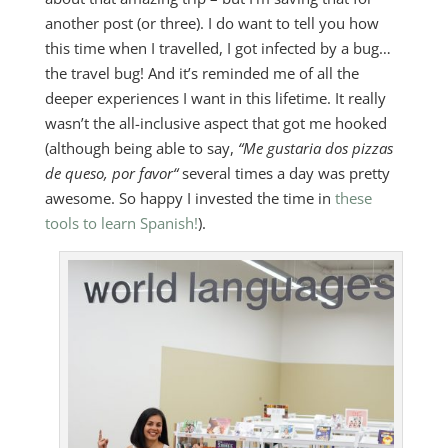
another post (or three). I do want to tell you how
this time when I travelled, I got infected by a bug…
the travel bug! And it’s reminded me of all the
deeper experiences I want in this lifetime. It really
wasn’t the all-inclusive aspect that got me hooked
(although being able to say,
“Me gustaria dos pizzas
de queso, por favor
“
several times a day was pretty
awesome. So happy I invested the time in
these
tools to learn Spanish!
).