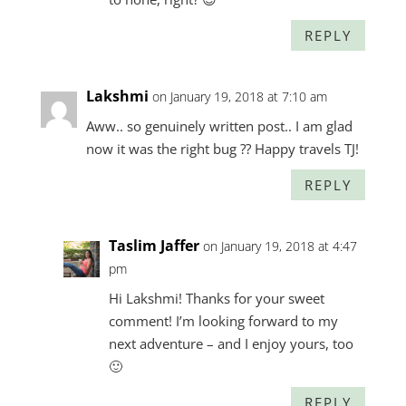
REPLY
Lakshmi
on January 19, 2018 at 7:10 am
Aww.. so genuinely written post.. I am glad
now it was the right bug ?? Happy travels TJ!
REPLY
Taslim Jaffer
on January 19, 2018 at 4:47
pm
Hi Lakshmi! Thanks for your sweet
comment! I’m looking forward to my
next adventure – and I enjoy yours, too
🙂
REPLY