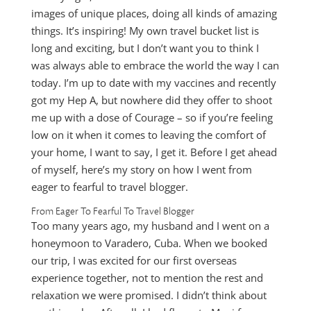
images of unique places, doing all kinds of amazing
things. It’s inspiring! My own travel bucket list is
long and exciting, but I don’t want you to think I
was always able to embrace the world the way I can
today. I’m up to date with my vaccines and recently
got my Hep A, but nowhere did they offer to shoot
me up with a dose of Courage – so if you’re feeling
low on it when it comes to leaving the comfort of
your home, I want to say, I get it. Before I get ahead
of myself, here’s my story on how I went from
eager to fearful to travel blogger.
From Eager To Fearful To Travel Blogger
Too many years ago, my husband and I went on a
honeymoon to Varadero, Cuba. When we booked
our trip, I was excited for our first overseas
experience together, not to mention the rest and
relaxation we were promised. I didn’t think about