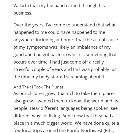
Vallarta that my husband earned through his
business.
Over the years, I’ve come to understand that what
happened to me could have happened to me
anywhere, including at home. That the actual cause
of my symptoms was likely an imbalance of my
good and bad gut bacteria which is something that
occurs over time. I had just come off a really
stressful couple of years and this was probably just
the time my body started screaming about it.
And Then I Took The Plunge
As our children grew, that itch to take them places
also grew. I wanted them to know the world and its
people. Hear different languages being spoken, see
different ways of living. And know that they had a
place in a much bigger world. We have done quite a
few local trips around the Pacific Northwest (B.C.,