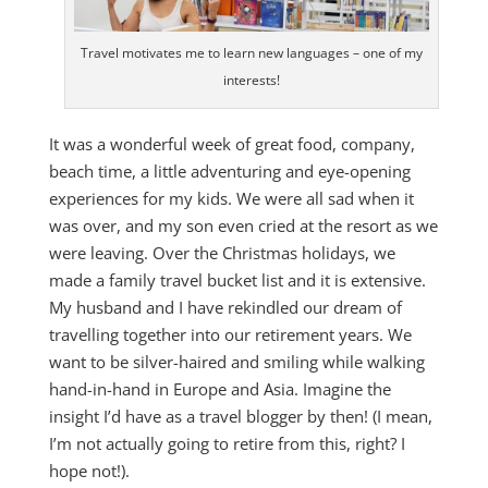
Travel motivates me to learn new languages – one of my
interests!
It was a wonderful week of great food, company,
beach time, a little adventuring and eye-opening
experiences for my kids. We were all sad when it
was over, and my son even cried at the resort as we
were leaving. Over the Christmas holidays, we
made a family travel bucket list and it is extensive.
My husband and I have rekindled our dream of
travelling together into our retirement years. We
want to be silver-haired and smiling while walking
hand-in-hand in Europe and Asia. Imagine the
insight I’d have as a travel blogger by then! (I mean,
I’m not actually going to retire from this, right? I
hope not!).