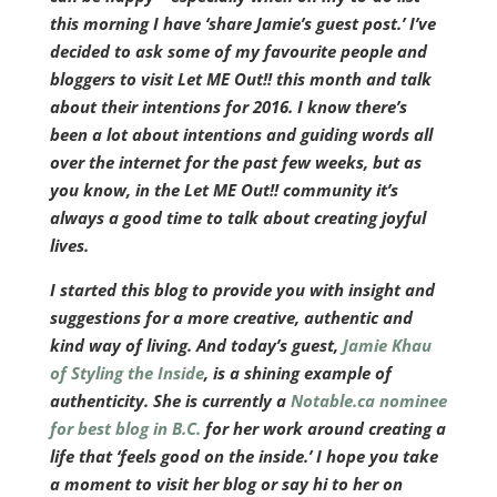
this morning I have ‘share Jamie’s guest post.’ I’ve
decided to ask some of my favourite people and
bloggers to visit Let ME Out!! this month and talk
about their intentions for 2016. I know there’s
been a lot about intentions and guiding words all
over the internet for the past few weeks, but as
you know, in the Let ME Out!! community it’s
always a good time to talk about creating joyful
lives.
I started this blog to provide you with insight and
suggestions for a more creative, authentic and
kind way of living. And today’s guest,
Jamie Khau
of Styling the Inside
, is a shining example of
authenticity. She is currently a
Notable.ca nominee
for best blog in B.C.
for her work around creating a
life that ‘feels good on the inside.’ I hope you take
a moment to visit her blog or say hi to her on