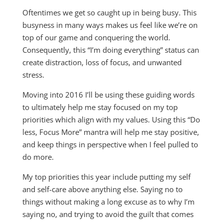
Oftentimes we get so caught up in being busy. This
busyness in many ways makes us feel like we’re on
top of our game and conquering the world.
Consequently, this “I’m doing everything” status can
create distraction, loss of focus, and unwanted
stress.
Moving into 2016 I’ll be using these guiding words
to ultimately help me stay focused on my top
priorities which align with my values. Using this “Do
less, Focus More” mantra will help me stay positive,
and keep things in perspective when I feel pulled to
do more.
My top priorities this year include putting my self
and self-care above anything else. Saying no to
things without making a long excuse as to why I’m
saying no, and trying to avoid the guilt that comes