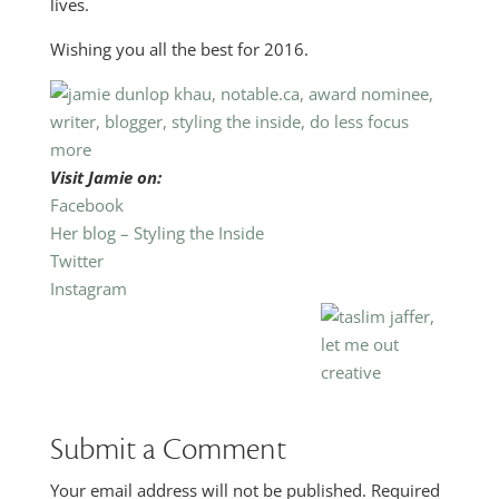
lives.
Wishing you all the best for 2016.
Visit Jamie on:
Facebook
Her blog – Styling the Inside
Twitter
Instagram
Submit a Comment
Your email address will not be published.
Required