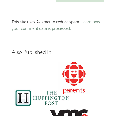
This site uses Akismet to reduce spam.
Learn how
your comment data is processed.
Also Published In