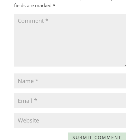
fields are marked
*