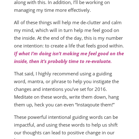
along with this. In addition, I’ll be working on
managing my time more effectively.
All of these things will help me de-clutter and calm
my mind, which will in turn help me feel good on
the inside. At the end of the day, this is my number
one intention: to create a life that feels good within.
If what I’m doing isn’t making me feel good on the
inside, then it’s probably time to re-evaluate.
That said, I highly recommend using a guiding
word, mantra, or phrase to help you instigate the
changes and intentions you’ve set for 2016.
Meditate on these words, write them down, hang
them up, heck you can even “Instaqoute them!”
These powerful intentional guiding words can be
impactful, and using these words to help us shift
our thoughts can lead to positive change in our