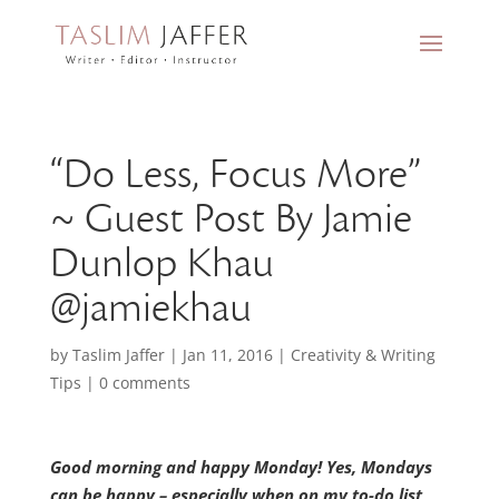
“Do Less, Focus More”
~ Guest Post By Jamie
Dunlop Khau
@jamiekhau
by
Taslim Jaffer
|
Jan 11, 2016
|
Creativity & Writing
Tips
|
0 comments
Good morning and happy Monday! Yes, Mondays
can be happy – especially when on my to-do list