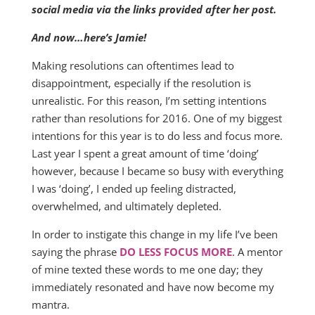
social media via the links provided after her post.
And now…here’s Jamie!
Making resolutions can oftentimes lead to
disappointment, especially if the resolution is
unrealistic. For this reason, I’m setting intentions
rather than resolutions for 2016. One of my biggest
intentions for this year is to do less and focus more.
Last year I spent a great amount of time ‘doing’
however, because I became so busy with everything
I was ‘doing’, I ended up feeling distracted,
overwhelmed, and ultimately depleted.
In order to instigate this change in my life I’ve been
saying the phrase
DO LESS FOCUS MORE
. A mentor
of mine texted these words to me one day; they
immediately resonated and have now become my
mantra.