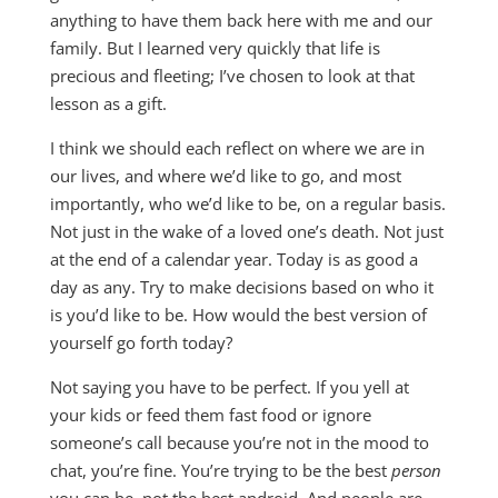
anything to have them back here with me and our
family. But I learned very quickly that life is
precious and fleeting; I’ve chosen to look at that
lesson as a gift.
I think we should each reflect on where we are in
our lives, and where we’d like to go, and most
importantly, who we’d like to be, on a regular basis.
Not just in the wake of a loved one’s death. Not just
at the end of a calendar year. Today is as good a
day as any. Try to make decisions based on who it
is you’d like to be. How would the best version of
yourself go forth today?
Not saying you have to be perfect. If you yell at
your kids or feed them fast food or ignore
someone’s call because you’re not in the mood to
chat, you’re fine. You’re trying to be the best
person