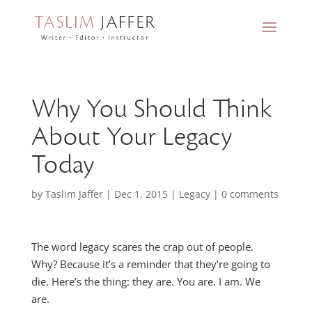
Why You Should Think
About Your Legacy
Today
by
Taslim Jaffer
|
Dec 1, 2015
|
Legacy
|
0 comments
The word legacy scares the crap out of people.
Why? Because it’s a reminder that they’re going to
die. Here’s the thing: they are. You are. I am. We
are.