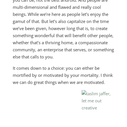
you can be, not the best android. And people are
multi-dimensional and flawed and really cool
beings. While we’re here as people let’s enjoy the
gamut of that. But let’s also capitalize on the time
we’ve been given, however long that is, to create
something wonderful that will benefit other people,
whether that’s a thriving home, a compassionate
community, an enterprise that serves, or something
else that calls to you.
It comes down to a choice: you can either be
mortified by or motivated by your mortality. I think
we can do great things when we are motivated.