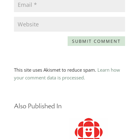
This site uses Akismet to reduce spam.
Learn how
your comment data is processed.
Also Published In