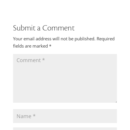
Submit a Comment
Your email address will not be published.
Required
fields are marked
*