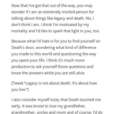
Now that I’ve got that out of the way, you may
wonder if I am an extremely morbid person for
talking about things like legacy and death. No, I
don’t think I am. I think I’m motivated by my
mortality and I’d like to spark that light in you, too.
Because what I’d hate is for you to find yourself on
Death’s door, wondering what kind of difference
you made to this world and questioning the way
you spent your life. I think it’s much more
productive to ask yourself those questions and
know the answers while you are still alive.
[Tweet “Legacy is not about death. It’s about how
you live.”]
I also consider myself lucky that Death touched me
early. It was brutal to lose my grandfather,
grandmother, uncles and mom and of course, I’d do