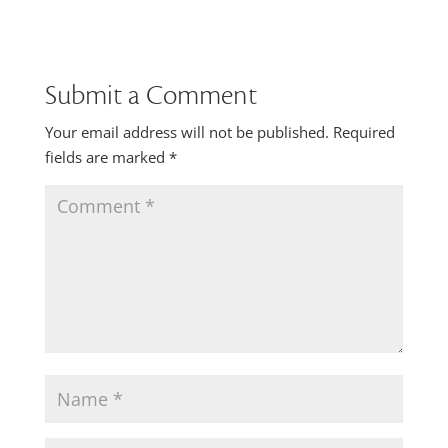
Submit a Comment
Your email address will not be published.
Required
fields are marked
*