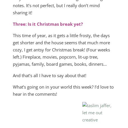
notes. It’s not perfect, but I really don’t mind
sharing it!
Three: Is it Christmas break yet?
This time of year, as it gets a little frosty, the days
get shorter and the house seems that much more
cozy, I get antsy for Christmas break! (Four weeks
left.) Fireplace, movies, popcorn, lit-up tree,
pyjamas, family, board games, books, dinners…
And that’s all I have to say about that!
What’s going on in your world this week? I’d love to
hear in the comments!