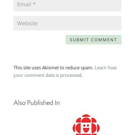
This site uses Akismet to reduce spam.
Learn how
your comment data is processed.
Also Published In