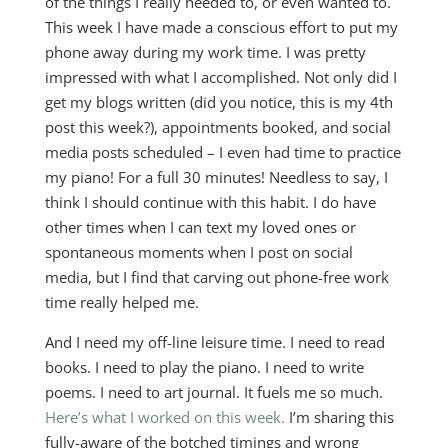
of the things I really needed to, or even wanted to.
This week I have made a conscious effort to put my
phone away during my work time. I was pretty
impressed with what I accomplished. Not only did I
get my blogs written (did you notice, this is my 4th
post this week?), appointments booked, and social
media posts scheduled – I even had time to practice
my piano! For a full 30 minutes! Needless to say, I
think I should continue with this habit. I do have
other times when I can text my loved ones or
spontaneous moments when I post on social
media, but I find that carving out phone-free work
time really helped me.
And I need my off-line leisure time. I need to read
books. I need to play the piano. I need to write
poems. I need to art journal. It fuels me so much.
Here’s what I worked on this week.
I’m sharing this
fully-aware of the botched timings and wrong