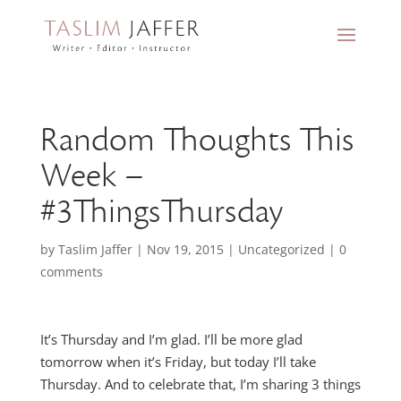
Random Thoughts This
Week –
#3ThingsThursday
by
Taslim Jaffer
|
Nov 19, 2015
|
Uncategorized
|
0
comments
It’s Thursday and I’m glad. I’ll be more glad
tomorrow when it’s Friday, but today I’ll take
Thursday. And to celebrate that, I’m sharing 3 things