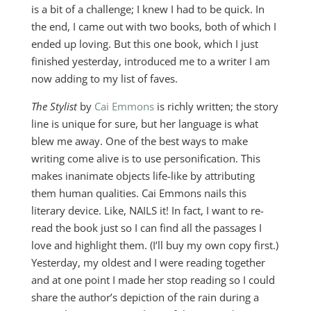
is a bit of a challenge; I knew I had to be quick. In
the end, I came out with two books, both of which I
ended up loving. But this one book, which I just
finished yesterday, introduced me to a writer I am
now adding to my list of faves.
The Stylist
by
Cai Emmons
is richly written; the story
line is unique for sure, but her language is what
blew me away. One of the best ways to make
writing come alive is to use personification. This
makes inanimate objects life-like by attributing
them human qualities. Cai Emmons nails this
literary device. Like, NAILS it! In fact, I want to re-
read the book just so I can find all the passages I
love and highlight them. (I’ll buy my own copy first.)
Yesterday, my oldest and I were reading together
and at one point I made her stop reading so I could
share the author’s depiction of the rain during a