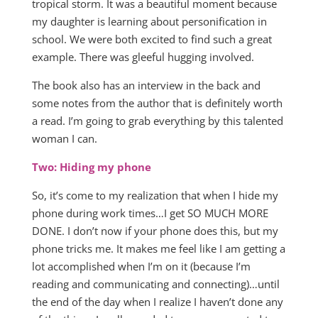
tropical storm. It was a beautiful moment because
my daughter is learning about personification in
school. We were both excited to find such a great
example. There was gleeful hugging involved.
The book also has an interview in the back and
some notes from the author that is definitely worth
a read. I’m going to grab everything by this talented
woman I can.
Two: Hiding my phone
So, it’s come to my realization that when I hide my
phone during work times…I get SO MUCH MORE
DONE. I don’t now if your phone does this, but my
phone tricks me. It makes me feel like I am getting a
lot accomplished when I’m on it (because I’m
reading and communicating and connecting)…until
the end of the day when I realize I haven’t done any