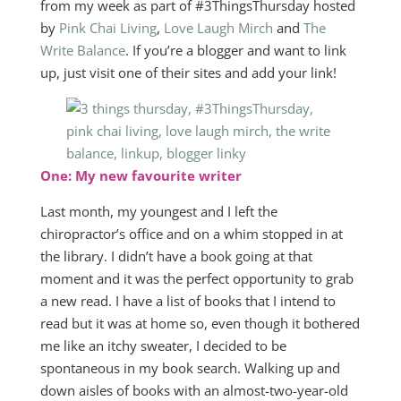
from my week as part of #3ThingsThursday hosted
by
Pink Chai Living
,
Love Laugh Mirch
and
The
Write Balance
. If you’re a blogger and want to link
up, just visit one of their sites and add your link!
One: My new favourite writer
Last month, my youngest and I left the
chiropractor’s office and on a whim stopped in at
the library. I didn’t have a book going at that
moment and it was the perfect opportunity to grab
a new read. I have a list of books that I intend to
read but it was at home so, even though it bothered
me like an itchy sweater, I decided to be
spontaneous in my book search. Walking up and
down aisles of books with an almost-two-year-old