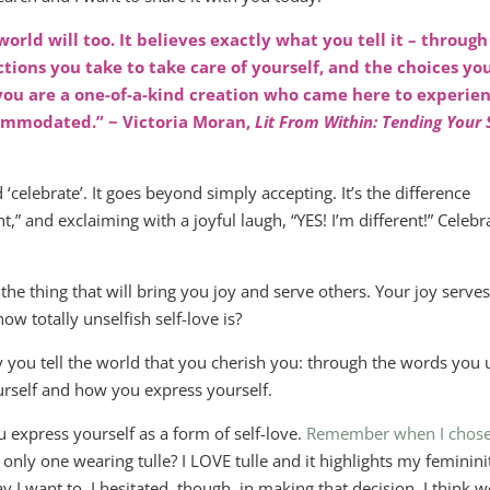
world will too. It believes exactly what you tell it – through
ctions you take to take care of yourself, and the choices yo
 you are a one-of-a-kind creation who came here to experie
commodated.” ~ Victoria Moran,
Lit From Within: Tending Your 
‘celebrate’. It goes beyond simply accepting. It’s the difference
,” and exclaiming with a joyful laugh, “YES! I’m different!” Celebr
the thing that will bring you joy and serve others. Your joy serve
ow totally unselfish self-love is?
 you tell the world that you cherish you: through the words you 
urself and how you express yourself.
ou express yourself as a form of self-love.
Remember when I chose
e only one wearing tulle? I LOVE tulle and it highlights my feminini
I want to. I hesitated, though, in making that decision. I think w