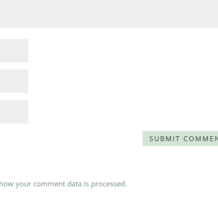
 how your comment data is processed.