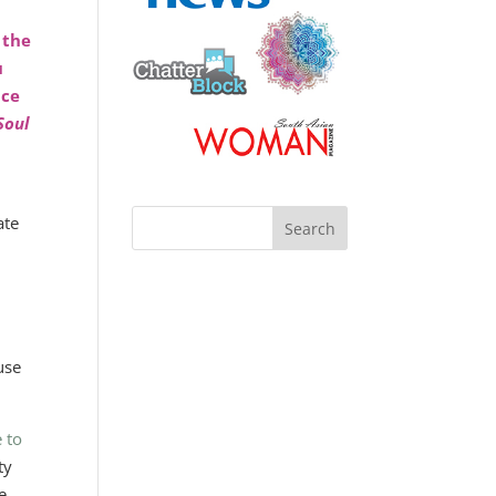
 the
u
nce
Soul
ate
s
use
 to
ty
e