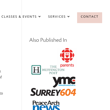
 CLASSES & EVENTS
SERVICES
CONTACT
Also Published In
k
of
to