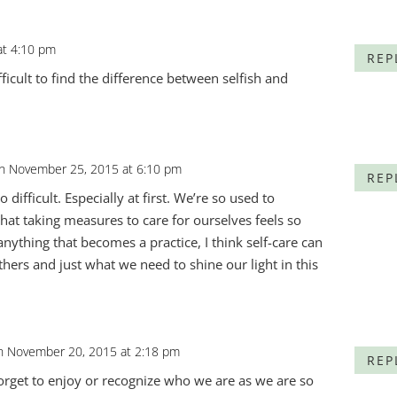
at 4:10 pm
REP
ifficult to find the difference between selfish and
n November 25, 2015 at 6:10 pm
REP
o difficult. Especially at first. We’re so used to
that taking measures to care for ourselves feels so
 anything that becomes a practice, I think self-care can
thers and just what we need to shine our light in this
n November 20, 2015 at 2:18 pm
REP
forget to enjoy or recognize who we are as we are so