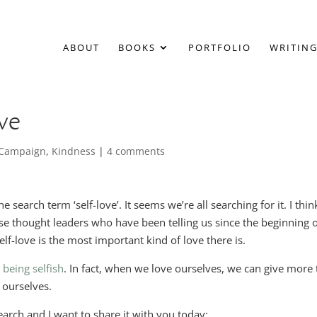
ABOUT
BOOKS
PORTFOLIO
WRITING
ve
f Campaign
,
Kindness
|
4 comments
earch term ‘self-love’. It seems we’re all searching for it. I thin
hose thought leaders who have been telling us since the beginning 
elf-love is the most important kind of love there is.
 being selfish
. In fact, when we love ourselves, we can give more 
 ourselves.
arch and I want to share it with you today: