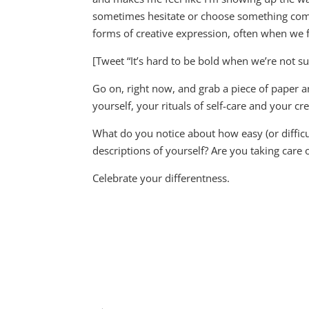
sometimes hesitate or choose something compl
forms of creative expression, often when we f
[Tweet “It’s hard to be bold when we’re not su
Go on, right now, and grab a piece of paper 
yourself, your rituals of self-care and your cr
What do you notice about how easy (or difficul
descriptions of yourself? Are you taking care
Celebrate your differentness.