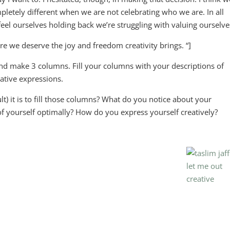
etely different when we are not celebrating who we are. In all
eel ourselves holding back we’re struggling with valuing ourselve
re we deserve the joy and freedom creativity brings. “]
and make 3 columns. Fill your columns with your descriptions of
eative expressions.
t) it is to fill those columns? What do you notice about your
 of yourself optimally? How do you express yourself creatively?