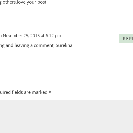
g others.love your post
n November 25, 2015 at 6:12 pm
REP
ing and leaving a comment, Surekha!
uired fields are marked
*