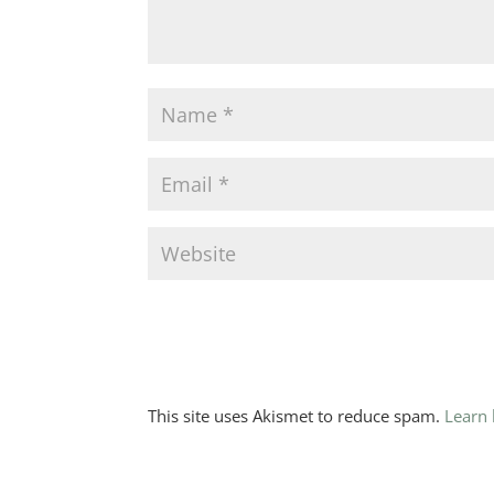
This site uses Akismet to reduce spam.
Learn