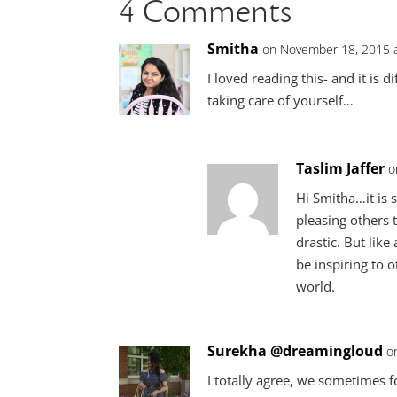
4 Comments
Smitha
on November 18, 2015 
I loved reading this- and it is d
taking care of yourself…
Taslim Jaffer
o
Hi Smitha…it is s
pleasing others 
drastic. But like
be inspiring to o
world.
Surekha @dreamingloud
o
I totally agree, we sometimes 