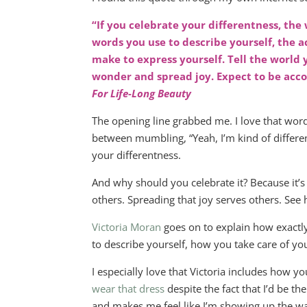
“If you celebrate your differentness, the 
words you use to describe yourself, the a
make to express yourself. Tell the world
wonder and spread joy. Expect to be ac
For Life-Long Beauty
The opening line grabbed me. I love that word 
between mumbling, “Yeah, I’m kind of different
your differentness.
And why should you celebrate it? Because it’s 
others. Spreading that joy serves others. See h
Victoria Moran
goes on to explain how exactly
to describe yourself, how you take care of yo
I especially love that Victoria includes how y
wear that dress
despite the fact that I’d be th
and makes me feel like I’m showing up the way 