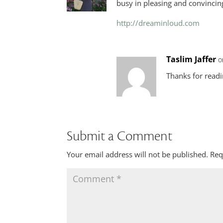
busy in pleasing and convincin
http://dreaminloud.com
Taslim Jaffer
o
Thanks for read
Submit a Comment
Your email address will not be published.
Req