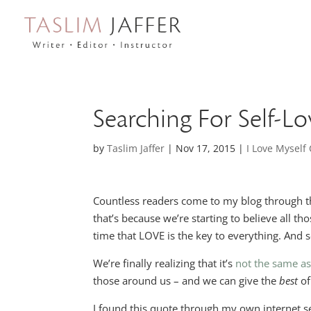
Searching For Self-Lo
by
Taslim Jaffer
|
Nov 17, 2015
|
I Love Mysel
Countless readers come to my blog through the s
that’s because we’re starting to believe all t
time that LOVE is the key to everything. And s
We’re finally realizing that it’s
not the same as
those around us – and we can give the
best
of
I found this quote through my own internet se