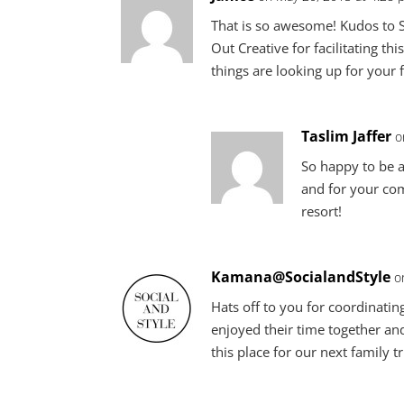
That is so awesome! Kudos to S
Out Creative for facilitating th
things are looking up for your 
Taslim Jaffer
o
So happy to be a
and for your com
resort!
Kamana@SocialandStyle
o
Hats off to you for coordinating
enjoyed their time together and
this place for our next family tr