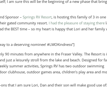
elf; I am sure this will be the beginning of a new phase that brin
Kind Sponsor –
Springs RV Resort
, is hosting this family of 3 in one
 their gated community resort.
I had the pleasure of staying there
l
the BEST time – so my heart is happy that Lori and her family w
way to a deserving nominee! #LMOKindness”]
only 90 minutes from anywhere in the Fraser Valley. The Resort is 
nd just a leisurely stroll from the lake and beach. Designed for f
eekly summer activities, Springs RV has two outdoor swimming
ndoor clubhouse, outdoor games area, children’s play area and mo
-ons that I am sure Lori, Dan and their son will make good use of