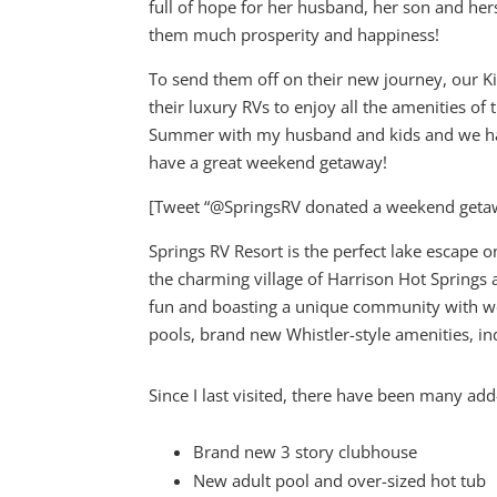
full of hope for her husband, her son and hers
them much prosperity and happiness!
To send them off on their new journey, our 
their luxury RVs to enjoy all the amenities of
Summer with my husband and kids and we had 
have a great weekend getaway!
[Tweet “@SpringsRV donated a weekend geta
Springs RV Resort is the perfect lake escape 
the charming village of Harrison Hot Springs a
fun and boasting a unique community with w
pools, brand new Whistler-style amenities, i
Since I last visited, there have been many add
Brand new 3 story clubhouse
New adult pool and over-sized hot tub