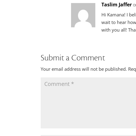
Taslim Jaffer
o
Hi Kamana! I bel
wait to hear how
with you all! Th
Submit a Comment
Your email address will not be published.
Req