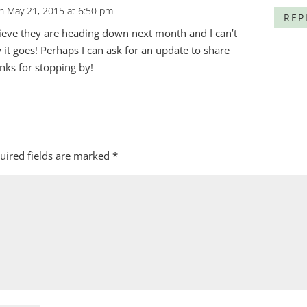
n May 21, 2015 at 6:50 pm
REP
ieve they are heading down next month and I can’t
 it goes! Perhaps I can ask for an update to share
anks for stopping by!
uired fields are marked
*