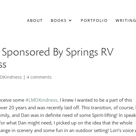
ABOUT
BOOKS
PORTFOLIO
WRITING
Sponsored By Springs RV
ss
OKindness
|
4 comments
receive some
#LMOKindness,
I knew I wanted to be a part of this
er 20 years and was recently laid off. This transition, of course,
ily, and Dan was in definite need of some Spirit-lifting! In spea
g for what Dan might need, I picked up on the idea that the whole
change in scenery and some fun in an outdoor setting! Lori’s voice