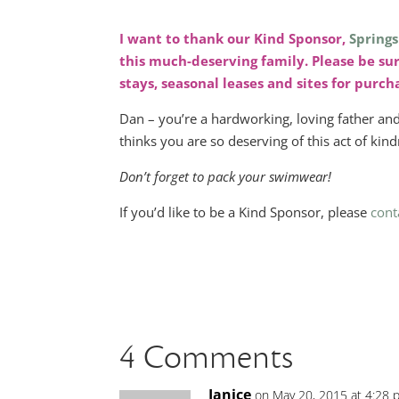
I want to thank our Kind Sponsor,
Springs
this much-deserving family. Please be su
stays, seasonal leases and sites for purc
Dan – you’re a hardworking, loving father a
thinks you are so deserving of this act of kindne
Don’t forget to pack your swimwear!
If you’d like to be a Kind Sponsor, please
cont
4 Comments
Janice
on May 20, 2015 at 4:28 