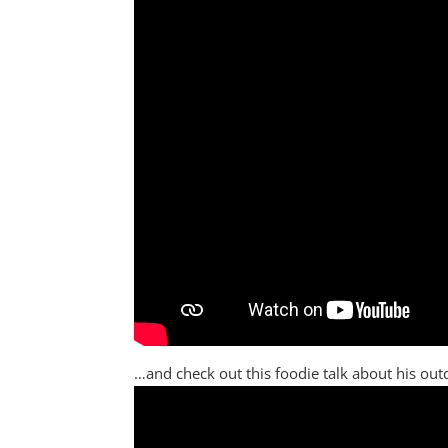
…and check out this foodie talk about his outd