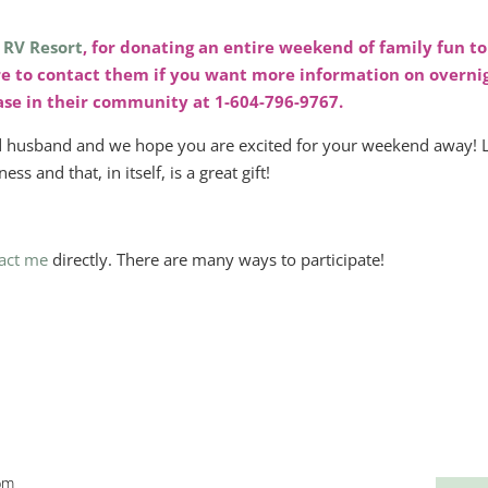
 RV Resort
, for donating an entire weekend of family fun to
re to contact them if you want more information on overni
hase in their community at 1-604-796-9767.
nd husband and we hope you are excited for your weekend away! L
ss and that, in itself, is a great gift!
act me
directly. There are many ways to participate!
pm