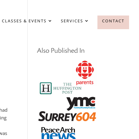
 CLASSES & EVENTS
SERVICES
CONTACT
Also Published In
 had
king
 was