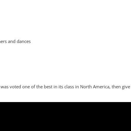
nners and dances
was voted one of the best in its class in North America, then give