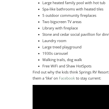
Large heated family pool with hot tub
Spa-like bathrooms with heated tiles
5 outdoor community fireplaces
Two bigscreen TV areas
Library with fireplace
Stone and cedar social pavillion for di
Laundry room
Large treed playground
1930s carousel
Walking trails, dog walk
Free WiFi and Shaw HotSpots
Find out why the kids think Springs RV Resort 
them a ‘like’ on
Facebook
to stay current: