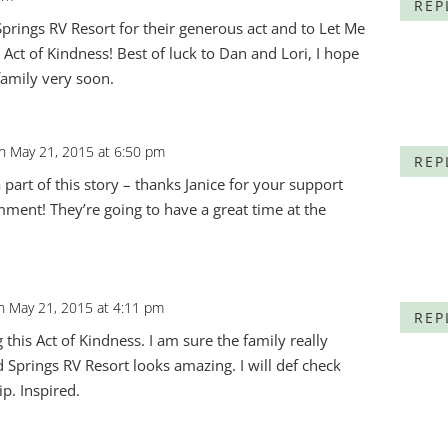
REP
prings RV Resort for their generous act and to Let Me
is Act of Kindness! Best of luck to Dan and Lori, I hope
family very soon.
n May 21, 2015 at 6:50 pm
REP
 part of this story – thanks Janice for your support
ment! They’re going to have a great time at the
n May 21, 2015 at 4:11 pm
REP
 this Act of Kindness. I am sure the family really
 Springs RV Resort looks amazing. I will def check
ip. Inspired.