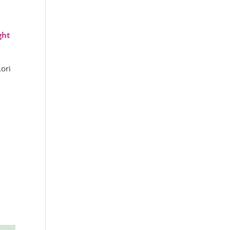
ght
ori