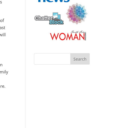
gs
 of
ast
ill
in
amily
re.
: