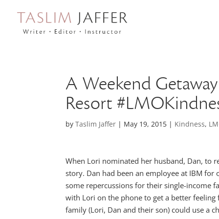
A Weekend Getaway 
Resort #LMOKindne
by
Taslim Jaffer
|
May 19, 2015
|
Kindness
,
LM
When Lori nominated her husband, Dan, to 
story. Dan had been an employee at IBM for ov
some repercussions for their single-income fam
with Lori on the phone to get a better feelin
family (Lori, Dan and their son) could use a 