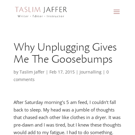
Why Unplugging Gives
Me The Goosebumps
by
Taslim Jaffer
|
Feb 17, 2015
|
Journalling
|
0
comments
After Saturday morning’s 5 am feed, I couldn’t fall
back to sleep. My head was a jumble of thoughts
that chased each other like clothes in a dryer. It was
pre-dawn and I was tired, but I knew these thoughts
would add to my fatigue. I had to do something.