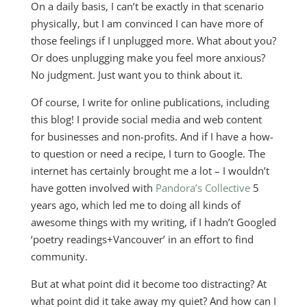
On a daily basis, I can’t be exactly in that scenario
physically, but I am convinced I can have more of
those feelings if I unplugged more. What about you?
Or does unplugging make you feel more anxious?
No judgment. Just want you to think about it.
Of course, I write for online publications, including
this blog! I provide social media and web content
for businesses and non-profits. And if I have a how-
to question or need a recipe, I turn to Google. The
internet has certainly brought me a lot – I wouldn’t
have gotten involved with
Pandora’s Collective
5
years ago, which led me to doing all kinds of
awesome things with my writing, if I hadn’t Googled
‘poetry readings+Vancouver’ in an effort to find
community.
But at what point did it become too distracting? At
what point did it take away my quiet? And how can I