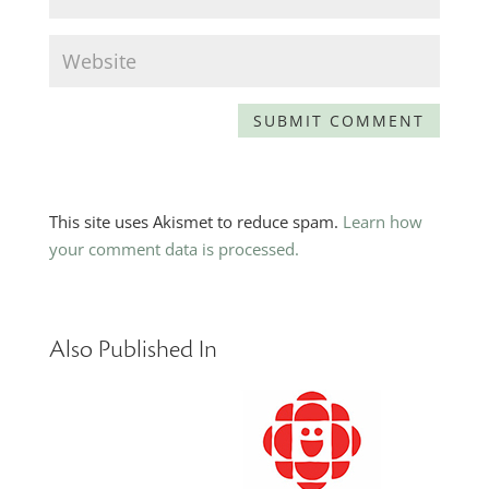
This site uses Akismet to reduce spam.
Learn how
your comment data is processed.
Also Published In