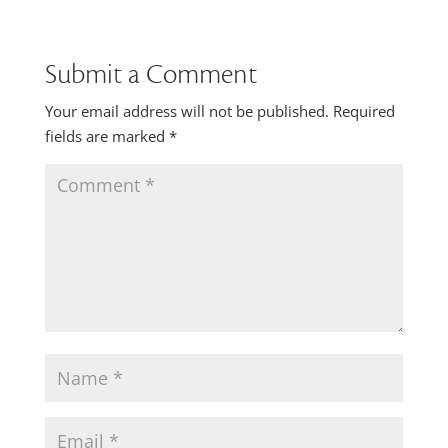
Submit a Comment
Your email address will not be published.
Required
fields are marked
*