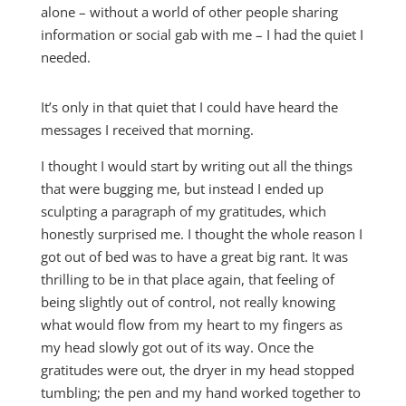
alone – without a world of other people sharing
information or social gab with me – I had the quiet I
needed.
It’s only in that quiet that I could have heard the
messages I received that morning.
I thought I would start by writing out all the things
that were bugging me, but instead I ended up
sculpting a paragraph of my gratitudes, which
honestly surprised me. I thought the whole reason I
got out of bed was to have a great big rant. It was
thrilling to be in that place again, that feeling of
being slightly out of control, not really knowing
what would flow from my heart to my fingers as
my head slowly got out of its way. Once the
gratitudes were out, the dryer in my head stopped
tumbling; the pen and my hand worked together to