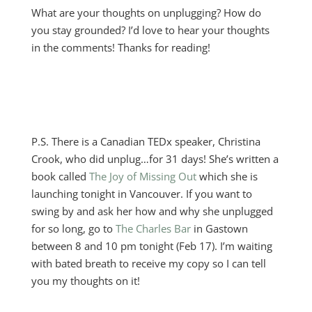
What are your thoughts on unplugging? How do
you stay grounded? I’d love to hear your thoughts
in the comments! Thanks for reading!
P.S. There is a Canadian TEDx speaker, Christina
Crook, who did unplug…for 31 days! She’s written a
book called
The Joy of Missing Out
which she is
launching tonight in Vancouver. If you want to
swing by and ask her how and why she unplugged
for so long, go to
The Charles Bar
in Gastown
between 8 and 10 pm tonight (Feb 17). I’m waiting
with bated breath to receive my copy so I can tell
you my thoughts on it!