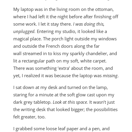
My laptop was in the living room on the ottoman,
where I had left it the night before after finishing off
some work. I let it stay there.
I was doing this,
unplugged.
Entering my studio, it looked like a
magical place. The porch light outside my windows
and outside the French doors along the far
wall streamed in to kiss my sparkly chandelier, and
lit a rectangular path on my soft, white carpet.
There was something ‘extra’ about the room, and
yet, I realized it was because the laptop was
missing
.
I sat down at my desk and turned on the lamp,
staring for a minute at the soft glow cast upon my
dark grey tabletop.
Look at this space.
It wasn’t just
the writing desk that looked bigger; the possibilities
felt greater, too.
I grabbed some loose leaf paper and a pen, and