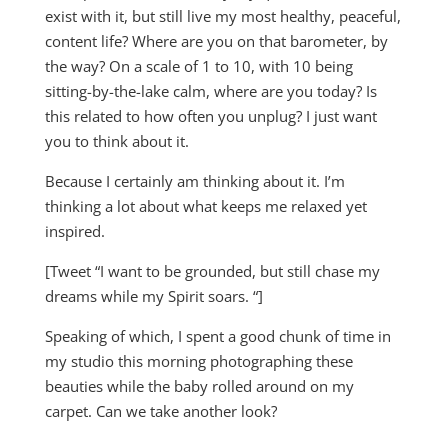
exist with it, but still live my most healthy, peaceful,
content life? Where are you on that barometer, by
the way? On a scale of 1 to 10, with 10 being
sitting-by-the-lake calm, where are you today? Is
this related to how often you unplug? I just want
you to think about it.
Because I certainly am thinking about it. I’m
thinking a lot about what keeps me relaxed yet
inspired.
[Tweet “I want to be grounded, but still chase my
dreams while my Spirit soars. “]
Speaking of which, I spent a good chunk of time in
my studio this morning photographing these
beauties while the baby rolled around on my
carpet. Can we take another look?