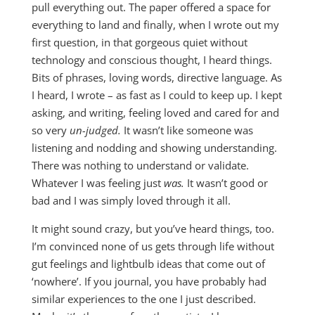
pull everything out. The paper offered a space for
everything to land and finally, when I wrote out my
first question, in that gorgeous quiet without
technology and conscious thought, I heard things.
Bits of phrases, loving words, directive language. As
I heard, I wrote – as fast as I could to keep up. I kept
asking, and writing, feeling loved and cared for and
so very
un-judged.
It wasn’t like someone was
listening and nodding and showing understanding.
There was nothing to understand or validate.
Whatever I was feeling just
was.
It wasn’t good or
bad and I was simply loved through it all.
It might sound crazy, but you’ve heard things, too.
I’m convinced none of us gets through life without
gut feelings and lightbulb ideas that come out of
‘nowhere’. If you journal, you have probably had
similar experiences to the one I just described.