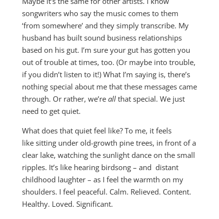
Maybe it’s the same for other artists. I know
songwriters who say the music comes to them
‘from somewhere’ and they simply transcribe. My
husband has built sound business relationships
based on his gut. I’m sure your gut has gotten you
out of trouble at times, too. (Or maybe into trouble,
if you didn’t listen to it!) What I’m saying is, there’s
nothing special about me that these messages came
through. Or rather, we’re
all
that special. We just
need to get quiet.
What does that quiet feel like? To me, it feels
like sitting under old-growth pine trees, in front of a
clear lake, watching the sunlight dance on the small
ripples. It’s like hearing birdsong – and distant
childhood laughter – as I feel the warmth on my
shoulders. I feel peaceful. Calm. Relieved. Content.
Healthy. Loved. Significant.