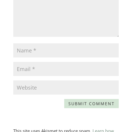
This site uses Akismet to reduce spam.
Learn how