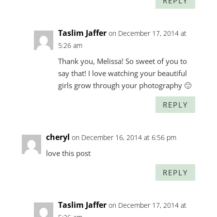
REPLY
Taslim Jaffer
on December 17, 2014 at
5:26 am
Thank you, Melissa! So sweet of you to
say that! I love watching your beautiful
girls grow through your photography 🙂
REPLY
cheryl
on December 16, 2014 at 6:56 pm
love this post
REPLY
Taslim Jaffer
on December 17, 2014 at