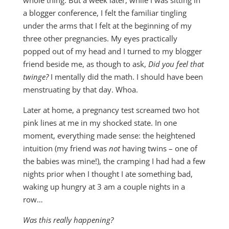
whole thing. But a week later, while I was sitting in
a blogger conference, I felt the familiar tingling
under the arms that I felt at the beginning of my
three other pregnancies. My eyes practically
popped out of my head and I turned to my blogger
friend beside me, as though to ask,
Did you feel that
twinge?
I mentally did the math. I should have been
menstruating by that day. Whoa.
Later at home, a pregnancy test screamed two hot
pink lines at me in my shocked state. In one
moment, everything made sense: the heightened
intuition (my friend was
not
having twins – one of
the babies was mine!), the cramping I had had a few
nights prior when I thought I ate something bad,
waking up hungry at 3 am a couple nights in a
row…
Was this really happening?