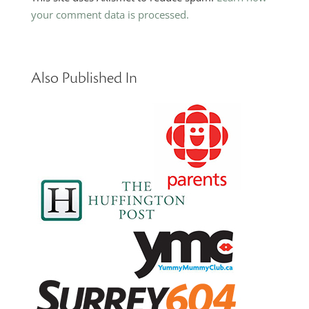
your comment data is processed.
Also Published In