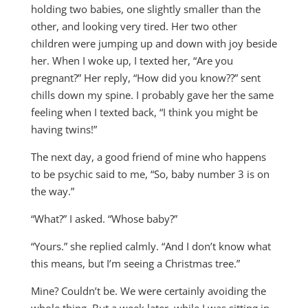
holding two babies, one slightly smaller than the
other, and looking very tired. Her two other
children were jumping up and down with joy beside
her. When I woke up, I texted her, “Are you
pregnant?” Her reply, “How did you know??” sent
chills down my spine. I probably gave her the same
feeling when I texted back, “I think you might be
having twins!”
The next day, a good friend of mine who happens
to be psychic said to me, “So, baby number 3 is on
the way.”
“What?” I asked. “Whose baby?”
“Yours.” she replied calmly. “And I don’t know what
this means, but I’m seeing a Christmas tree.”
Mine? Couldn’t be. We were certainly avoiding the