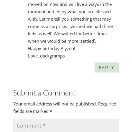
moved on now and will live always in the
moment and enjoy what you are blessed
with. Let me tell you something that may
come as a surprise. I wished we had three
kids as well! We waited for better times
when we would be more ‘settled’.
Happy birthday Alyzeh!
Love, dad/gramps
REPLY
Submit a Comment
Your email address will not be published.
Required
fields are marked
*