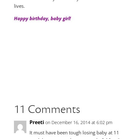
lives.
Happy birthday, baby girl!
11 Comments
Preeti
on December 16, 2014 at 6:02 pm
It must have been tough losing baby at 11