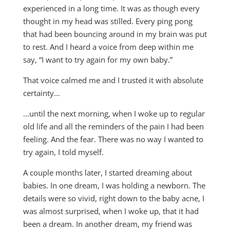
experienced in a long time. It was as though every
thought in my head was stilled. Every ping pong
that had been bouncing around in my brain was put
to rest. And I heard a voice from deep within me
say, “I want to try again for my own baby.”
That voice calmed me and I trusted it with absolute
certainty…
…until the next morning, when I woke up to regular
old life and all the reminders of the pain I had been
feeling. And the fear. There was no way I wanted to
try again, I told myself.
A couple months later, I started dreaming about
babies. In one dream, I was holding a newborn. The
details were so vivid, right down to the baby acne, I
was almost surprised, when I woke up, that it had
been a dream. In another dream, my friend was