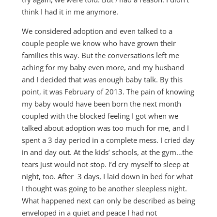
think I had it in me anymore.
We considered adoption and even talked to a
couple people we know who have grown their
families this way. But the conversations left me
aching for my baby even more, and my husband
and I decided that was enough baby talk. By this
point, it was February of 2013. The pain of knowing
my baby would have been born the next month
coupled with the blocked feeling I got when we
talked about adoption was too much for me, and I
spent a 3 day period in a complete mess. I cried day
in and day out. At the kids’ schools, at the gym…the
tears just would not stop. I’d cry myself to sleep at
night, too. After 3 days, I laid down in bed for what
I thought was going to be another sleepless night.
What happened next can only be described as being
enveloped in a quiet and peace I had not