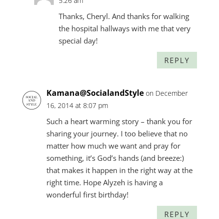
5:26 am
Thanks, Cheryl. And thanks for walking
the hospital hallways with me that very
special day!
REPLY
Kamana@SocialandStyle
on December
16, 2014 at 8:07 pm
Such a heart warming story – thank you for
sharing your journey. I too believe that no
matter how much we want and pray for
something, it’s God’s hands (and breeze:)
that makes it happen in the right way at the
right time. Hope Alyzeh is having a
wonderful first birthday!
REPLY