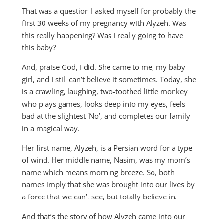
That was a question I asked myself for probably the
first 30 weeks of my pregnancy with Alyzeh. Was
this really happening? Was I really going to have
this baby?
And, praise God, I did. She came to me, my baby
girl, and I still can’t believe it sometimes. Today, she
is a crawling, laughing, two-toothed little monkey
who plays games, looks deep into my eyes, feels
bad at the slightest ‘No’, and completes our family
in a magical way.
Her first name, Alyzeh, is a Persian word for a type
of wind. Her middle name, Nasim, was my mom’s
name which means morning breeze. So, both
names imply that she was brought into our lives by
a force that we can’t see, but totally believe in.
And that’s the story of how Alyzeh came into our