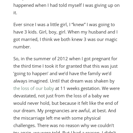
happened when I had told myself I was giving up on
it.
Ever since I was a little girl, I “knew” I was going to
have 3 kids. Girl, boy, girl. When my husband and I
got married, I think we both knew 3 was our magic
number.
So, in the summer of 2012 when I got pregnant for
the third time I took it for granted that this was just
‘going to happen’ and we’d have the family we’d
always imagined. Until that dream was shaken by
the loss of our baby
at 11 weeks gestation. We were
devastated, not just from the loss of a baby we
would never hold, but because it felt like the end of
our dream. My pregnancies are awful, at best. And
the miscarriage left me with some physical
challenges. There was no reason why we couldn’t
try again, we were told. But
I
had a reason. I didn’t