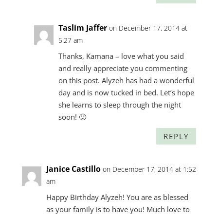
Taslim Jaffer
on December 17, 2014 at
5:27 am
Thanks, Kamana – love what you said
and really appreciate you commenting
on this post. Alyzeh has had a wonderful
day and is now tucked in bed. Let’s hope
she learns to sleep through the night
soon! 🙂
REPLY
Janice Castillo
on December 17, 2014 at 1:52
am
Happy Birthday Alyzeh! You are as blessed
as your family is to have you! Much love to