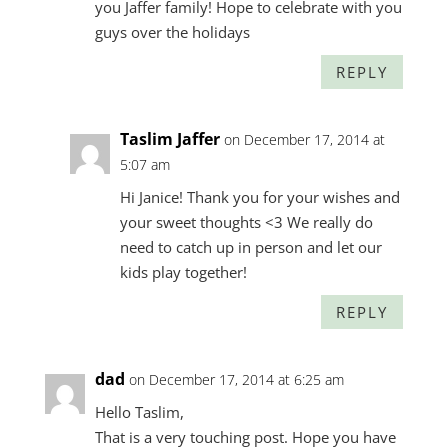
you Jaffer family! Hope to celebrate with you
guys over the holidays
REPLY
Taslim Jaffer
on December 17, 2014 at
5:07 am
Hi Janice! Thank you for your wishes and
your sweet thoughts <3 We really do
need to catch up in person and let our
kids play together!
REPLY
dad
on December 17, 2014 at 6:25 am
Hello Taslim,
That is a very touching post. Hope you have