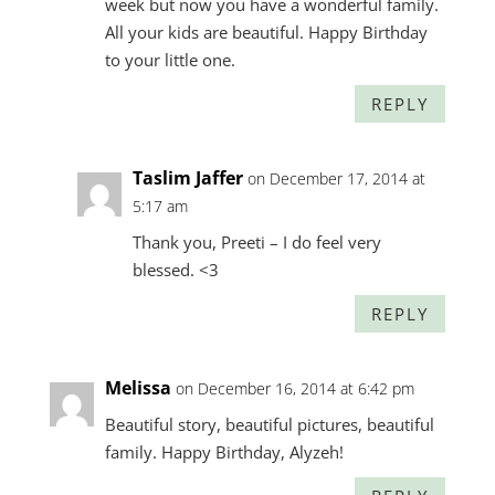
week but now you have a wonderful family.
All your kids are beautiful. Happy Birthday
to your little one.
REPLY
Taslim Jaffer
on December 17, 2014 at
5:17 am
Thank you, Preeti – I do feel very
blessed. <3
REPLY
Melissa
on December 16, 2014 at 6:42 pm
Beautiful story, beautiful pictures, beautiful
family. Happy Birthday, Alyzeh!