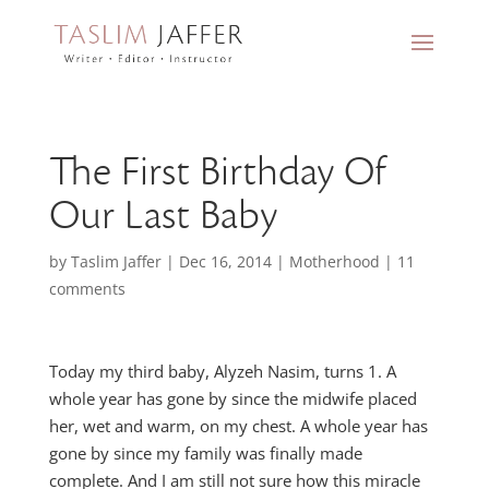
The First Birthday Of
Our Last Baby
by
Taslim Jaffer
|
Dec 16, 2014
|
Motherhood
|
11
comments
Today my third baby, Alyzeh Nasim, turns 1. A
whole year has gone by since the midwife placed
her, wet and warm, on my chest. A whole year has
gone by since my family was finally made
complete. And I am still not sure how this miracle