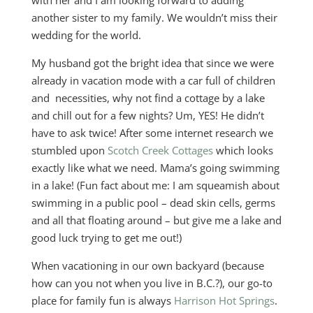
with her and I am looking forward to adding
another sister to my family. We wouldn’t miss their
wedding for the world.
My husband got the bright idea that since we were
already in vacation mode with a car full of children
and necessities, why not find a cottage by a lake
and chill out for a few nights? Um, YES! He didn’t
have to ask twice! After some internet research we
stumbled upon
Scotch Creek Cottages
which looks
exactly like what we need. Mama’s going swimming
in a lake! (Fun fact about me: I am squeamish about
swimming in a public pool – dead skin cells, germs
and all that floating around – but give me a lake and
good luck trying to get me out!)
When vacationing in our own backyard (because
how can you not when you live in B.C.?), our go-to
place for family fun is always
Harrison Hot Springs
.