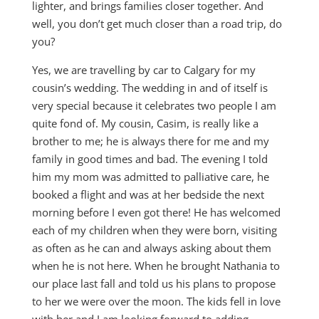
lighter, and brings families closer together. And
well, you don’t get much closer than a road trip, do
you?
Yes, we are travelling by car to Calgary for my
cousin’s wedding. The wedding in and of itself is
very special because it celebrates two people I am
quite fond of. My cousin, Casim, is really like a
brother to me; he is always there for me and my
family in good times and bad. The evening I told
him my mom was admitted to palliative care, he
booked a flight and was at her bedside the next
morning before I even got there! He has welcomed
each of my children when they were born, visiting
as often as he can and always asking about them
when he is not here. When he brought Nathania to
our place last fall and told us his plans to propose
to her we were over the moon. The kids fell in love