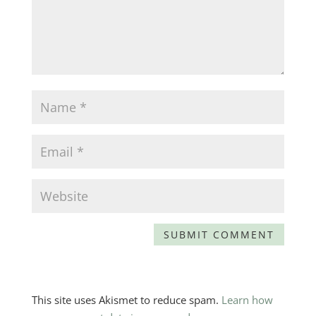
This site uses Akismet to reduce spam.
Learn how