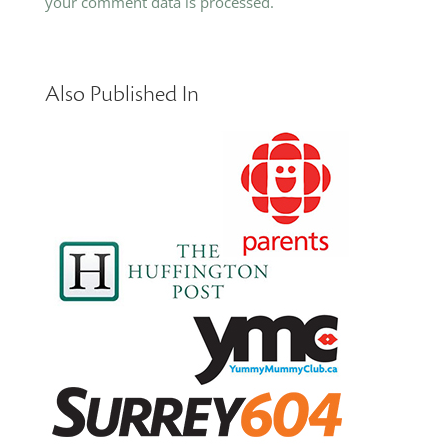
your comment data is processed.
Also Published In