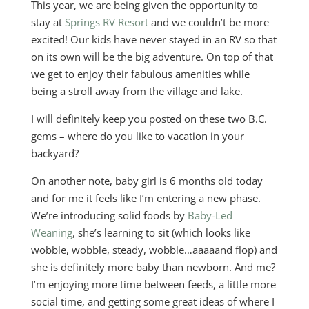
This year, we are being given the opportunity to
stay at
Springs RV Resort
and we couldn’t be more
excited! Our kids have never stayed in an RV so that
on its own will be the big adventure. On top of that
we get to enjoy their fabulous amenities while
being a stroll away from the village and lake.
I will definitely keep you posted on these two B.C.
gems – where do you like to vacation in your
backyard?
On another note, baby girl is 6 months old today
and for me it feels like I’m entering a new phase.
We’re introducing solid foods by
Baby-Led
Weaning
, she’s learning to sit (which looks like
wobble, wobble, steady, wobble…aaaaand flop) and
she is definitely more baby than newborn. And me?
I’m enjoying more time between feeds, a little more
social time, and getting some great ideas of where I