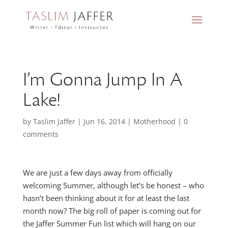
I’m Gonna Jump In A
Lake!
by
Taslim Jaffer
|
Jun 16, 2014
|
Motherhood
|
0
comments
We are just a few days away from officially
welcoming Summer, although let’s be honest – who
hasn’t been thinking about it for at least the last
month now? The big roll of paper is coming out for
the Jaffer Summer Fun list which will hang on our