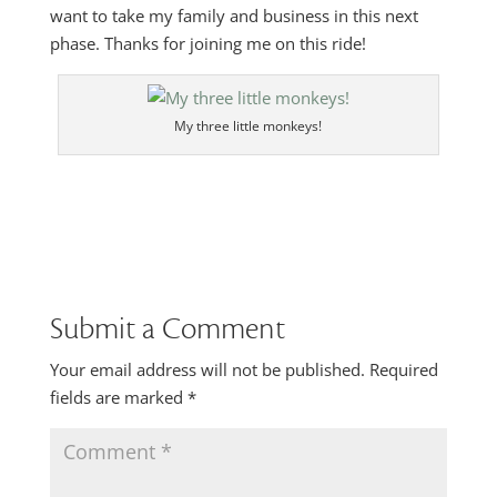
want to take my family and business in this next
phase. Thanks for joining me on this ride!
My three little monkeys!
Submit a Comment
Your email address will not be published.
Required
fields are marked
*