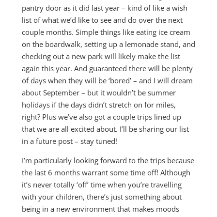
pantry door as it did last year – kind of like a wish
list of what we’d like to see and do over the next
couple months. Simple things like eating ice cream
on the boardwalk, setting up a lemonade stand, and
checking out a new park will likely make the list
again this year. And guaranteed there will be plenty
of days when they will be ‘bored’ – and I will dream
about September – but it wouldn’t be summer
holidays if the days didn’t stretch on for miles,
right? Plus we’ve also got a couple trips lined up
that we are all excited about. I’ll be sharing our list
in a future post – stay tuned!
I’m particularly looking forward to the trips because
the last 6 months warrant some time off! Although
it’s never totally ‘off’ time when you’re travelling
with your children, there’s just something about
being in a new environment that makes moods