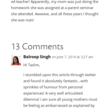
ed teacher! Apparently, my mom was just doing the
homework she was assigned at a parent seminar
she attended. Awwww, and all these years I thought
she was nuts!
13 Comments
Balroop Singh
on June 7, 2014 at 3:27 am
Hi Taslim,
I stumbled upon this article through twitter
and found it absolutely fantastic…with
sprinkles of humour from personal
experiences! A very well articulated
dilemma! I am sure all young mothers must
be feeling as embarrassed as explained by