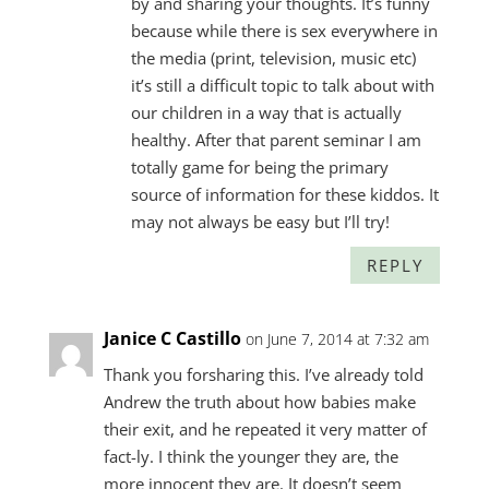
by and sharing your thoughts. It’s funny
because while there is sex everywhere in
the media (print, television, music etc)
it’s still a difficult topic to talk about with
our children in a way that is actually
healthy. After that parent seminar I am
totally game for being the primary
source of information for these kiddos. It
may not always be easy but I’ll try!
REPLY
Janice C Castillo
on June 7, 2014 at 7:32 am
Thank you forsharing this. I’ve already told
Andrew the truth about how babies make
their exit, and he repeated it very matter of
fact-ly. I think the younger they are, the
more innocent they are. It doesn’t seem