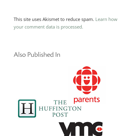
This site uses Akismet to reduce spam.
Learn how
your comment data is processed.
Also Published In