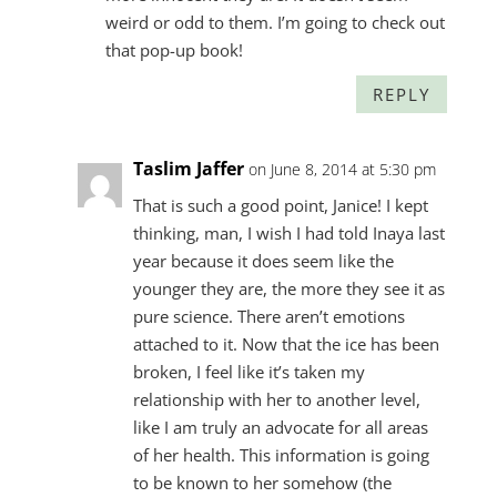
weird or odd to them. I’m going to check out
that pop-up book!
REPLY
Taslim Jaffer
on June 8, 2014 at 5:30 pm
That is such a good point, Janice! I kept
thinking, man, I wish I had told Inaya last
year because it does seem like the
younger they are, the more they see it as
pure science. There aren’t emotions
attached to it. Now that the ice has been
broken, I feel like it’s taken my
relationship with her to another level,
like I am truly an advocate for all areas
of her health. This information is going
to be known to her somehow (the