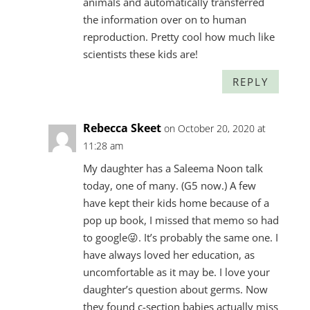
animals and automatically transferred
the information over on to human
reproduction. Pretty cool how much like
scientists these kids are!
REPLY
Rebecca Skeet
on October 20, 2020 at
11:28 am
My daughter has a Saleema Noon talk
today, one of many. (G5 now.) A few
have kept their kids home because of a
pop up book, I missed that memo so had
to google😜. It’s probably the same one. I
have always loved her education, as
uncomfortable as it may be. I love your
daughter’s question about germs. Now
they found c-section babies actually miss