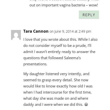
out on important vagina bacteria – wow!
REPLY
Tara Cannon
on June 9, 2014 at 2:49 pm
I love that you wrote about this. While I also
do not consider myself to be a prude, I’ll
admit I wasn’t entirely ready to answer the
questions that followed Saleema’s
presentations.
My daughter listened very intently, and
seemed to grasp every detail. She now
would like to know exactly how old I was
when I had intercourse for the first time,
what day she was made on and where
daddy and I were when we did this. 😀