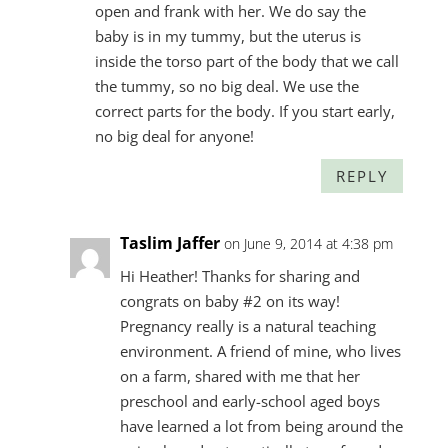
open and frank with her. We do say the
baby is in my tummy, but the uterus is
inside the torso part of the body that we call
the tummy, so no big deal. We use the
correct parts for the body. If you start early,
no big deal for anyone!
REPLY
Taslim Jaffer
on June 9, 2014 at 4:38 pm
Hi Heather! Thanks for sharing and
congrats on baby #2 on its way!
Pregnancy really is a natural teaching
environment. A friend of mine, who lives
on a farm, shared with me that her
preschool and early-school aged boys
have learned a lot from being around the