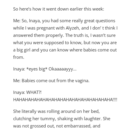
So here’s how it went down earlier this week:
Me: So, Inaya, you had some really great questions
while I was pregnant with Alyzeh, and I don’ t think I
answered them properly. The truth is, I wasn’t sure
what you were supposed to know, but now you are
a big girl and you can know where babies come out
from.
Inaya: *eyes big* Okaaaaayyy…
Me: Babies come out from the vagina.
Inaya: WHAT?!
HAHAHAHAHAHAHAHAHAHAHAHAHAHAHAHAHA!!!!
She literally was rolling around on her bed,
clutching her tummy, shaking with laughter. She
was not grossed out, not embarrassed, and