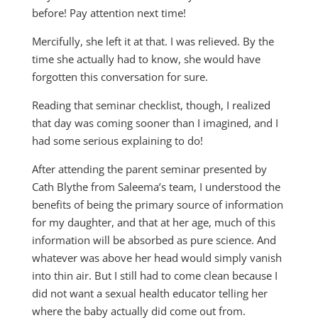
before! Pay attention next time!
Mercifully, she left it at that. I was relieved. By the
time she actually had to know, she would have
forgotten this conversation for sure.
Reading that seminar checklist, though, I realized
that day was coming sooner than I imagined, and I
had some serious explaining to do!
After attending the parent seminar presented by
Cath Blythe from Saleema’s team, I understood the
benefits of being the primary source of information
for my daughter, and that at her age, much of this
information will be absorbed as pure science. And
whatever was above her head would simply vanish
into thin air. But I still had to come clean because I
did not want a sexual health educator telling her
where the baby actually did come out from.