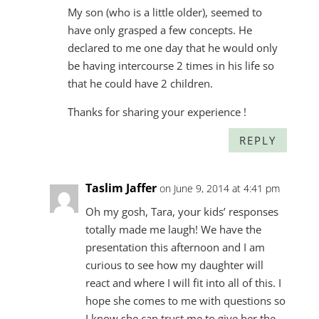
My son (who is a little older), seemed to
have only grasped a few concepts. He
declared to me one day that he would only
be having intercourse 2 times in his life so
that he could have 2 children.
Thanks for sharing your experience !
REPLY
Taslim Jaffer
on June 9, 2014 at 4:41 pm
Oh my gosh, Tara, your kids’ responses
totally made me laugh! We have the
presentation this afternoon and I am
curious to see how my daughter will
react and where I will fit into all of this. I
hope she comes to me with questions so
I know she can trust me to give her the