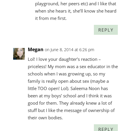
playground, her peers etc) and I like that
when she hears it, she’ll know she heard
it from me first.
REPLY
Megan
on June 8, 2014 at 6:26 pm
Lol! I love your daughter’s reaction –
priceless! My mom was a sex educator in the
schools when I was growing up, so my
family is really open about sex (maybe a
little TOO open! Lol). Saleema Noon has
been at my boys’ school and I think it was
good for them. They already knew a lot of
stuff but I like the message of ownership of
their own bodies.
REPLY