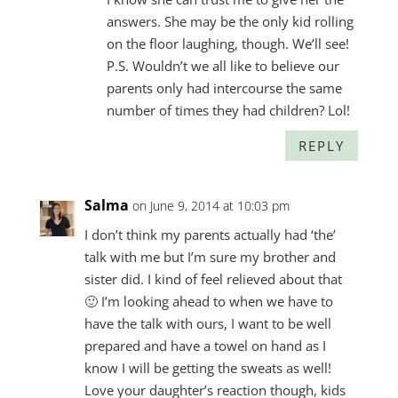
answers. She may be the only kid rolling
on the floor laughing, though. We’ll see!
P.S. Wouldn’t we all like to believe our
parents only had intercourse the same
number of times they had children? Lol!
REPLY
Salma
on June 9, 2014 at 10:03 pm
I don’t think my parents actually had ‘the’
talk with me but I’m sure my brother and
sister did. I kind of feel relieved about that
🙂 I’m looking ahead to when we have to
have the talk with ours, I want to be well
prepared and have a towel on hand as I
know I will be getting the sweats as well!
Love your daughter’s reaction though, kids