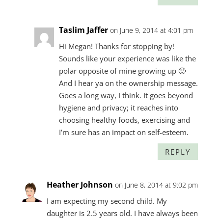
Taslim Jaffer
on June 9, 2014 at 4:01 pm
Hi Megan! Thanks for stopping by!
Sounds like your experience was like the
polar opposite of mine growing up 🙂
And I hear ya on the ownership message.
Goes a long way, I think. It goes beyond
hygiene and privacy; it reaches into
choosing healthy foods, exercising and
I’m sure has an impact on self-esteem.
REPLY
Heather Johnson
on June 8, 2014 at 9:02 pm
I am expecting my second child. My
daughter is 2.5 years old. I have always been