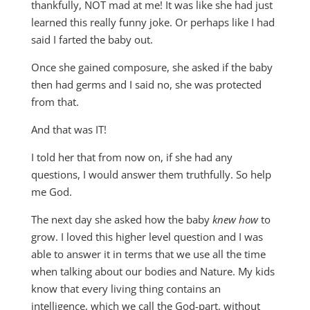
thankfully, NOT mad at me! It was like she had just
learned this really funny joke. Or perhaps like I had
said I farted the baby out.
Once she gained composure, she asked if the baby
then had germs and I said no, she was protected
from that.
And that was IT!
I told her that from now on, if she had any
questions, I would answer them truthfully. So help
me God.
The next day she asked how the baby
knew how
to
grow. I loved this higher level question and I was
able to answer it in terms that we use all the time
when talking about our bodies and Nature. My kids
know that every living thing contains an
intelligence, which we call the God-part, without