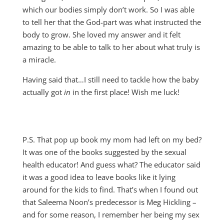
which our bodies simply don’t work. So I was able
to tell her that the God-part was what instructed the
body to grow. She loved my answer and it felt
amazing to be able to talk to her about what truly is
a miracle.
Having said that…I still need to tackle how the baby
actually got
in
in the first place! Wish me luck!
P.S. That pop up book my mom had left on my bed?
It was one of the books suggested by the sexual
health educator! And guess what? The educator said
it was a good idea to leave books like it lying
around for the kids to find. That’s when I found out
that Saleema Noon’s predecessor is Meg Hickling –
and for some reason, I remember her being my sex