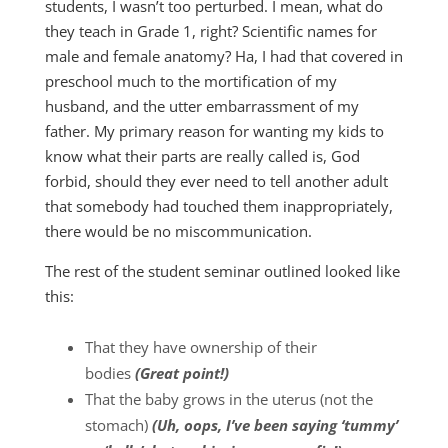
students, I wasn’t too perturbed. I mean, what do
they teach in Grade 1, right? Scientific names for
male and female anatomy? Ha, I had that covered in
preschool much to the mortification of my
husband, and the utter embarrassment of my
father. My primary reason for wanting my kids to
know what their parts are really called is, God
forbid, should they ever need to tell another adult
that somebody had touched them inappropriately,
there would be no miscommunication.
The rest of the student seminar outlined looked like
this:
That they have ownership of their
bodies
(Great point!)
That the baby grows in the uterus (not the
stomach)
(Uh, oops, I’ve been saying ‘tummy’