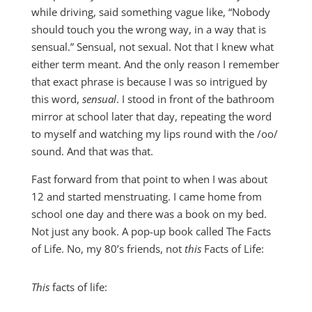
while driving, said something vague like, “Nobody
should touch you the wrong way, in a way that is
sensual.” Sensual, not sexual. Not that I knew what
either term meant. And the only reason I remember
that exact phrase is because I was so intrigued by
this word,
sensual
. I stood in front of the bathroom
mirror at school later that day, repeating the word
to myself and watching my lips round with the /oo/
sound. And that was that.
Fast forward from that point to when I was about
12 and started menstruating. I came home from
school one day and there was a book on my bed.
Not just any book. A pop-up book called The Facts
of Life. No, my 80’s friends, not
this
Facts of Life:
This
facts of life: