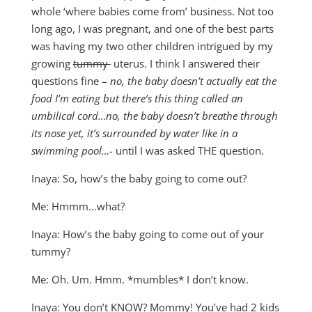
whole ‘where babies come from’ business. Not too
long ago, I was pregnant, and one of the best parts
was having my two other children intrigued by my
growing
tummy
uterus. I think I answered their
questions fine –
no, the baby doesn’t actually eat the
food I’m eating but there’s this thing called an
umbilical cord…no, the baby doesn’t breathe through
its nose yet, it’s surrounded by water like in a
swimming pool…-
until I was asked THE question.
Inaya: So, how’s the baby going to come out?
Me: Hmmm…what?
Inaya: How’s the baby going to come out of your
tummy?
Me: Oh. Um. Hmm. *mumbles* I don’t know.
Inaya: You don’t KNOW? Mommy! You’ve had 2 kids