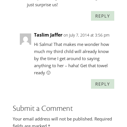
just surprise us!
REPLY
Taslim Jaffer
on July 7, 2014 at 3:56 pm
Hi Salma! That makes me wonder how
much my third child will already know
by the time I get around to saying
anything to her – haha! Get that towel
ready 🙂
REPLY
Submit a Comment
Your email address will not be published.
Required
fields are marked
*