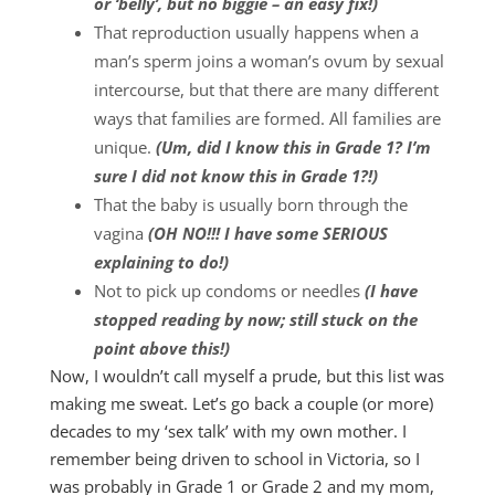
or ‘belly’, but no biggie – an easy fix!)
That reproduction usually happens when a
man’s sperm joins a woman’s ovum by sexual
intercourse, but that there are many different
ways that families are formed. All families are
unique.
(Um, did I know this in Grade 1? I’m
sure I did not know this in Grade 1?!)
That the baby is usually born through the
vagina
(OH NO!!! I have some SERIOUS
explaining to do!)
Not to pick up condoms or needles
(I have
stopped reading by now; still stuck on the
point above this!)
Now, I wouldn’t call myself a prude, but this list was
making me sweat. Let’s go back a couple (or more)
decades to my ‘sex talk’ with my own mother. I
remember being driven to school in Victoria, so I
was probably in Grade 1 or Grade 2 and my mom,