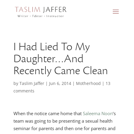
I Had Lied To My
Daughter…And
Recently Came Clean
by
Taslim Jaffer
|
Jun 6, 2014
|
Motherhood
|
13
comments
When the notice came home that
Saleema Noon
‘s
team was going to be presenting a sexual health
seminar for parents and then one for parents and