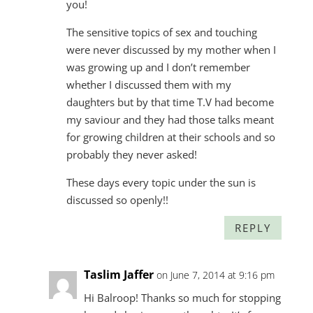
you!
The sensitive topics of sex and touching
were never discussed by my mother when I
was growing up and I don’t remember
whether I discussed them with my
daughters but by that time T.V had become
my saviour and they had those talks meant
for growing children at their schools and so
probably they never asked!
These days every topic under the sun is
discussed so openly!!
REPLY
Taslim Jaffer
on June 7, 2014 at 9:16 pm
Hi Balroop! Thanks so much for stopping