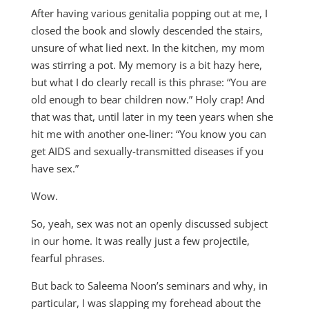
After having various genitalia popping out at me, I
closed the book and slowly descended the stairs,
unsure of what lied next. In the kitchen, my mom
was stirring a pot. My memory is a bit hazy here,
but what I do clearly recall is this phrase: “You are
old enough to bear children now.” Holy crap! And
that was that, until later in my teen years when she
hit me with another one-liner: “You know you can
get AIDS and sexually-transmitted diseases if you
have sex.”
Wow.
So, yeah, sex was not an openly discussed subject
in our home. It was really just a few projectile,
fearful phrases.
But back to Saleema Noon’s seminars and why, in
particular, I was slapping my forehead about the