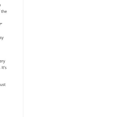
n
 the
?”
asy
ery
 It’s
just