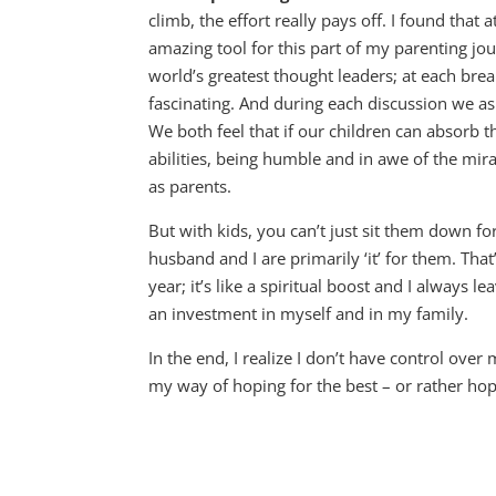
climb, the effort really pays off. I found that 
amazing tool for this part of my parenting j
world’s greatest thought leaders; at each br
fascinating. And during each discussion we as
We both feel that if our children can absorb t
abilities, being humble and in awe of the mir
as parents.
But with kids, you can’t just sit them down f
husband and I are primarily ‘it’ for them. Th
year; it’s like a spiritual boost and I always le
an investment in myself and in my family.
In the end, I realize I don’t have control over
my way of hoping for the best – or rather ho