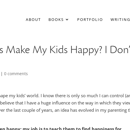
ABOUT
BOOKS
PORTFOLIO
WRITING
ys Make My Kids Happy? I Don’
|
0 comments
ape my kids’ world. I know there is only so much I can control (a
 believe that I have a huge influence on the way in which they vie
r the last couple of years, an idea has evolved in my parenting t
en happy; my job is to teach them to find happiness for