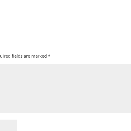
uired fields are marked
*