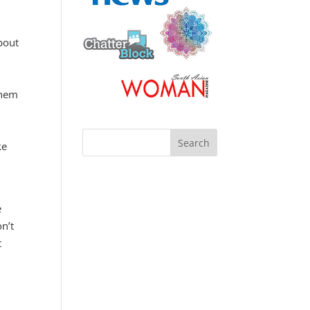
bout
them
ke
e
on’t
t