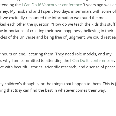
attending the
I Can Do It! Vancouver conference
3 years ago was a
ourney. My husband and I spent two days in seminars with some of
eak we excitedly recounted the information we found the most
ked each other the question, “How do we teach the kids this stuff
he importance of creating their own happiness, believing in their
acles of the Universe and being free of judgment, we could rest e
or hours on end, lecturing them. They need role models, and my
at’s why I am committed to attending the
I Can Do It! conference
ev
ave with beautiful stories, scientific research, and a sense of peace.
 my children’s thoughts, or the things that happen to them. This is 
ping that
they
can find the best in whatever comes their way.