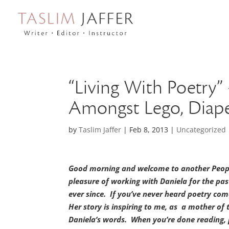
“Living With Poetry
Amongst Lego, Diape
by
Taslim Jaffer
|
Feb 8, 2013
|
Uncategorized
Good morning and welcome to another People
pleasure of working with Daniela for the pa
ever since. If you’ve never heard poetry com
Her story is inspiring to me, as a mother of 
Daniela’s words. When you’re done reading,