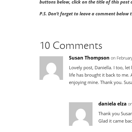
buttons below, click on the title of this pos
P.S. Don’t forget to leave a comment below t
10 Comments
Susan Thompson
on Februar
Lovely post, Daniella. I too, let
life has brought it back to me.
enjoying mine. Thank you. Sus
daniela elza
on
Thank you Susan
Glad it came bac