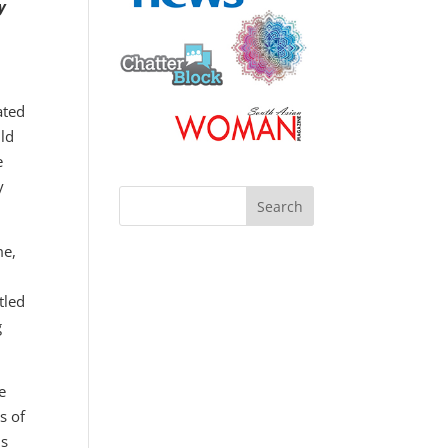
y
ated
ld
e
y
me,
tled
g
e
s of
is