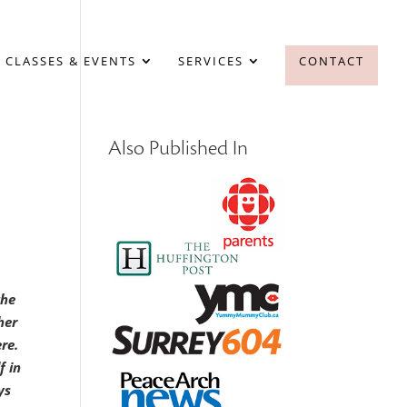
 CLASSES & EVENTS
SERVICES
CONTACT
Also Published In
the
her
ere.
f in
ys