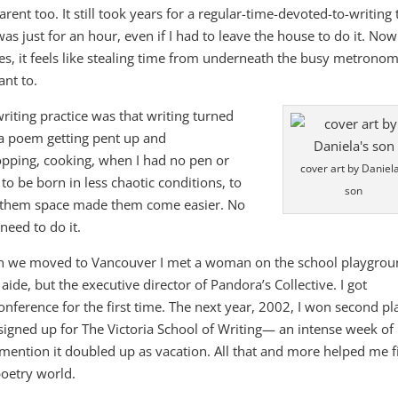
nt too. It still took years for a regular-time-devoted-to-writing 
as just for an hour, even if I had to leave the house to do it. Now 
imes, it feels like stealing time from underneath the busy metrono
ant to.
writing practice was that writing turned
of a poem getting pent up and
opping, cooking, when I had no pen or
cover art by Daniela
to be born in less chaotic conditions, to
son
g them space made them come easier. No
need to do it.
n we moved to Vancouver I met a woman on the school playgrou
ide, but the executive director of Pandora’s Collective. I got
Conference for the first time. The next year, 2002, I won second pl
I signed up for The Victoria School of Writing— an intense week of
 mention it doubled up as vacation. All that and more helped me f
poetry world.