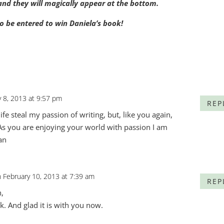
t and they will magically appear at the bottom.
o be entered to win Daniela’s book!
y 8, 2013 at 9:57 pm
REP
 life steal my passion of writing, but, like you again,
 As you are enjoying your world with passion I am
an
 February 10, 2013 at 7:39 am
REP
,
k. And glad it is with you now.