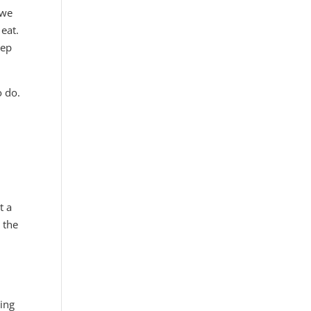
 we
 eat.
eep
o do.
t a
 the
oing