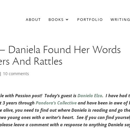
ABOUT
BOOKS
PORTFOLIO
WRITING
” – Daniela Found Her Words
rs And Rattles
|
10 comments
 with Passion post! Today’s guest is
Daniela Elza
. I have had 
st 3 years through
Pandora’s Collective
and have been in awe of 
e alive, you need to find out where Daniela is reading and go th
two young ones with a writer’s heart. See if you can find yoursel
 please leave a comment with a response to anything Daniela sa