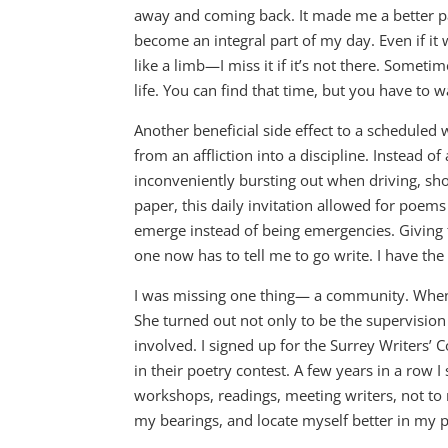
away and coming back. It made me a better pare
become an integral part of my day. Even if it w
like a limb—I miss it if it’s not there. Somet
life. You can find that time, but you have to w
Another beneficial side effect to a scheduled 
from an affliction into a discipline. Instead 
inconveniently bursting out when driving, sh
paper, this daily invitation allowed for poems 
emerge instead of being emergencies. Givin
one now has to tell me to go write. I have the 
I was missing one thing— a community. Whe
She turned out not only to be the supervision a
involved. I signed up for the Surrey Writers’ 
in their poetry contest. A few years in a row 
workshops, readings, meeting writers, not to
my bearings, and locate myself better in my 