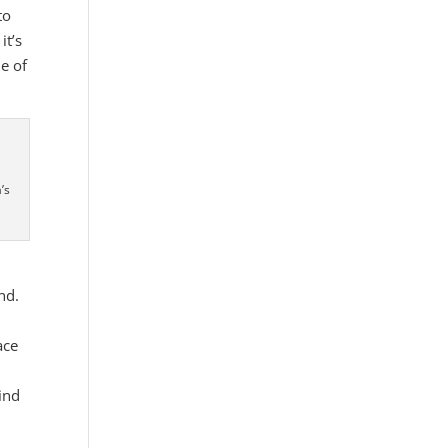
to
it’s
me of
’s
nd.
ace
ind