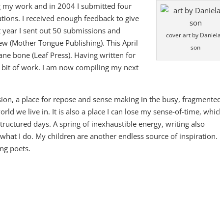
g my work and in 2004 I submitted four
ations. I received enough feedback to give
 year I sent out 50 submissions and
cover art by Daniela
ew (Mother Tongue Publishing). This April
son
ane bone (Leaf Press). Having written for
a bit of work. I am now compiling my next
sion, a place for repose and sense making in the busy, fragmente
rld we live in. It is also a place I can lose my sense-of-time, whic
tructured days. A spring of inexhaustible energy, writing also
what I do. My children are another endless source of inspiration.
ng poets.