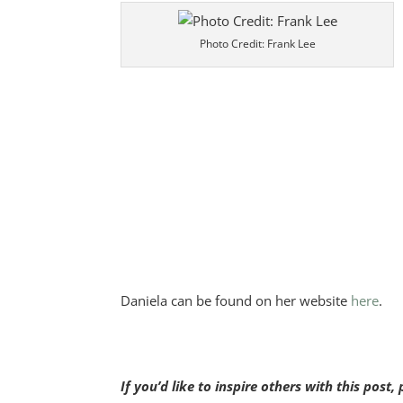
Photo Credit: Frank Lee
Daniela can be found on her website
here
.
If you’d like to inspire others with this post