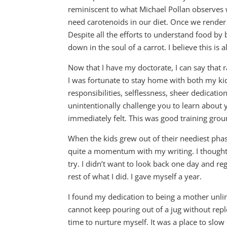
reminiscent to what Michael Pollan observes w
need carotenoids in our diet. Once we render f
Despite all the efforts to understand food by
down in the soul of a carrot. I believe this is a
Now that I have my doctorate, I can say that r
I was fortunate to stay home with both my kids
responsibilities, selflessness, sheer dedication
unintentionally challenge you to learn about 
immediately felt. This was good training grou
When the kids grew out of their neediest phase
quite a momentum with my writing. I thought t
try. I didn’t want to look back one day and reg
rest of what I did. I gave myself a year.
I found my dedication to being a mother unlimit
cannot keep pouring out of a jug without repl
time to nurture myself. It was a place to slo