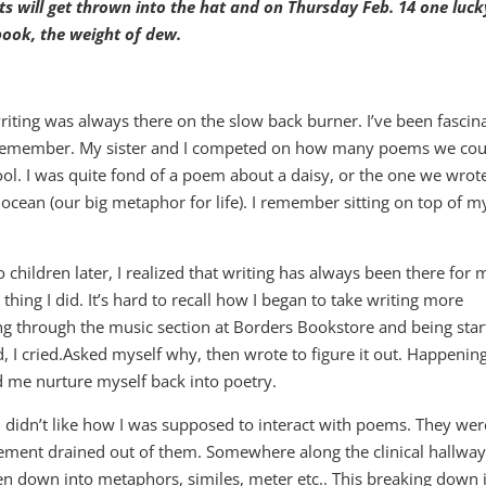
 will get thrown into the hat and on Thursday Feb. 14 one luck
 book, the weight of dew.
writing was always there on the slow back burner. I’ve been fascin
an remember. My sister and I competed on how many poems we cou
ool. I was quite fond of a poem about a daisy, or the one we wrot
ocean (our big metaphor for life). I remember sitting on top of m
children later, I realized that writing has always been there for 
e thing I did. It’s hard to recall how I began to take writing more
g through the music section at Borders Bookstore and being star
 I cried.Asked myself why, then wrote to figure it out. Happenin
 me nurture myself back into poetry.
. I didn’t like how I was supposed to interact with poems. They wer
tement drained out of them. Somewhere along the clinical hallway
en down into metaphors, similes, meter etc.. This breaking down 