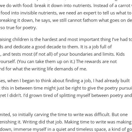
e do with food: break it down into nutrients. Instead of a carrot
ood into invisible nutrients, we need an expert to tell us what to
 breaking it down, he says, we still cannot fathom what goes on d
lso true for poetry.
aising children is the hardest and most important thing I’ve had t
 and dedicate a good decade to them. It is a job full of
, and tests most (if not all) of your boundaries and limits. Kids
yourself. (You can take them up on it.) The rewards are not
nd for what the writing life demands of me.
s, when I began to think about finding a job, I had already built
his in between time might just be right to give the poetry pursui
ret I didn’t. I’d grown tired of splitting myself between poetry and
ed, so initially carving the time to write was difficult. But one
enishing it. Writing did that job. Making time to write was making
w down, immerse myself in a quiet and timeless space, a kind of g