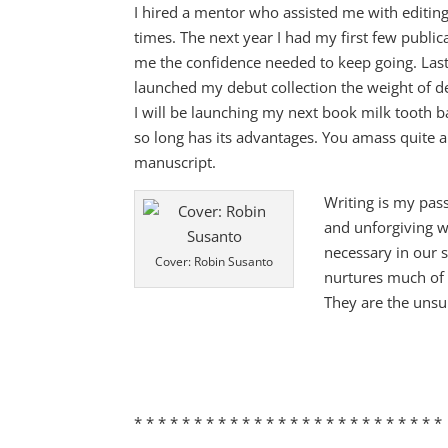
I hired a mentor who assisted me with editin
times. The next year I had my first few public
me the confidence needed to keep going. Last
launched my debut collection the weight of d
I will be launching my next book milk tooth b
so long has its advantages. You amass quite 
manuscript.
Writing is my pas
and unforgiving wo
necessary in our s
Cover: Robin Susanto
nurtures much of 
They are the unsu
* * * * * * * * * * * * * * * * * * * * * * * * * *