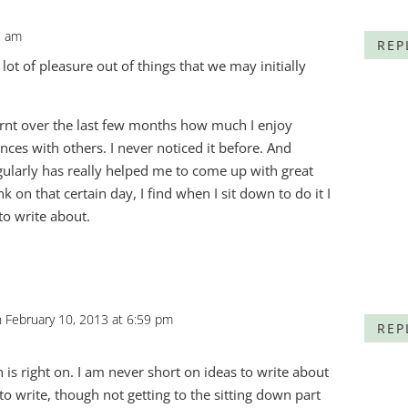
3 am
REP
 lot of pleasure out of things that we may initially
learnt over the last few months how much I enjoy
ces with others. I never noticed it before. And
gularly has really helped me to come up with great
 on that certain day, I find when I sit down to do it I
to write about.
 February 10, 2013 at 6:59 pm
REP
 is right on. I am never short on ideas to write about
to write, though not getting to the sitting down part