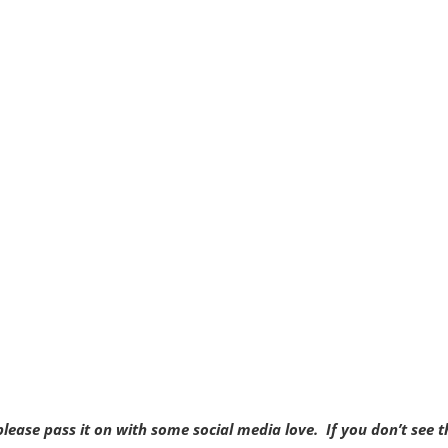
, please pass it on with some social media love. If you don’t see t