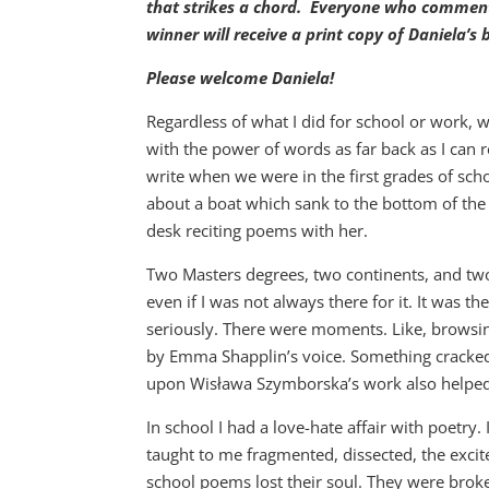
that strikes a chord. Everyone who comments
winner will receive a print copy of Daniela’s
Please welcome Daniela!
Regardless of what I did for school or work, 
with the power of words as far back as I c
write when we were in the first grades of sch
about a boat which sank to the bottom of the 
desk reciting poems with her.
Two Masters degrees, two continents, and two 
even if I was not always there for it. It was th
seriously. There were moments. Like, browsin
by Emma Shapplin’s voice. Something cracked,
upon Wisława Szymborska’s work also helped
In school I had a love-hate affair with poetry
taught to me fragmented, dissected, the exci
school poems lost their soul. They were brok