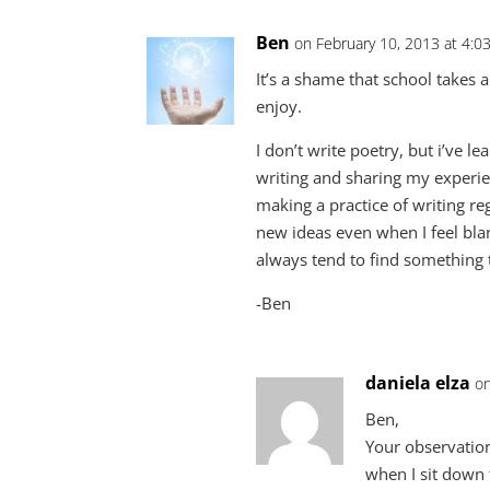
Ben
on February 10, 2013 at 4:0
It’s a shame that school takes a
enjoy.
I don’t write poetry, but i’ve 
writing and sharing my experien
making a practice of writing re
new ideas even when I feel blank
always tend to find something 
-Ben
daniela elza
on
Ben,
Your observation
when I sit down 