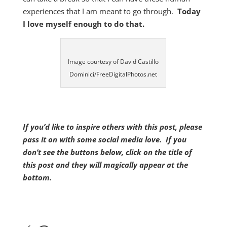
experiences that I am meant to go through.
Today
I love myself enough to do that.
Image courtesy of David Castillo
Dominici/FreeDigitalPhotos.net
If you’d like to inspire others with this post, please
pass it on with some social media love. If you
don’t see the buttons below, click on the title of
this post and they will magically appear at the
bottom.