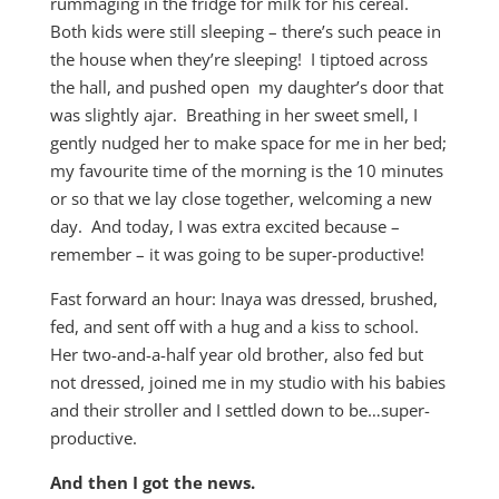
rummaging in the fridge for milk for his cereal.
Both kids were still sleeping – there’s such peace in
the house when they’re sleeping! I tiptoed across
the hall, and pushed open my daughter’s door that
was slightly ajar. Breathing in her sweet smell, I
gently nudged her to make space for me in her bed;
my favourite time of the morning is the 10 minutes
or so that we lay close together, welcoming a new
day. And today, I was extra excited because –
remember – it was going to be super-productive!
Fast forward an hour: Inaya was dressed, brushed,
fed, and sent off with a hug and a kiss to school.
Her two-and-a-half year old brother, also fed but
not dressed, joined me in my studio with his babies
and their stroller and I settled down to be…super-
productive.
And then I got the news.