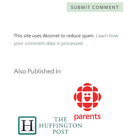
This site uses Akismet to reduce spam.
Learn how
your comment data is processed.
Also Published In