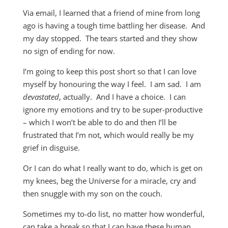
Via email, I learned that a friend of mine from long
ago is having a tough time battling her disease. And
my day stopped. The tears started and they show
no sign of ending for now.
I’m going to keep this post short so that I can love
myself by honouring the way I feel. I am sad. I am
devastated
, actually. And I have a choice. I can
ignore my emotions and try to be super-productive
– which I won’t be able to do and then I’ll be
frustrated that I’m not, which would really be my
grief in disguise.
Or I can do what I really want to do, which is get on
my knees, beg the Universe for a miracle, cry and
then snuggle with my son on the couch.
Sometimes my to-do list, no matter how wonderful,
can take a break so that I can have these human