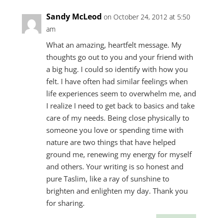
Sandy McLeod
on October 24, 2012 at 5:50
am
What an amazing, heartfelt message. My
thoughts go out to you and your friend with
a big hug. I could so identify with how you
felt. I have often had similar feelings when
life experiences seem to overwhelm me, and
I realize I need to get back to basics and take
care of my needs. Being close physically to
someone you love or spending time with
nature are two things that have helped
ground me, renewing my energy for myself
and others. Your writing is so honest and
pure Taslim, like a ray of sunshine to
brighten and enlighten my day. Thank you
for sharing.