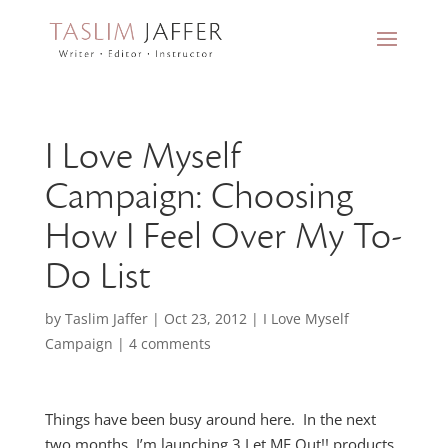
I Love Myself
Campaign: Choosing
How I Feel Over My To-
Do List
by
Taslim Jaffer
|
Oct 23, 2012
|
I Love Myself
Campaign
|
4 comments
Things have been busy around here. In the next
two months, I’m launching 3 Let ME Out!! products,