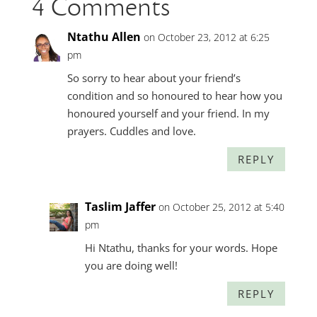
4 Comments
Ntathu Allen
on October 23, 2012 at 6:25
pm
So sorry to hear about your friend’s
condition and so honoured to hear how you
honoured yourself and your friend. In my
prayers. Cuddles and love.
REPLY
Taslim Jaffer
on October 25, 2012 at 5:40
pm
Hi Ntathu, thanks for your words. Hope
you are doing well!
REPLY