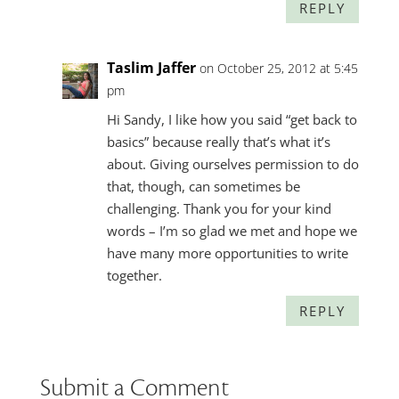
REPLY
Taslim Jaffer
on October 25, 2012 at 5:45
pm
Hi Sandy, I like how you said “get back to
basics” because really that’s what it’s
about. Giving ourselves permission to do
that, though, can sometimes be
challenging. Thank you for your kind
words – I’m so glad we met and hope we
have many more opportunities to write
together.
REPLY
Submit a Comment