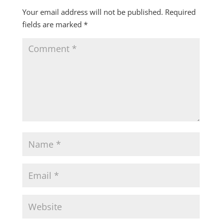
Your email address will not be published.
Required
fields are marked
*