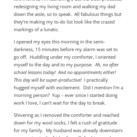
redesigning my living room and walking my dad
down the aisle, so to speak. All fabulous things but
they’re making my to-do list look like the crazed
markings of a lunatic.
I opened my eyes this morning in the semi-
darkness, 15 minutes before my alarm was set to
go off. Huddling under my comforter, I oriented
myself to the day and to my purpose.
Ah, no after
school lessons today! And no appointments either!
This day will be super-productive!
I practically
hugged myself with excitement. Did I mention I’m a
morning person? Yup – ever since I started doing
work I love, I can’t wait for the day to break.
Shivering as I removed the comforter and reached
down for my wool socks, I felt a rush of gratitude
for my family. My husband was already downstairs