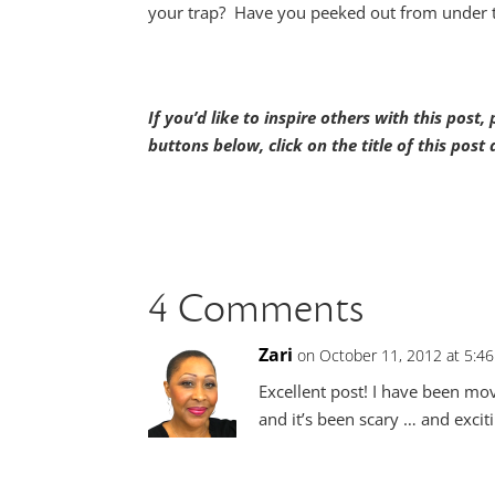
your trap? Have you peeked out from under th
If you’d like to inspire others with this post
buttons below, click on the title of this pos
4 Comments
Zari
on October 11, 2012 at 5:4
Excellent post! I have been mo
and it’s been scary … and exciti