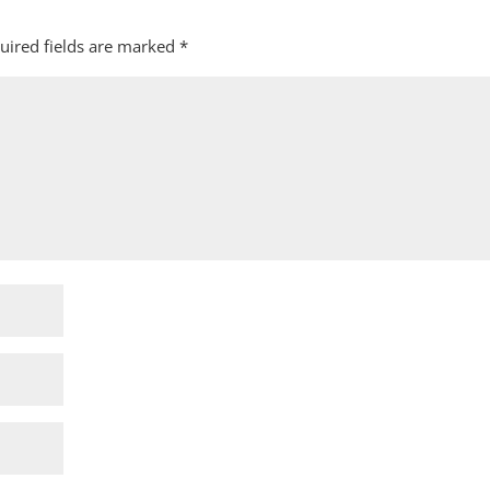
uired fields are marked
*