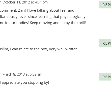
n October 11, 2012 at 4:51 pm
REP
comment, Zari! I love talking about fear and
taneously, ever since learning that physiologically
me in our bodies! Keep moving and enjoy the thrill!
m
REP
lim, I can relate to the box, very well written,
n March 8, 2013 at 5:32 am
REP
 I appreciate you stopping by!