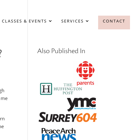
 CLASSES & EVENTS
SERVICES
CONTACT
?
Also Published In
ugh
r me
arn
ne