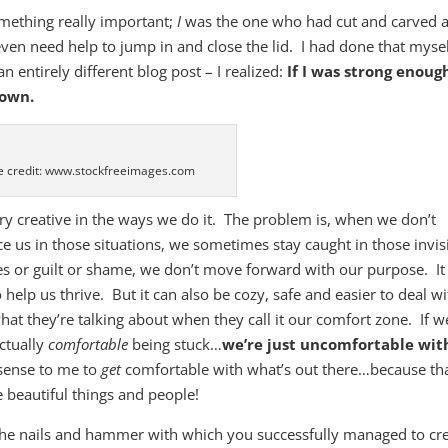
something really important;
I
was the one who had cut and carved 
ven need help to jump in and close the lid. I had done that myse
an entirely different blog post – I realized:
If I was strong enoug
down.
 credit: www.stockfreeimages.com
ry creative in the ways we do it. The problem is, when we don’t
ce us in those situations, we sometimes stay caught in those invis
s or guilt or shame, we don’t move forward with our purpose. It
 help us thrive. But it can also be cozy, safe and easier to deal w
hat they’re talking about when they call it our comfort zone. If w
actually
comfortable
being stuck…
we’re just uncomfortable wit
 sense to me to
get
comfortable with what’s out there…because th
 beautiful things and people!
the nails and hammer with which you successfully managed to cr