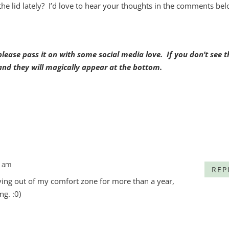
e lid lately? I’d love to hear your thoughts in the comments bel
, please pass it on with some social media love. If you don’t see t
t and they will magically appear at the bottom.
6 am
REP
ving out of my comfort zone for more than a year,
ng. :0)