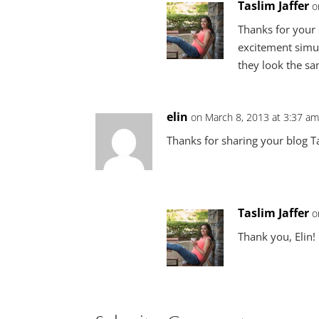
Taslim Jaffer
o
Thanks for your 
excitement simul
they look the sa
elin
on March 8, 2013 at 3:37 a
Thanks for sharing your blog Tas
Taslim Jaffer
o
Thank you, Elin!