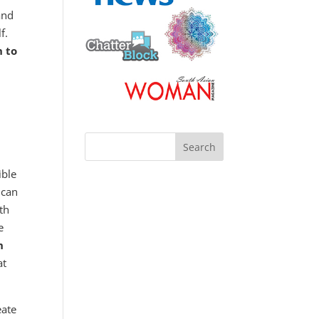
and
lf.
h to
ible
 can
ith
e
h
at
eate