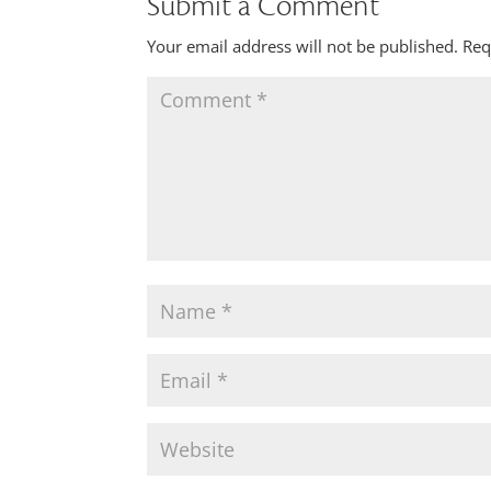
Submit a Comment
Your email address will not be published.
Req