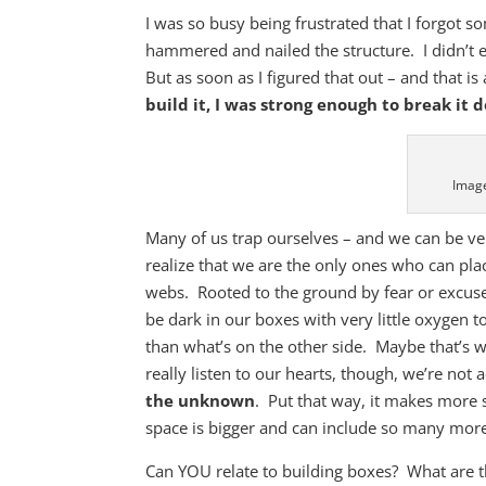
I was so busy being frustrated that I forgot 
hammered and nailed the structure. I didn’t e
But as soon as I figured that out – and that is 
build it, I was strong enough to break it 
Image
Many of us trap ourselves – and we can be ve
realize that we are the only ones who can pla
webs. Rooted to the ground by fear or excuse
be dark in our boxes with very little oxygen to
than what’s on the other side. Maybe that’s w
really listen to our hearts, though, we’re not 
the unknown
. Put that way, it makes more
space is bigger and can include so many more
Can YOU relate to building boxes? What are 