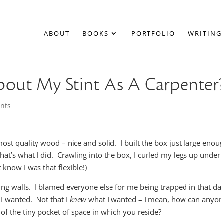
ABOUT
BOOKS
PORTFOLIO
WRITING
About My Stint As A Carpenter
nts
most quality wood – nice and solid. I built the box just large eno
that’s what I did. Crawling into the box, I curled my legs up unde
know I was that flexible!)
cting walls. I blamed everyone else for me being trapped in that d
 I wanted. Not that I
knew
what I wanted – I mean, how can anyo
of the tiny pocket of space in which you reside?