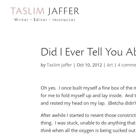
Did I Ever Tell You 
by
Taslim Jaffer
|
Oct 10, 2012
|
Art
|
4 comme
Oh yes. I once built myself a fine box of the 
for me to fold myself up and lay inside. And 
and rested my head on my lap. (Betcha didn’t 
After awhile I started to resent those constri
thing. I was stuck, unable to do anything that
think
when all the oxygen is being sucked out 