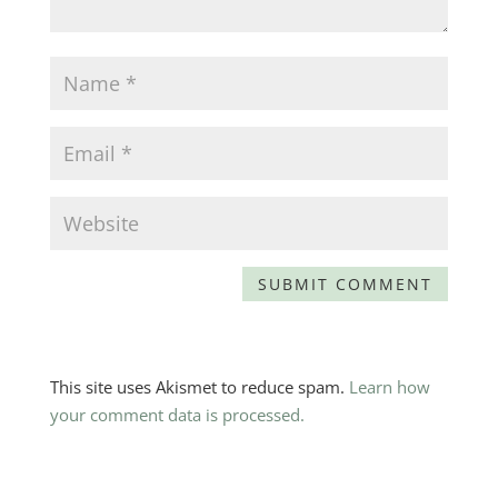
This site uses Akismet to reduce spam.
Learn how
your comment data is processed.