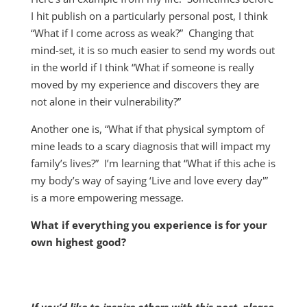
I hit publish on a particularly personal post, I think
“What if I come across as weak?” Changing that
mind-set, it is so much easier to send my words out
in the world if I think “What if someone is really
moved by my experience and discovers they are
not alone in their vulnerability?”
Another one is, “What if that physical symptom of
mine leads to a scary diagnosis that will impact my
family’s lives?” I’m learning that “What if this ache is
my body’s way of saying ‘Live and love every day'”
is a more empowering message.
What if everything you experience is for your
own highest good?