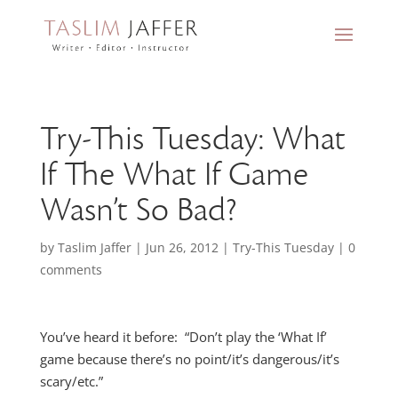
Try-This Tuesday: What
If The What If Game
Wasn’t So Bad?
by
Taslim Jaffer
|
Jun 26, 2012
|
Try-This Tuesday
|
0
comments
You’ve heard it before: “Don’t play the ‘What If’
game because there’s no point/it’s dangerous/it’s
scary/etc.”