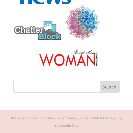
© Copyright Taslim Jaffer 2022 |
Privacy Policy
| Website Design by
Stephanie Deo