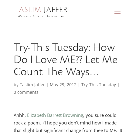
Try-This Tuesday: How
Do I Love ME?? Let Me
Count The Ways…
by
Taslim Jaffer
|
May 29, 2012
|
Try-This Tuesday
|
0 comments
Ahhh,
Elizabeth Barrett Browning
, you sure could
rock a poem. (I hope you don’t mind how I made
that slight but significant change from thee to ME. It