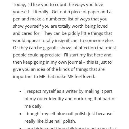
Today, I’d like you to count the ways you love
yourself. Literally. Get out a piece of paper and a
pen and make a numbered list of ways that you
show yourself you are totally worth being loved
and cared for. They can be piddly little things that
would appear totally insignificant to someone else.
Or they can be gigantic shows of affection that most
people could appreciate. I’ll start my list here and
then keep going in my own journal – this is just to
give you an idea of the kinds of things that are
important to ME that make ME feel loved.
I respect myself as a writer by making it part
of my outer identity and nurturing that part of
me daily.
I bought myself blue nail polish just because I
really like blue nail polish.
I am hiring part time childcare to help me stay