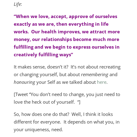
Life
:
“When we love, accept, approve of ourselves
exactly as we are, then everything in life
works. Our health improves, we attract more
money, our relationships become much more
fulfilling and we begin to express ourselves in
creatively fulfilling ways”
It makes sense, doesn’t it? It’s not about recreating
or changing yourself, but about
remembering
and
honouring
your Self as we talked about
here
.
[Tweet “You don’t need to change, you just need to
love the heck out of yourself. “]
So, how does one do that? Well, I think it looks
different for everyone. It depends on what you, in
your uniqueness, need.