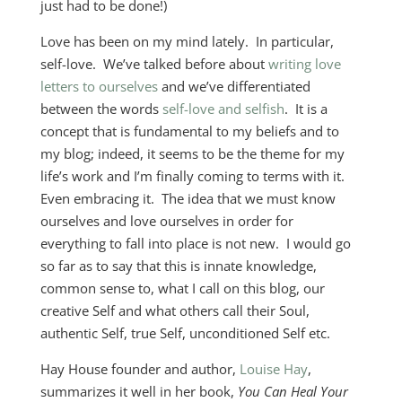
just had to be done!)
Love has been on my mind lately. In particular,
self-love. We’ve talked before about
writing love
letters to ourselves
and we’ve differentiated
between the words
self-love and selfish
. It is a
concept that is fundamental to my beliefs and to
my blog; indeed, it seems to be the theme for my
life’s work and I’m finally coming to terms with it.
Even embracing it. The idea that we must know
ourselves and love ourselves in order for
everything to fall into place is not new. I would go
so far as to say that this is innate knowledge,
common sense to, what I call on this blog, our
creative Self and what others call their Soul,
authentic Self, true Self, unconditioned Self etc.
Hay House founder and author,
Louise Hay
,
summarizes it well in her book,
You Can Heal Your