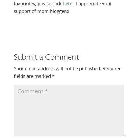
favourites, please click
here
. I appreciate your
support of mom bloggers!
Submit a Comment
Your email address will not be published.
Required
fields are marked
*