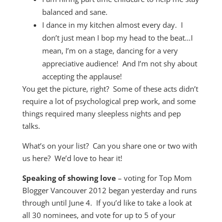
balanced and sane.
I dance in my kitchen almost every day. I
don’t just mean I bop my head to the beat…I
mean, I’m on a stage, dancing for a very
appreciative audience! And I’m not shy about
accepting the applause!
You get the picture, right? Some of these acts didn’t
require a lot of psychological prep work, and some
things required many sleepless nights and pep
talks.
What’s on your list? Can you share one or two with
us here? We’d love to hear it!
Speaking of showing love
– voting for Top Mom
Blogger Vancouver 2012 began yesterday and runs
through until June 4. If you’d like to take a look at
all 30 nominees, and vote for up to 5 of your