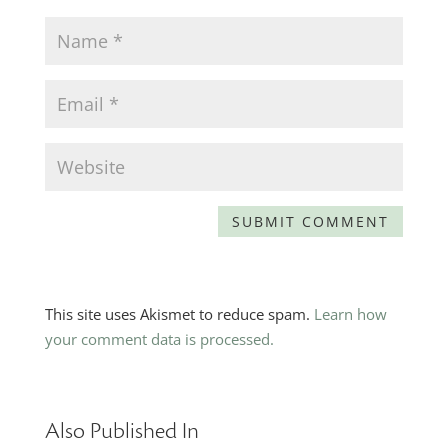
This site uses Akismet to reduce spam.
Learn how
your comment data is processed.
Also Published In