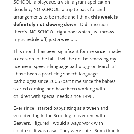
SCHOOL, a playdate, a visit, a grant application
deadline, NO SCHOOL, a trip to pack for and
arrangements to be made and I think
this week is
definitely not slowing down
. Did I mention
there’s NO SCHOOL right now which just throws
my schedule off, just a wee bit.
This month has been significant for me since I made
a decision in the fall. I will be not be renewing my
license in speech-language pathology on March 31.
I have been a practicing speech-language
pathologist since 2005 (part time since the babies
started coming) and have been working with
children with special needs since 1998.
Ever since I started babysitting as a tween and
volunteering in the Scouting movement with
Beavers, I figured I would always work with
children. It was easy. They were cute. Sometime in