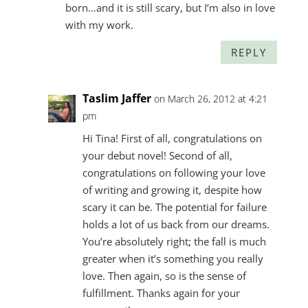
born…and it is still scary, but I’m also in love
with my work.
REPLY
Taslim Jaffer
on March 26, 2012 at 4:21
pm
Hi Tina! First of all, congratulations on
your debut novel! Second of all,
congratulations on following your love
of writing and growing it, despite how
scary it can be. The potential for failure
holds a lot of us back from our dreams.
You’re absolutely right; the fall is much
greater when it’s something you really
love. Then again, so is the sense of
fulfillment. Thanks again for your