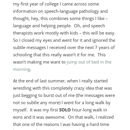
my first year of college I came across some
information on speech-language pathology and
thought, hey, this combines some things I like –
language and helping people. Oh, and speech
therapists work mostly with kids – this will be easy.
So I closed my eyes and went for it and ignored the
subtle messages I received over the next 7 years of
schooling that this really wasn’t
it
for me. This
wasn’t making me want to
jump out of bed in the
morning
.
At the end of last summer, when I really started
wrestling with this completely crazy idea that was
just begging to burst out of me (the messages were
not so subtle any more) I went for a long walk by
myself. It was my first
SOLO
hour-long walk in
eons and it was awesome. On that walk, I realized
that one of the reasons I was having a hard time