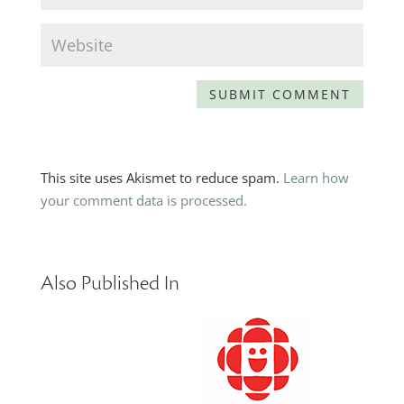
This site uses Akismet to reduce spam.
Learn how
your comment data is processed.
Also Published In