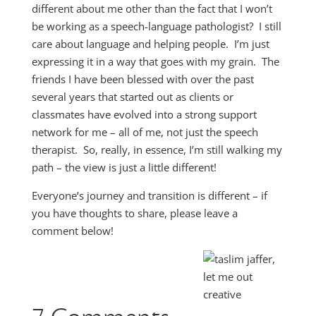
different about me other than the fact that I won’t
be working as a speech-language pathologist? I still
care about language and helping people. I’m just
expressing it in a way that goes with my grain. The
friends I have been blessed with over the past
several years that started out as clients or
classmates have evolved into a strong support
network for me – all of me, not just the speech
therapist. So, really, in essence, I’m still walking my
path – the view is just a little different!
Everyone’s journey and transition is different – if
you have thoughts to share, please leave a
comment below!