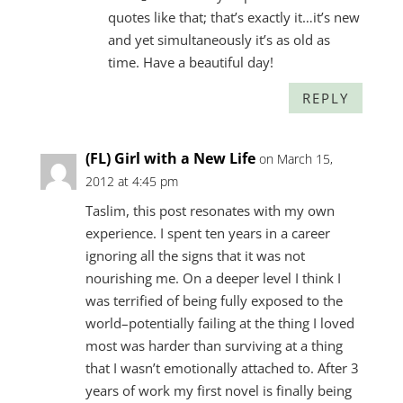
quotes like that; that’s exactly it…it’s new
and yet simultaneously it’s as old as
time. Have a beautiful day!
REPLY
(FL) Girl with a New Life
on March 15,
2012 at 4:45 pm
Taslim, this post resonates with my own
experience. I spent ten years in a career
ignoring all the signs that it was not
nourishing me. On a deeper level I think I
was terrified of being fully exposed to the
world–potentially failing at the thing I loved
most was harder than surviving at a thing
that I wasn’t emotionally attached to. After 3
years of work my first novel is finally being