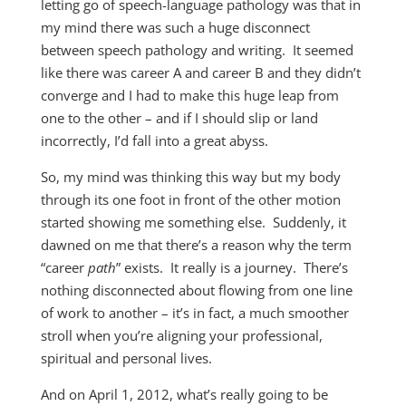
letting go of speech-language pathology was that in
my mind there was such a huge disconnect
between speech pathology and writing. It seemed
like there was career A and career B and they didn’t
converge and I had to make this huge leap from
one to the other – and if I should slip or land
incorrectly, I’d fall into a great abyss.
So, my mind was thinking this way but my body
through its one foot in front of the other motion
started showing me something else. Suddenly, it
dawned on me that there’s a reason why the term
“career
path
” exists. It really is a journey. There’s
nothing disconnected about flowing from one line
of work to another – it’s in fact, a much smoother
stroll when you’re aligning your professional,
spiritual and personal lives.
And on April 1, 2012, what’s really going to be