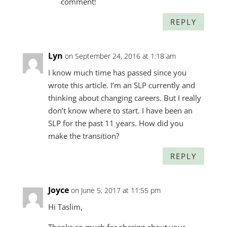
comment!
REPLY
Lyn
on September 24, 2016 at 1:18 am
I know much time has passed since you
wrote this article. I’m an SLP currently and
thinking about changing careers. But I really
don’t know where to start. I have been an
SLP for the past 11 years. How did you
make the transition?
REPLY
Joyce
on June 5, 2017 at 11:55 pm
Hi Taslim,