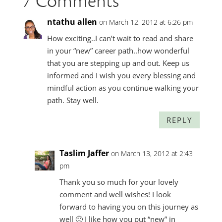
7 Comments
ntathu allen
on March 12, 2012 at 6:26 pm
How exciting..I can’t wait to read and share
in your “new” career path..how wonderful
that you are stepping up and out. Keep us
informed and I wish you every blessing and
mindful action as you continue walking your
path. Stay well.
REPLY
Taslim Jaffer
on March 13, 2012 at 2:43
pm
Thank you so much for your lovely
comment and well wishes! I look
forward to having you on this journey as
well 🙂 I like how you put “new” in