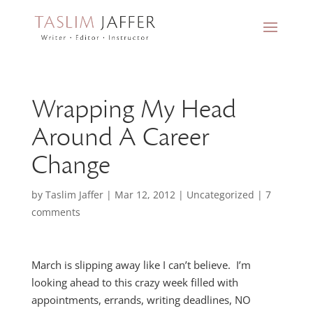
Wrapping My Head
Around A Career
Change
by
Taslim Jaffer
|
Mar 12, 2012
|
Uncategorized
|
7
comments
March is slipping away like I can’t believe. I’m
looking ahead to this crazy week filled with
appointments, errands, writing deadlines, NO