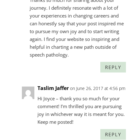
Thanks so much for sharing about your
journey. I definitely resonate with a lot of
your experiences in changing careers and
can honestly say that your post inspired me
to pursue my own joy and to start writing
again. I find your website so inspiring and
helpful in charting a new path outside of
speech pathology.
REPLY
Taslim Jaffer
on June 26, 2017 at 4:56 pm
Hi Joyce – thank you so much for your
comment! I’m thrilled you are pursuing
joy in whichever way it is meant for you.
Keep me posted!
REPLY