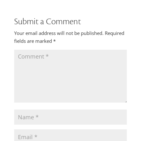
Submit a Comment
Your email address will not be published.
Required
fields are marked
*