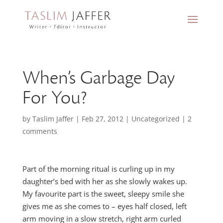
When’s Garbage Day
For You?
by
Taslim Jaffer
|
Feb 27, 2012
|
Uncategorized
|
2
comments
Part of the morning ritual is curling up in my
daughter’s bed with her as she slowly wakes up.
My favourite part is the sweet, sleepy smile she
gives me as she comes to – eyes half closed, left
arm moving in a slow stretch, right arm curled