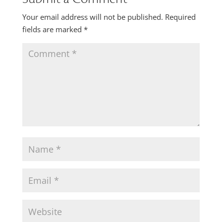
Your email address will not be published.
Required
fields are marked
*