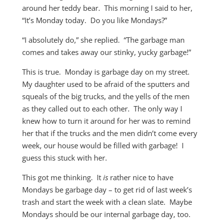
around her teddy bear. This morning I said to her,
“It’s Monday today. Do you like Mondays?”
“I absolutely do,” she replied. “The garbage man
comes and takes away our stinky, yucky garbage!”
This is true. Monday is garbage day on my street.
My daughter used to be afraid of the sputters and
squeals of the big trucks, and the yells of the men
as they called out to each other. The only way I
knew how to turn it around for her was to remind
her that if the trucks and the men didn’t come every
week, our house would be filled with garbage! I
guess this stuck with her.
This got me thinking. It
is
rather nice to have
Mondays be garbage day – to get rid of last week’s
trash and start the week with a clean slate. Maybe
Mondays should be our internal garbage day, too.