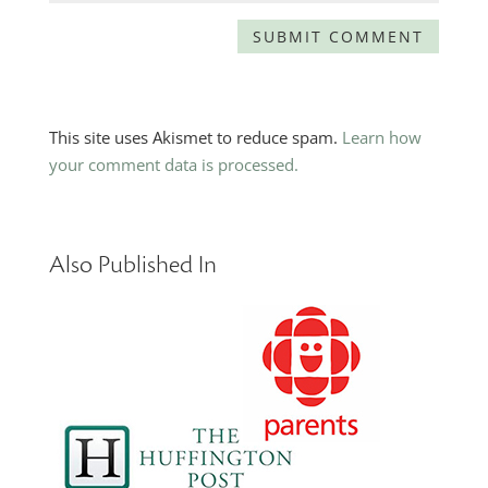
This site uses Akismet to reduce spam.
Learn how
your comment data is processed.
Also Published In