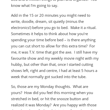
know what I’m going to say.
Add in the 15 or 20 minutes you might need to
write, doodle, dream, sit quietly (minus the
electronics!) before you go to bed. Make it a ritual.
Sometimes it helps to think about how you’re
spending your time before bed – is there anything
you can cut short to allow for this extra time? For
me, it was T.V. time that got the axe. I still have my
favourite show and my weekly movie night with my
hubby, but other than that, once I started cutting
shows left, right and centre, I had at least 5 hours a
week that normally got sucked into the tube.
So, those are my Monday thoughts. What are
yours? How did you feel this morning when you
stretched in bed, or hit the snooze button and
realized it was Monday? Are you happy with those