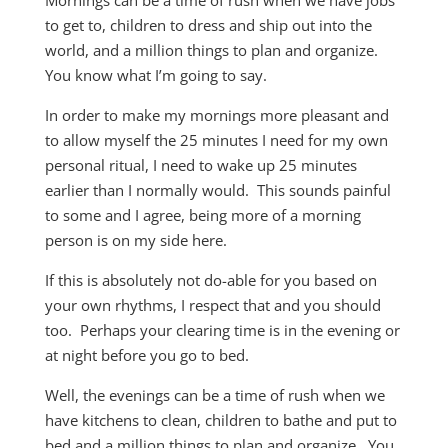
Mornings can be a time of rush when we have jobs
to get to, children to dress and ship out into the
world, and a million things to plan and organize.
You know what I’m going to say.
In order to make my mornings more pleasant and
to allow myself the 25 minutes I need for my own
personal ritual, I need to wake up 25 minutes
earlier than I normally would. This sounds painful
to some and I agree, being more of a morning
person is on my side here.
If this is absolutely not do-able for you based on
your own rhythms, I respect that and you should
too. Perhaps your clearing time is in the evening or
at night before you go to bed.
Well, the evenings can be a time of rush when we
have kitchens to clean, children to bathe and put to
bed and a million things to plan and organize. You