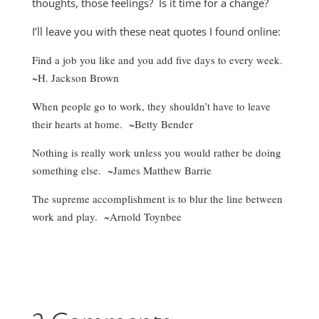
thoughts, those feelings? Is it time for a change?
I’ll leave you with these neat quotes I found online:
Find a job you like and you add five days to every week.
~H. Jackson Brown
When people go to work, they shouldn’t have to leave
their hearts at home. ~Betty Bender
Nothing is really work unless you would rather be doing
something else. ~James Matthew Barrie
The supreme accomplishment is to blur the line between
work and play. ~Arnold Toynbee