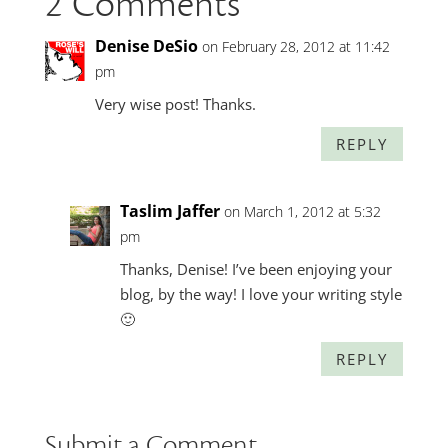
2 Comments
Denise DeSio
on February 28, 2012 at 11:42
pm
Very wise post! Thanks.
REPLY
Taslim Jaffer
on March 1, 2012 at 5:32
pm
Thanks, Denise! I’ve been enjoying your
blog, by the way! I love your writing style
🙂
REPLY
Submit a Comment