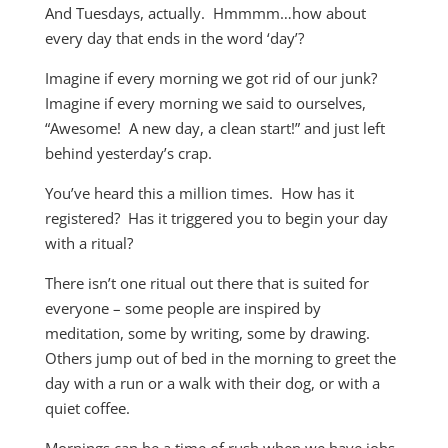
And Tuesdays, actually. Hmmmm…how about
every day that ends in the word ‘day’?
Imagine if every morning we got rid of our junk?
Imagine if every morning we said to ourselves,
“Awesome! A new day, a clean start!” and just left
behind yesterday’s crap.
You’ve heard this a million times. How has it
registered? Has it triggered you to begin your day
with a ritual?
There isn’t one ritual out there that is suited for
everyone – some people are inspired by
meditation, some by writing, some by drawing.
Others jump out of bed in the morning to greet the
day with a run or a walk with their dog, or with a
quiet coffee.