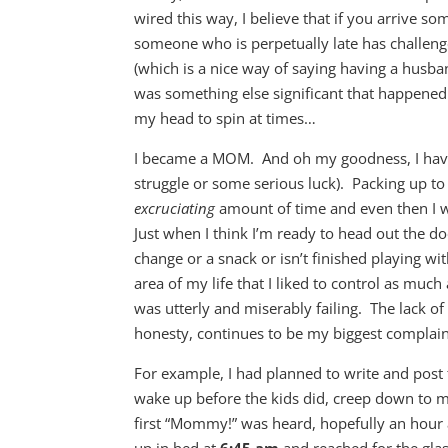
wired this way, I believe that if you arrive 
someone who is perpetually late has challenge
(which is a nice way of saying having a husba
was something else significant that happened 
my head to spin at times…
I became a MOM. And oh my goodness, I have 
struggle or some serious luck). Packing up to 
excruciating
amount of time and even then I wil
Just when I think I’m ready to head out the
change or a snack or isn’t finished playing wit
area of my life that I liked to control as muc
was utterly and miserably failing. The lack o
honesty, continues to be my biggest complaint
For example, I had planned to write and post 
wake up before the kids did, creep down to my
first “Mommy!” was heard, hopefully an hour a