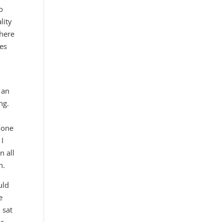
o
lity
there
ses
 an
ing.
s one
 I
n all
n.
uld
e
 sat