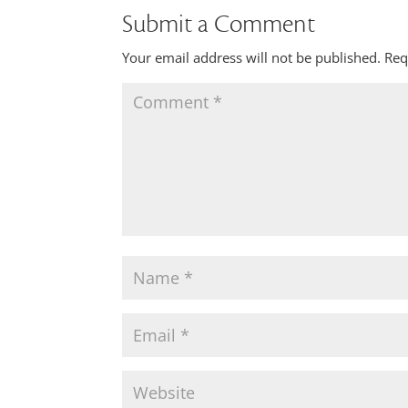
Submit a Comment
Your email address will not be published.
Req