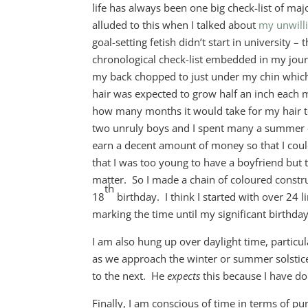
life has always been one big check-list of maj
alluded to this when I talked about
my unwilli
goal-setting fetish didn’t start in university –
chronological check-list embedded in my jour
my back chopped to just under my chin whic
hair was expected to grow half an inch each m
how many months it would take for my hair t
two unruly boys and I spent many a summer e
earn a decent amount of money so that I coul
that I was too young to have a boyfriend but t
matter. So I made a chain of coloured constru
th
18
birthday. I think I started with over 24
marking the time until my significant birthday
I am also hung up over daylight time, parti
as we approach the winter or summer solstice
to the next. He
expects
this because I have do
Finally, I am conscious of time in terms of p