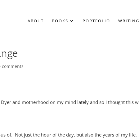
ABOUT
BOOKS
PORTFOLIO
WRITING
ange
0 comments
 Dyer and motherhood on my mind lately and so I thought this w
s of. Not just the hour of the day, but also the years of my life