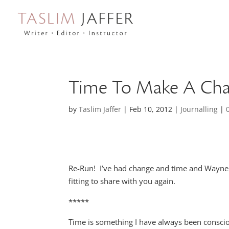
Time To Make A Ch
by
Taslim Jaffer
|
Feb 10, 2012
|
Journalling
|
Re-Run! I’ve had change and time and Wayne
fitting to share with you again.
*****
Time is something I have always been consciou