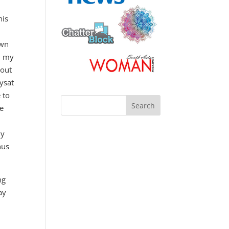
his
own
, my
 out
ysat
 to
me
my
hus
ng
ay
m