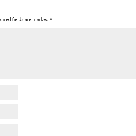
uired fields are marked
*