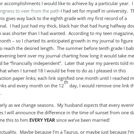
or accomplishments I would like to achieve by a particular year. I
ngness to veer from the path
I had set for myself in university. T
 this goes way back to the eighth grade with my first record of a
nal. I had just had my thick, black hair that had hung halfway d
h was shorter than I had wanted. According to my teen magazine
onth – so I charted its anticipated growth in my journal to figure
o reach the desired length. The summer before tenth grade I bab
vening bent over my journal charting how long it would take me
d be “financially independent”. Later that year my parents told 
hat when I turned 18 I would be free to do as I pleased in this
ction paper links; each link signified one month until I reached 
th
 links and every month on the 12
day, I would remove one link t
.
cularly as we change seasons. My husband
expects
that every eveni
s I will announce the difference in the time of sunset from one d
ne this to him
EVERY YEAR
since we’ve been married!
unctuality. Maybe because I’m a Taurus, or maybe just because I’