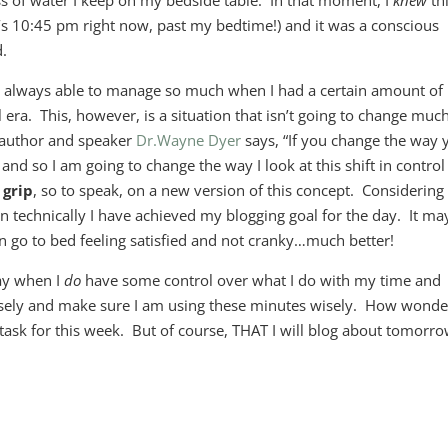
ss of water I keep on my bedside table. In that moment, I
knew
th
it’s 10:45 pm right now, past my bedtime!) and it was a conscious
d.
as always able to manage so much when I had a certain amount of
ra. This, however, is a situation that isn’t going to change much
 author and speaker
Dr.Wayne Dyer
says, “If you change the way 
 and so I am going to change the way I look at this shift in control
 grip
, so to speak, on a new version of this concept. Considering i
en technically I have achieved my blogging goal for the day. It ma
can go to bed feeling satisfied and not cranky…much better!
ay when I
do
have some control over what I do with my time and
closely and make sure I am using these minutes wisely. How wonde
y task for this week. But of course, THAT I will blog about tomorr