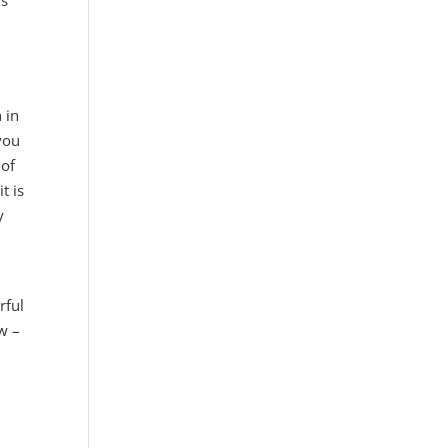
is
 in
you
 of
t is
y
rful
ow –