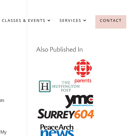
 CLASSES & EVENTS
SERVICES
CONTACT
Also Published In
as
. My