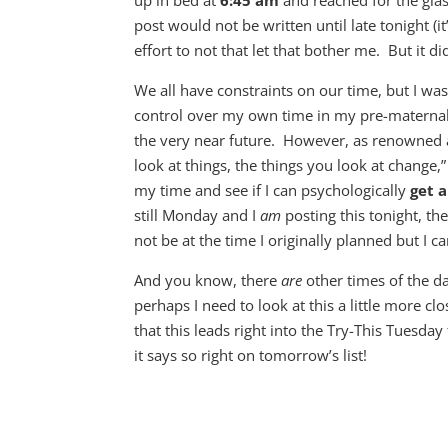
up in bed at
6:45 am
and reached for the gla
post would not be written until late tonight (
effort to not that let that bother me. But it di
We all have constraints on our time, but I w
control over my own time in my pre-maternal e
the very near future. However, as renowned
look at things, the things you look at change,”
my time and see if I can psychologically
get a
still Monday and I
am
posting this tonight, th
not be at the time I originally planned but I 
And you know, there
are
other times of the d
perhaps I need to look at this a little more 
that this leads right into the Try-This Tuesda
it says so right on tomorrow’s list!