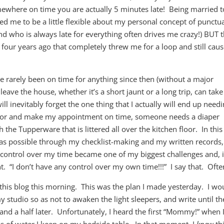
somewhere on time you are actually 5 minutes late! Being married t
d me to be a little flexible about my personal concept of punctua
nd who is always late for everything often drives me crazy!) BUT 
four years ago that completely threw me for a loop and still cau
rarely been on time for anything since then (without a major
leave the house, whether it’s a short jaunt or a long trip, can take
l inevitably forget the one thing that I actually will end up need
 door and make my appointment on time, someone needs a diaper
h the Tupperware that is littered all over the kitchen floor. In thi
h as possible through my checklist-making and my written records,
f control over my time became one of my biggest challenges and, i
. “I don’t have any control over my own time!!!” I say that. Ofte
this blog this morning. This was the plan I made yesterday. I wo
 studio so as not to awaken the light sleepers, and write until th
nd a half later. Unfortunately, I heard the first “Mommy!” when I