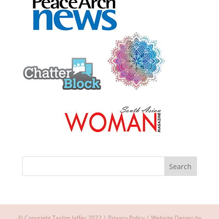
© Copyright Taslim Jaffer 2022 |
Privacy Policy
| Website Design by