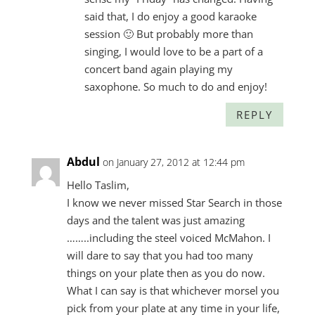
said that, I do enjoy a good karaoke
session 🙂 But probably more than
singing, I would love to be a part of a
concert band again playing my
saxophone. So much to do and enjoy!
REPLY
Abdul
on January 27, 2012 at 12:44 pm
Hello Taslim,
I know we never missed Star Search in those
days and the talent was just amazing
……..including the steel voiced McMahon. I
will dare to say that you had too many
things on your plate then as you do now.
What I can say is that whichever morsel you
pick from your plate at any time in your life,