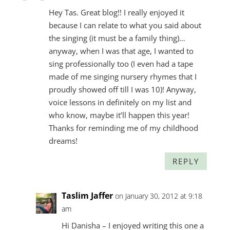
Hey Tas. Great blog!! I really enjoyed it
because I can relate to what you said about
the singing (it must be a family thing)…
anyway, when I was that age, I wanted to
sing professionally too (I even had a tape
made of me singing nursery rhymes that I
proudly showed off till I was 10)! Anyway,
voice lessons in definitely on my list and
who know, maybe it’ll happen this year!
Thanks for reminding me of my childhood
dreams!
REPLY
Taslim Jaffer
on January 30, 2012 at 9:18
am
Hi Danisha – I enjoyed writing this one a