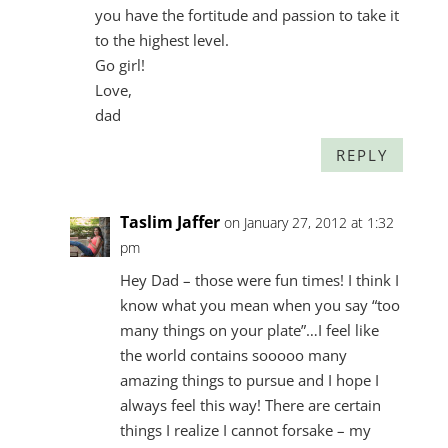
you have the fortitude and passion to take it
to the highest level.
Go girl!
Love,
dad
REPLY
Taslim Jaffer
on January 27, 2012 at 1:32
pm
Hey Dad – those were fun times! I think I
know what you mean when you say “too
many things on your plate”…I feel like
the world contains sooooo many
amazing things to pursue and I hope I
always feel this way! There are certain
things I realize I cannot forsake – my