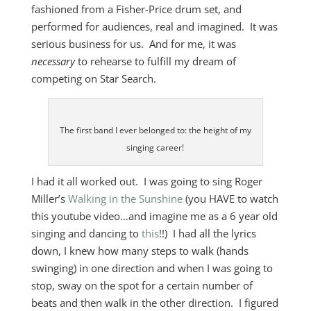
fashioned from a Fisher-Price drum set, and
performed for audiences, real and imagined. It was
serious business for us. And for me, it was
necessary
to rehearse to fulfill my dream of
competing on Star Search.
The first band I ever belonged to: the height of my
singing career!
I had it all worked out. I was going to sing Roger
Miller’s
Walking in the Sunshine
(you HAVE to watch
this youtube video…and imagine me as a 6 year old
singing and dancing to
this
!!) I had all the lyrics
down, I knew how many steps to walk (hands
swinging) in one direction and when I was going to
stop, sway on the spot for a certain number of
beats and then walk in the other direction. I figured