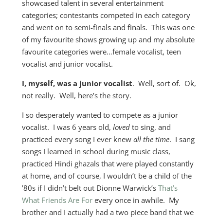
showcased talent in several entertainment
categories; contestants competed in each category
and went on to semi-finals and finals. This was one
of my favourite shows growing up and my absolute
favourite categories were…female vocalist, teen
vocalist and junior vocalist.
I, myself, was a junior vocalist
. Well, sort of. Ok,
not really. Well, here’s the story.
I so desperately wanted to compete as a junior
vocalist. I was 6 years old,
loved
to sing, and
practiced every song I ever knew
all the time
. I sang
songs I learned in school during music class,
practiced Hindi ghazals that were played constantly
at home, and of course, I wouldn’t be a child of the
’80s if I didn’t belt out Dionne Warwick’s
That’s
What Friends Are For
every once in awhile. My
brother and I actually had a two piece band that we