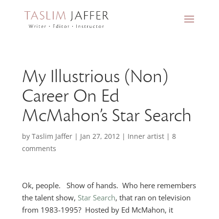
My Illustrious (Non)
Career On Ed
McMahon’s Star Search
by
Taslim Jaffer
|
Jan 27, 2012
|
Inner artist
|
8
comments
Ok, people. Show of hands. Who here remembers
the talent show,
Star Search
, that ran on television
from 1983-1995? Hosted by Ed McMahon, it