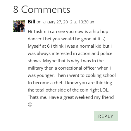
8 Comments
Bill
on January 27, 2012 at 10:30 am
Hi Taslim i can see you now is a hip hop
dancer i bet you would be good at it :-).
Myself at 6 i think i was a normal kid but i
was always interested in action and police
shows. Maybe that is why i was in the
military then a correctional officer when i
was younger. Then i went to cooking school
to become a chef. I know you are thinking
the total other side of the coin right LOL.
Thats me. Have a great weekend my friend
🙂
REPLY