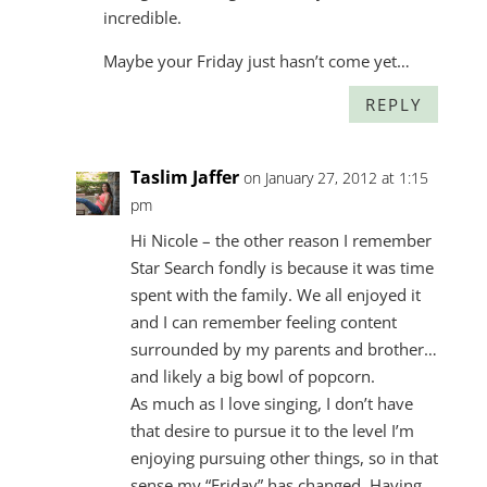
incredible.
Maybe your Friday just hasn’t come yet…
REPLY
Taslim Jaffer
on January 27, 2012 at 1:15
pm
Hi Nicole – the other reason I remember
Star Search fondly is because it was time
spent with the family. We all enjoyed it
and I can remember feeling content
surrounded by my parents and brother…
and likely a big bowl of popcorn.
As much as I love singing, I don’t have
that desire to pursue it to the level I’m
enjoying pursuing other things, so in that
sense my “Friday” has changed. Having