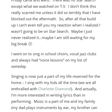
Friday came and went. There was no Star Search
except what we watched on T.V. I don’t think this
really scarred me unless it did so terribly that I have
blocked out the aftermath. So, after all that build
up I can’t even tell you my reaction when I realized I
wasn’t going to be on Star Search. Maybe I just
never realized it…maybe I am still waiting for my
big break 🙂
I went on to sing in school choirs, vocal jazz clubs
and always had “voice lessons” on my list of
someday
.
Singing is now just a part of my life reserved for the
home – I sing with my kids all the time (we are all
enthralled with
Charlotte Diamond
). And actually,
I’m more interested in writing lyrics than in
performing. Music is a part of me and my family
(my dad plays instruments by ear, my brother can