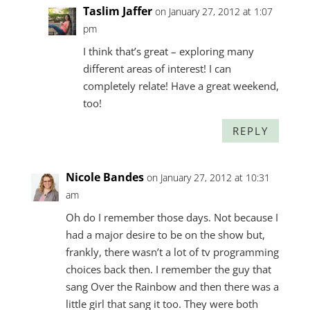
Taslim Jaffer
on January 27, 2012 at 1:07
pm
I think that’s great – exploring many
different areas of interest! I can
completely relate! Have a great weekend,
too!
REPLY
Nicole Bandes
on January 27, 2012 at 10:31
am
Oh do I remember those days. Not because I
had a major desire to be on the show but,
frankly, there wasn’t a lot of tv programming
choices back then. I remember the guy that
sang Over the Rainbow and then there was a
little girl that sang it too. They were both