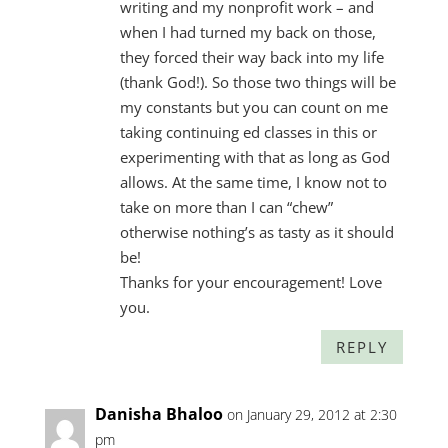
writing and my nonprofit work – and
when I had turned my back on those,
they forced their way back into my life
(thank God!). So those two things will be
my constants but you can count on me
taking continuing ed classes in this or
experimenting with that as long as God
allows. At the same time, I know not to
take on more than I can “chew”
otherwise nothing’s as tasty as it should
be!
Thanks for your encouragement! Love
you.
REPLY
Danisha Bhaloo
on January 29, 2012 at 2:30
pm