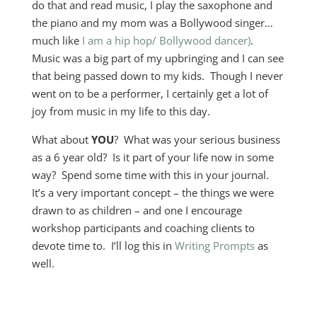
do that and read music, I play the saxophone and
the piano and my mom was a Bollywood singer…
much like
I am a hip hop/ Bollywood dancer)
.
Music was a big part of my upbringing and I can see
that being passed down to my kids. Though I never
went on to be a performer, I certainly get a lot of
joy from music in my life to this day.
What about
YOU
? What was your serious business
as a 6 year old? Is it part of your life now in some
way? Spend some time with this in your journal.
It’s a very important concept – the things we were
drawn to as children – and one I encourage
workshop participants and coaching clients to
devote time to. I’ll log this in
Writing Prompts
as
well.