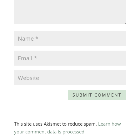
This site uses Akismet to reduce spam.
Learn how
your comment data is processed.