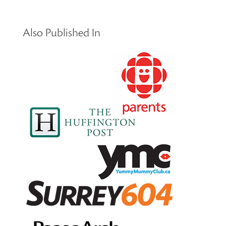
Also Published In