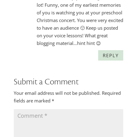
lot! Funny, one of my earliest memories
of you is watching you at your preschool
Christmas concert. You were very excited
to have an audience 🙂 Keep us posted
on your voice lessons! What great
blogging material…hint hint 😉
REPLY
Submit a Comment
Your email address will not be published.
Required
fields are marked
*