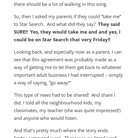
there should be a lot of walking in this song.
So, then I asked my parents if they could “take me”
to Star Search. And what did they say?
They said
SURE!! Yes, they would take me and and yes, I
could be on Star Search that very Friday!!
Looking back, and especially now as a parent, I can
see that this agreement was probably made as a
way of getting me to let them get back to whatever
important adult business I had interrupted – simply
a way of saying, “go away!”
This type of news had to be shared! And share I
did. I told all the neighbourhood kids, my
classmates, my teacher (she was quite impressed!)
and anyone who would listen.
And that’s pretty much where the story ends.