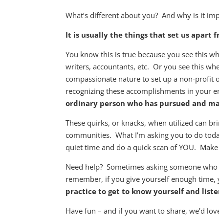
What’s different about you? And why is it im
It is usually the things that set us apart
You know this is true because you see this w
writers, accountants, etc. Or you see this whe
compassionate nature to set up a non-profit o
recognizing these accomplishments in your
ordinary person who has pursued and made
These quirks, or knacks, when utilized can br
communities. What I’m asking you to do today 
quiet time and do a quick scan of YOU. Make a
Need help? Sometimes asking someone wh
remember, if you give yourself enough time,
practice to get to know yourself and lis
Have fun – and if you want to share, we’d l