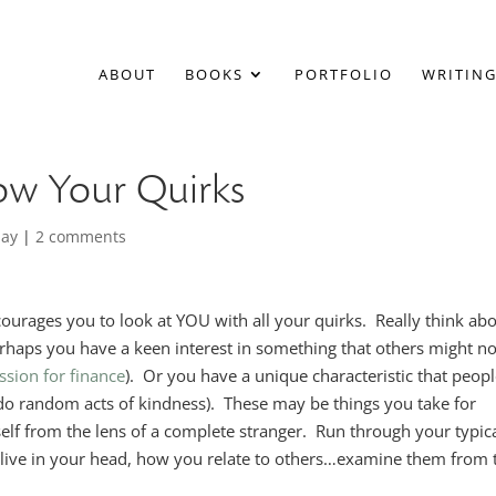
ABOUT
BOOKS
PORTFOLIO
WRITING
now Your Quirks
day
|
2 comments
courages you to look at YOU with all your quirks. Really think ab
Perhaps you have a keen interest in something that others might no
ssion for finance
). Or you have a unique characteristic that peop
 do random acts of kindness). These may be things you take for
self from the lens of a complete stranger. Run through your typic
at live in your head, how you relate to others…examine them from 