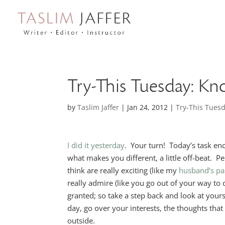
Try-This Tuesday: K
by
Taslim Jaffer
|
Jan 24, 2012
|
Try-This Tues
I did it yesterday
. Your turn! Today’s task en
what makes you different, a little off-beat. 
think are really exciting (like my
husband’s pa
really admire (like you go out of your way to
granted; so take a step back and look at your
day, go over your interests, the thoughts th
outside.