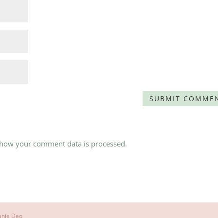
 how your comment data is processed.
anie Deo