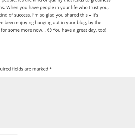
ns. When you have people in your life who trust you,
 kind of success. I’m so glad you shared this – it’s
e been enjoying hanging out in your blog, by the
 for some more now… 🙂 You have a great day, too!
uired fields are marked
*