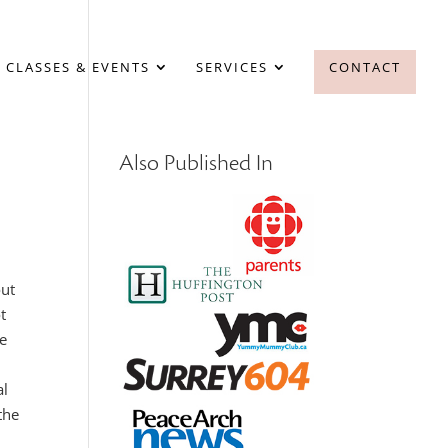
 CLASSES & EVENTS
SERVICES
CONTACT
Also Published In
out
t
le
al
the