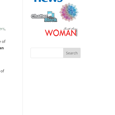
ers
,
e of
 an
 of