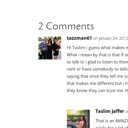
2 Comments
tazzman61
on January 24, 201
HI Taslim i guess what makes me 
What i mean by that is that if
to talk to i glad to listen to t
vent or have somebody to tells 
saying that once they tell me s
that makes me different but i h
they know they can trust me. H
Taslim Jaffer
o
That is an AMAZ
easily for a lot 