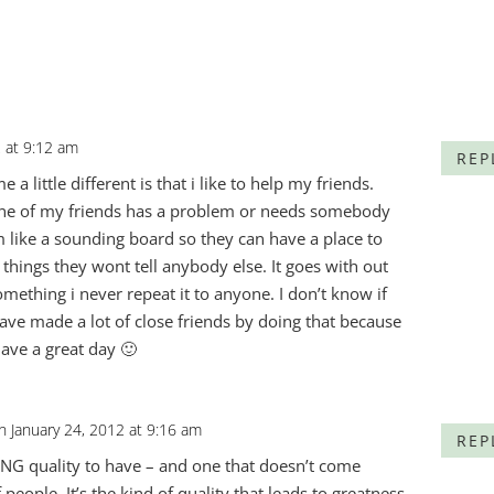
2 at 9:12 am
REP
a little different is that i like to help my friends.
 one of my friends has a problem or needs somebody
hem like a sounding board so they can have a place to
things they wont tell anybody else. It goes with out
omething i never repeat it to anyone. I don’t know if
ave made a lot of close friends by doing that because
ave a great day 🙂
n January 24, 2012 at 9:16 am
REP
ING quality to have – and one that doesn’t come
of people. It’s the kind of quality that leads to greatness