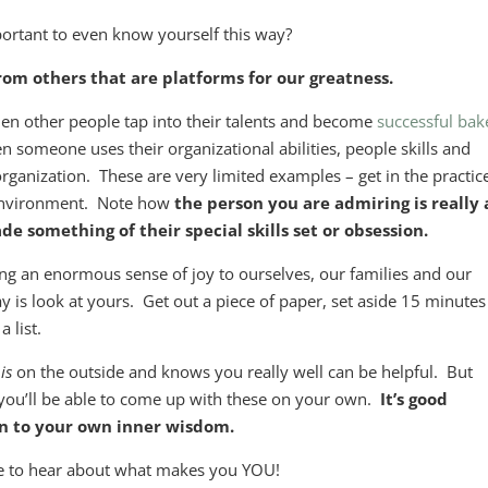
portant to even know yourself this way?
 from others that are platforms for our greatness.
hen other people tap into their talents and become
successful bak
n someone uses their organizational abilities, people skills and
rganization. These are very limited examples – get in the practic
 environment. Note how
the person you are admiring is really
 something of their special skills set or obsession.
ing an enormous sense of joy to ourselves, our families and our
is look at yours. Get out a piece of paper, set aside 15 minutes
 list.
o
is
on the outside and knows you really well can be helpful. But
 you’ll be able to come up with these on your own.
It’s good
ten to your own inner wisdom.
ove to hear about what makes you YOU!