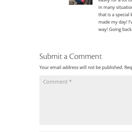
in many situatio
that is a special
made my day! I’v
way! Going back
Submit a Comment
Your email address will not be published.
Req