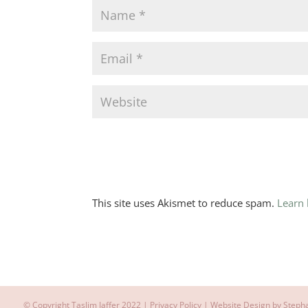
This site uses Akismet to reduce spam.
Learn
© Copyright Taslim Jaffer 2022 |
Privacy Policy
| Website Design by
Steph