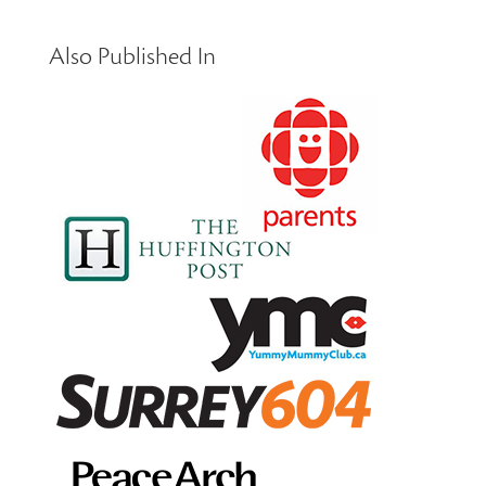
Also Published In