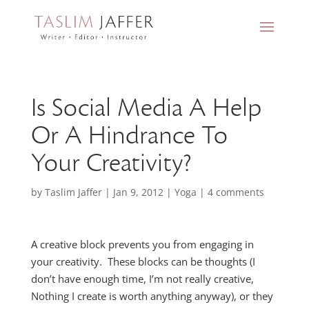
Is Social Media A Help
Or A Hindrance To
Your Creativity?
by
Taslim Jaffer
|
Jan 9, 2012
|
Yoga
|
4 comments
A creative block prevents you from engaging in
your creativity. These blocks can be thoughts (I
don’t have enough time, I’m not really creative,
Nothing I create is worth anything anyway), or they