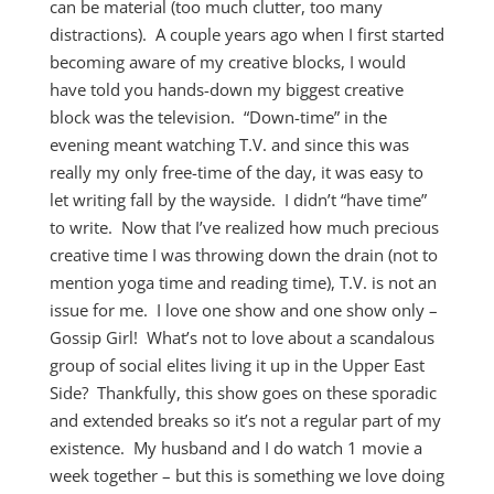
can be material (too much clutter, too many
distractions). A couple years ago when I first started
becoming aware of my creative blocks, I would
have told you hands-down my biggest creative
block was the television. “Down-time” in the
evening meant watching T.V. and since this was
really my only free-time of the day, it was easy to
let writing fall by the wayside. I didn’t “have time”
to write. Now that I’ve realized how much precious
creative time I was throwing down the drain (not to
mention yoga time and reading time), T.V. is not an
issue for me. I love one show and one show only –
Gossip Girl! What’s not to love about a scandalous
group of social elites living it up in the Upper East
Side? Thankfully, this show goes on these sporadic
and extended breaks so it’s not a regular part of my
existence. My husband and I do watch 1 movie a
week together – but this is something we love doing