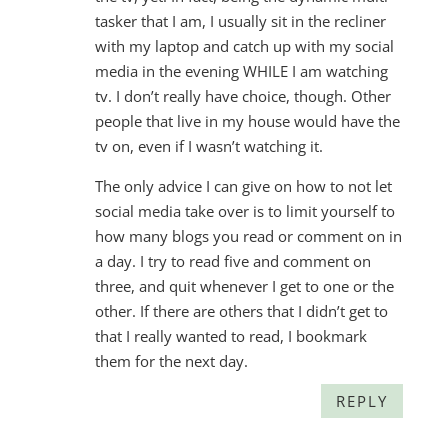
tasker that I am, I usually sit in the recliner
with my laptop and catch up with my social
media in the evening WHILE I am watching
tv. I don’t really have choice, though. Other
people that live in my house would have the
tv on, even if I wasn’t watching it.
The only advice I can give on how to not let
social media take over is to limit yourself to
how many blogs you read or comment on in
a day. I try to read five and comment on
three, and quit whenever I get to one or the
other. If there are others that I didn’t get to
that I really wanted to read, I bookmark
them for the next day.
REPLY