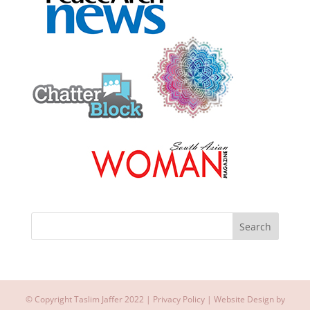
© Copyright Taslim Jaffer 2022 |
Privacy Policy
| Website Design by