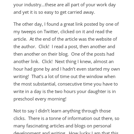
your industry…these are all part of your work day
and yet it is so easy to get carried away.
The other day, I found a great link posted by one of
my tweeps on Twitter, clicked on it and read the
article. At the end of the article was the website of
the author. Click! I read a post, then another and
then another on their blog. One of the posts had
another link. Click! Next thing I knew, almost an
hour had gone by and I hadn’t even started my own
writing! That’s a lot of time out the window when
the most substantial, consecutive time you have to
write in a day is the two hours your daughter is in
preschool every morning!
Not to say I didn’t learn anything through those
clicks. There is a tonne of information out there, so
many fascinating articles and blogs on personal
development and writing. How lucky I am that this