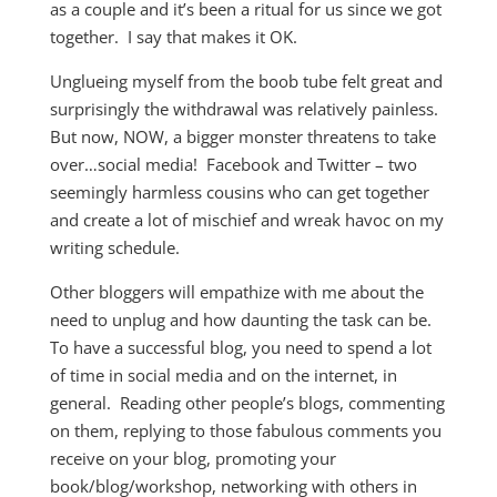
as a couple and it’s been a ritual for us since we got
together. I say that makes it OK.
Unglueing myself from the boob tube felt great and
surprisingly the withdrawal was relatively painless.
But now, NOW, a bigger monster threatens to take
over…social media! Facebook and Twitter – two
seemingly harmless cousins who can get together
and create a lot of mischief and wreak havoc on my
writing schedule.
Other bloggers will empathize with me about the
need to unplug and how daunting the task can be.
To have a successful blog, you need to spend a lot
of time in social media and on the internet, in
general. Reading other people’s blogs, commenting
on them, replying to those fabulous comments you
receive on your blog, promoting your
book/blog/workshop, networking with others in