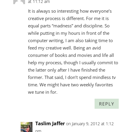
at 11:12 am
It is always so interesting how everyone’s
creative process is different. For me it is
equal parts “madness” and discipline. So
while putting in my hours in front of the
computer writing, I am also taking time to
feed my creative well. Being an avid
consumer of books and movies and life all
help my process, though I usually commit to
the latter only after I have finished the
former. That said, I don’t spend mindless tv
time. We might have two weekly favorites
we tune in for.
REPLY
Taslim Jaffer
on January 9, 2012 at 1:12
pm