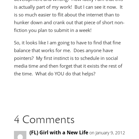
is actually part of my work! But I can see it now. It
is so much easier to flit about the internet than to
hunker down and crank out that piece of short non-
fiction you plan to submit in a week!
So, it looks like I am going to have to find that fine
balance that works for me. Does anyone have
pointers? My first instinct is to schedule in social
media time and then forget that it exists the rest of
the time. What do YOU do that helps?
4 Comments
(FL) Girl with a New Life
on January 9, 2012