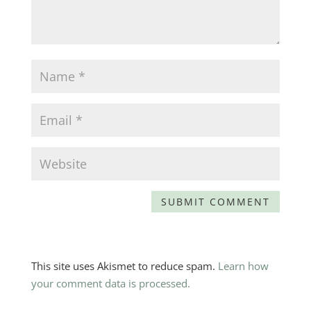
This site uses Akismet to reduce spam.
Learn how
your comment data is processed.