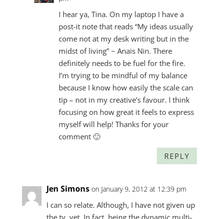
I hear ya, Tina. On my laptop I have a
post-it note that reads “My ideas usually
come not at my desk writing but in the
midst of living” ~ Anais Nin. There
definitely needs to be fuel for the fire.
I’m trying to be mindful of my balance
because I know how easily the scale can
tip – not in my creative’s favour. I think
focusing on how great it feels to express
myself will help! Thanks for your
comment 🙂
REPLY
Jen Simons
on January 9, 2012 at 12:39 pm
I can so relate. Although, I have not given up
the tv, yet. In fact, being the dynamic multi-