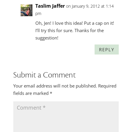
Taslim Jaffer
on January 9, 2012 at 1:14
pm
Oh, Jen! I love this idea! Put a cap on it!
I’ll try this for sure. Thanks for the
suggestion!
REPLY
Submit a Comment
Your email address will not be published.
Required
fields are marked
*