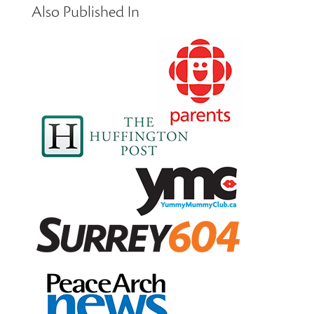
Also Published In