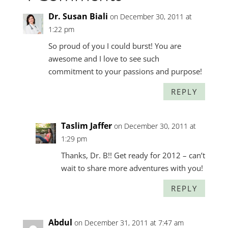
Dr. Susan Biali
on December 30, 2011 at
1:22 pm
So proud of you I could burst! You are
awesome and I love to see such
commitment to your passions and purpose!
REPLY
Taslim Jaffer
on December 30, 2011 at
1:29 pm
Thanks, Dr. B!! Get ready for 2012 – can’t
wait to share more adventures with you!
REPLY
Abdul
on December 31, 2011 at 7:47 am