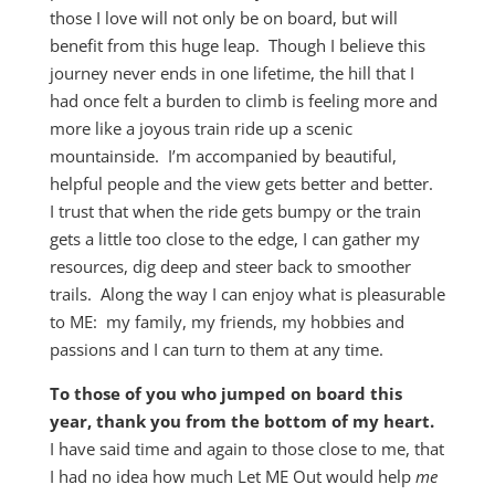
those I love will not only be on board, but will
benefit from this huge leap. Though I believe this
journey never ends in one lifetime, the hill that I
had once felt a burden to climb is feeling more and
more like a joyous train ride up a scenic
mountainside. I’m accompanied by beautiful,
helpful people and the view gets better and better.
I trust that when the ride gets bumpy or the train
gets a little too close to the edge, I can gather my
resources, dig deep and steer back to smoother
trails. Along the way I can enjoy what is pleasurable
to ME: my family, my friends, my hobbies and
passions and I can turn to them at any time.
To those of you who jumped on board this
year, thank you from the bottom of my heart.
I have said time and again to those close to me, that
I had no idea how much Let ME Out would help
me