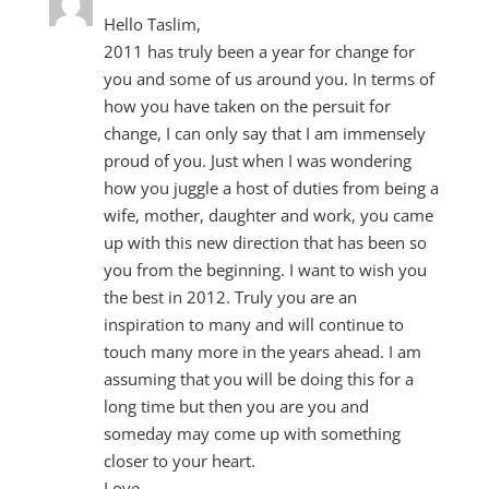
Hello Taslim,
2011 has truly been a year for change for
you and some of us around you. In terms of
how you have taken on the persuit for
change, I can only say that I am immensely
proud of you. Just when I was wondering
how you juggle a host of duties from being a
wife, mother, daughter and work, you came
up with this new direction that has been so
you from the beginning. I want to wish you
the best in 2012. Truly you are an
inspiration to many and will continue to
touch many more in the years ahead. I am
assuming that you will be doing this for a
long time but then you are you and
someday may come up with something
closer to your heart.
Love,