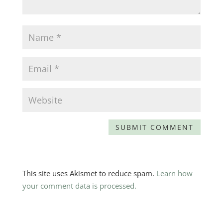
This site uses Akismet to reduce spam.
Learn how
your comment data is processed.