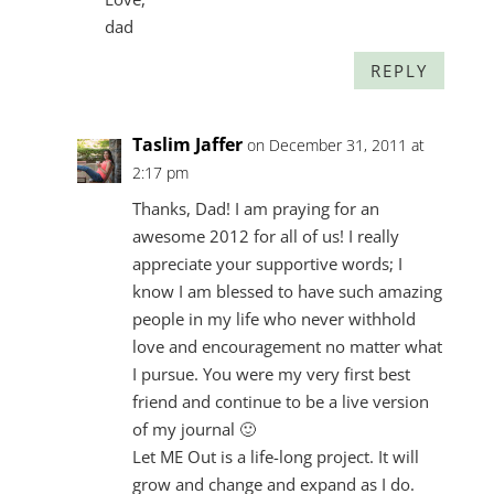
dad
REPLY
Taslim Jaffer
on December 31, 2011 at
2:17 pm
Thanks, Dad! I am praying for an
awesome 2012 for all of us! I really
appreciate your supportive words; I
know I am blessed to have such amazing
people in my life who never withhold
love and encouragement no matter what
I pursue. You were my very first best
friend and continue to be a live version
of my journal 🙂
Let ME Out is a life-long project. It will
grow and change and expand as I do.