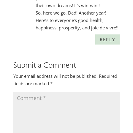
their own dreams! It’s win-win!!
So, here we go, Dad! Another year!
Here’s to everyone’s good health,
happiness, prosperity, and joie de vivre!!
REPLY
Submit a Comment
Your email address will not be published.
Required
fields are marked
*