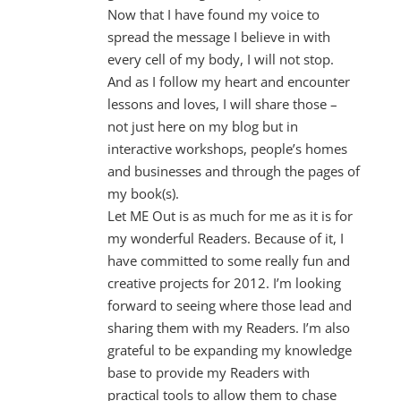
Now that I have found my voice to
spread the message I believe in with
every cell of my body, I will not stop.
And as I follow my heart and encounter
lessons and loves, I will share those –
not just here on my blog but in
interactive workshops, people’s homes
and businesses and through the pages of
my book(s).
Let ME Out is as much for me as it is for
my wonderful Readers. Because of it, I
have committed to some really fun and
creative projects for 2012. I’m looking
forward to seeing where those lead and
sharing them with my Readers. I’m also
grateful to be expanding my knowledge
base to provide my Readers with
practical tools to allow them to chase