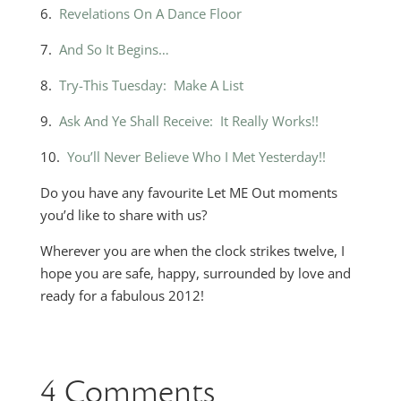
6.
Revelations On A Dance Floor
7.
And So It Begins…
8.
Try-This Tuesday: Make A List
9.
Ask And Ye Shall Receive: It Really Works!!
10.
You’ll Never Believe Who I Met Yesterday!!
Do you have any favourite Let ME Out moments
you’d like to share with us?
Wherever you are when the clock strikes twelve, I
hope you are safe, happy, surrounded by love and
ready for a fabulous 2012!
4 Comments