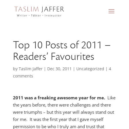
Top 10 Posts of 2011 –
Readers’ Favourites
by
Taslim Jaffer
|
Dec 30, 2011
|
Uncategorized
|
4
comments
2011 was a freaking awesome year for me.
Like
the years before, there were challenges and there
were triumphs – but this year will always stand out
for me. It was the first year that I gave myself
permission to be who I truly am and trust that