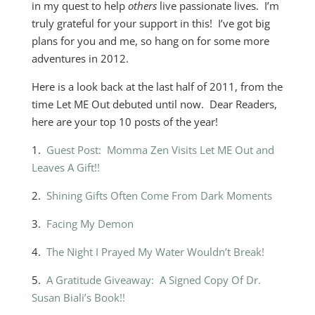
in my quest to help
others
live passionate lives. I’m
truly grateful for your support in this! I’ve got big
plans for you and me, so hang on for some more
adventures in 2012.
Here is a look back at the last half of 2011, from the
time Let ME Out debuted until now. Dear Readers,
here are your top 10 posts of the year!
1.
Guest Post: Momma Zen Visits Let ME Out and
Leaves A Gift!!
2.
Shining Gifts Often Come From Dark Moments
3.
Facing My Demon
4.
The Night I Prayed My Water Wouldn’t Break!
5.
A Gratitude Giveaway: A Signed Copy Of Dr.
Susan Biali’s Book!!