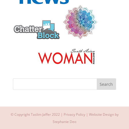
© Copyright Taslim Jaffer 2022 |
Privacy Policy
| Website Design by
Stephanie Deo