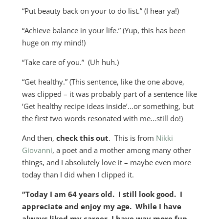
“Put beauty back on your to do list.” (I hear ya!)
“Achieve balance in your life.” (Yup, this has been
huge on my mind!)
“Take care of you.” (Uh huh.)
“Get healthy.” (This sentence, like the one above,
was clipped – it was probably part of a sentence like
‘Get healthy recipe ideas inside’…or something, but
the first two words resonated with me…still do!)
And then,
check this out
. This is from
Nikki
Giovanni
, a poet and a mother among many other
things, and I absolutely love it – maybe even more
today than I did when I clipped it.
“Today I am 64 years old. I still look good. I
appreciate and enjoy my age. While I have
always liked my career, I have way more fun