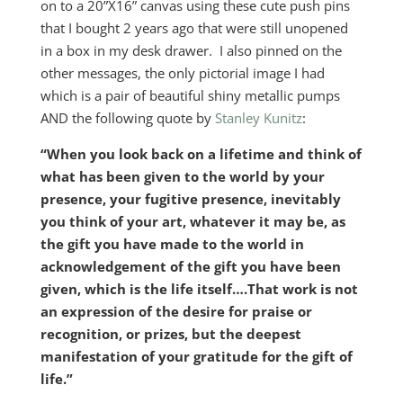
on to a 20”X16” canvas using these cute push pins
that I bought 2 years ago that were still unopened
in a box in my desk drawer. I also pinned on the
other messages, the only pictorial image I had
which is a pair of beautiful shiny metallic pumps
AND the following quote by
Stanley Kunitz
:
“When you look back on a lifetime and think of
what has been given to the world by your
presence, your fugitive presence, inevitably
you think of your art, whatever it may be, as
the gift you have made to the world in
acknowledgement of the gift you have been
given, which is the life itself….That work is not
an expression of the desire for praise or
recognition, or prizes, but the deepest
manifestation of your gratitude for the gift of
life.”