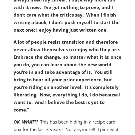
with it now. I’ve got nothing to prove, and I
don’t care what the critics say. When I finish
writing a book, I don’t push myself to start the
next one; I enjoy having just written one.
A lot of people resist transition and therefore
never allow themselves to enjoy who they are.
Embrace the change, no matter what it is; once
you do, you can learn about the new world
you’re in and take advantage of it. You still
bring to bear all your prior experience, but
you’re riding on another level. It’s completely
liberating. Now, everything I do, I do because I
want to. And I believe the best is yet to
come.”
OK, WHAT?!
This has been hiding in a recipe card
box for the last 3 years? Not anymore!! I pinned it