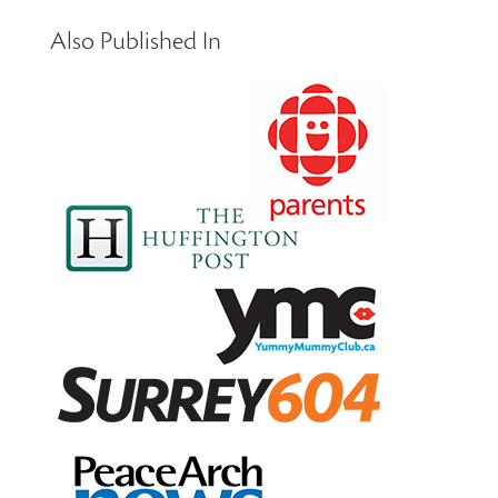
Also Published In