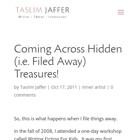
Coming Across Hidden
(i.e. Filed Away)
Treasures!
by
Taslim Jaffer
|
Oct 17, 2011
|
Inner artist
|
0
comments
So, this is what happens when I file things away.
In the fall of 2008, I attended a one-day workshop
called Writing Fiction For Kids. It was my first