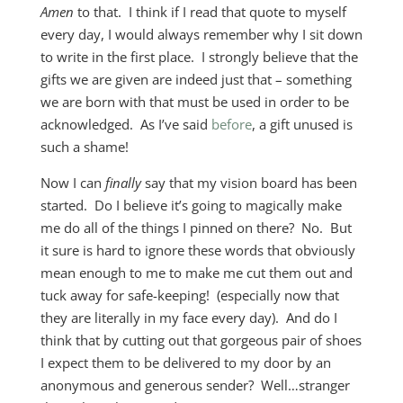
Amen
to that. I think if I read that quote to myself
every day, I would always remember why I sit down
to write in the first place. I strongly believe that the
gifts we are given are indeed just that – something
we are born with that must be used in order to be
acknowledged. As I’ve said
before
, a gift unused is
such a shame!
Now I can
finally
say that my vision board has been
started. Do I believe it’s going to magically make
me do all of the things I pinned on there? No. But
it sure is hard to ignore these words that obviously
mean enough to me to make me cut them out and
tuck away for safe-keeping! (especially now that
they are literally in my face every day). And do I
think that by cutting out that gorgeous pair of shoes
I expect them to be delivered to my door by an
anonymous and generous sender? Well…stranger