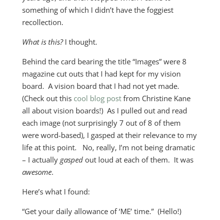
something of which I didn’t have the foggiest
recollection.
What is this?
I thought.
Behind the card bearing the title “Images” were 8
magazine cut outs that I had kept for my vision
board. A vision board that I had not yet made.
(Check out this
cool blog post
from Christine Kane
all about vision boards!) As I pulled out and read
each image (not surprisingly 7 out of 8 of them
were word-based), I gasped at their relevance to my
life at this point. No, really, I’m not being dramatic
– I actually
gasped
out loud at each of them. It was
awesome
.
Here’s what I found:
“Get your daily allowance of ‘ME’ time.” (Hello!)