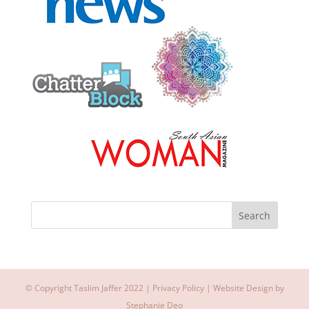
© Copyright Taslim Jaffer 2022 |
Privacy Policy
| Website Design by
Stephanie Deo