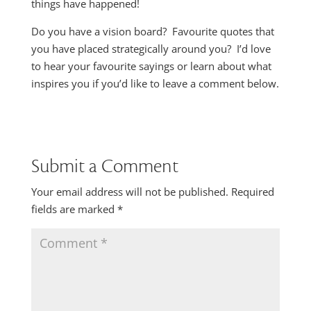
things have happened!
Do you have a vision board? Favourite quotes that
you have placed strategically around you? I’d love
to hear your favourite sayings or learn about what
inspires you if you’d like to leave a comment below.
Submit a Comment
Your email address will not be published.
Required
fields are marked
*