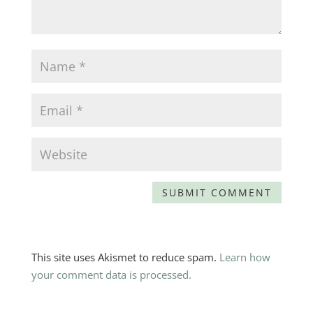
This site uses Akismet to reduce spam.
Learn how
your comment data is processed.