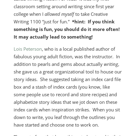
classroom setting around writing since first year
college when I
allowed myself
to take Creative
Writing 1100 “just for fun.”
*hint: If you think
something is fun, you should do it more often!
It may actually lead to something!
Lois Peterson
, who is a local published author of
fabulous young adult fiction, was the instructor. In
addition to pearls and gems about actually
writing
,
she gave us a great organizational tool to house our
story ideas. She suggested taking an index card file
box and a stash of index cards (you know, like
some people use to record and store recipes) and
alphabetize story ideas that we jot down on these
index cards when inspiration strikes. When you sit
down to write, you leaf through the outlines you
have started and choose one to work on.