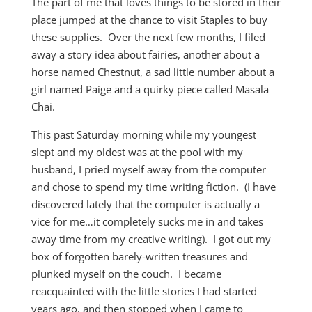
The part of me that loves things to be stored in their
place jumped at the chance to visit Staples to buy
these supplies. Over the next few months, I filed
away a story idea about fairies, another about a
horse named Chestnut, a sad little number about a
girl named Paige and a quirky piece called Masala
Chai.
This past Saturday morning while my youngest
slept and my oldest was at the pool with my
husband, I pried myself away from the computer
and chose to spend my time writing fiction. (I have
discovered lately that the computer is actually a
vice for me…it completely sucks me in and takes
away time from my creative writing). I got out my
box of forgotten barely-written treasures and
plunked myself on the couch. I became
reacquainted with the little stories I had started
years ago, and then stopped when I came to