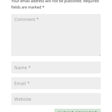
Your email address will not be published.
Required
fields are marked
*