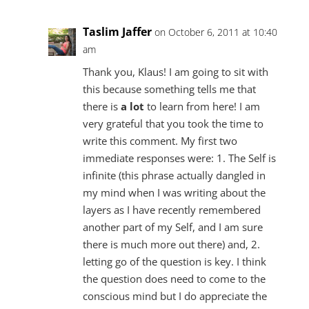
Taslim Jaffer
on October 6, 2011 at 10:40
am
Thank you, Klaus! I am going to sit with
this because something tells me that
there is
a lot
to learn from here! I am
very grateful that you took the time to
write this comment. My first two
immediate responses were: 1. The Self is
infinite (this phrase actually dangled in
my mind when I was writing about the
layers as I have recently remembered
another part of my Self, and I am sure
there is much more out there) and, 2.
letting go of the question is key. I think
the question does need to come to the
conscious mind but I do appreciate the