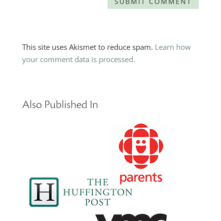
This site uses Akismet to reduce spam.
Learn how
your comment data is processed.
Also Published In