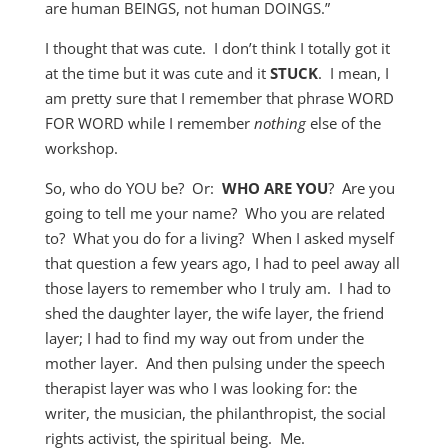
are human BEINGS, not human DOINGS.”
I thought that was cute. I don’t think I totally got it
at the time but it was cute and it
STUCK
. I mean, I
am pretty sure that I remember that phrase WORD
FOR WORD while I remember
nothing
else of the
workshop.
So, who do YOU be? Or:
WHO ARE YOU
? Are you
going to tell me your name? Who you are related
to? What you do for a living? When I asked myself
that question a few years ago, I had to peel away all
those layers to remember who I truly am. I had to
shed the daughter layer, the wife layer, the friend
layer; I had to find my way out from under the
mother layer. And then pulsing under the speech
therapist layer was who I was looking for: the
writer, the musician, the philanthropist, the social
rights activist, the spiritual being. Me.