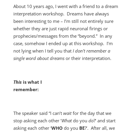
About 10 years ago, I went with a friend to a dream
interpretation workshop. Dreams have always
been interesting to me – I’m still not entirely sure
whether they are just rapid neuronal firings or
prophecies/messages from the “beyond.” In any
case, somehow I ended up at this workshop. I’m
not lying when I tell you that
I don’t remember a
single word about dreams
or their interpretation.
This
is what I
remember:
The speaker said “I can’t
wait
for the day that we
stop asking each other ‘
What
do you
do
?’ and start
asking each other ‘
WHO
do you
BE
?’. After all, we