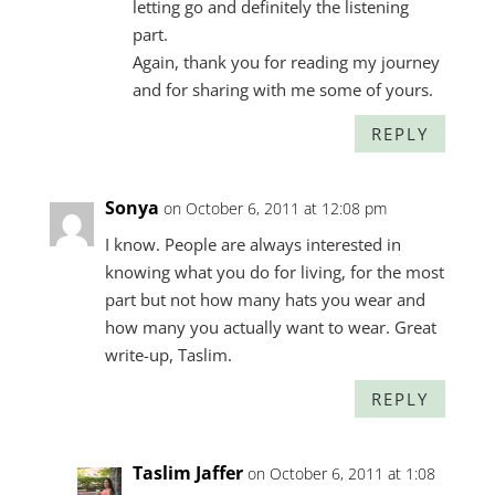
letting go and definitely the listening
part.
Again, thank you for reading my journey
and for sharing with me some of yours.
REPLY
Sonya
on October 6, 2011 at 12:08 pm
I know. People are always interested in
knowing what you do for living, for the most
part but not how many hats you wear and
how many you actually want to wear. Great
write-up, Taslim.
REPLY
Taslim Jaffer
on October 6, 2011 at 1:08