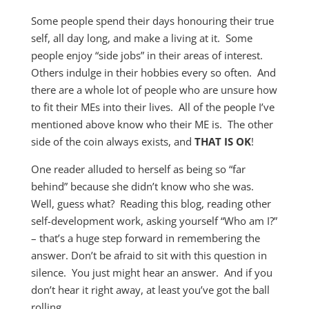
Some people spend their days honouring their true
self, all day long, and make a living at it. Some
people enjoy “side jobs” in their areas of interest.
Others indulge in their hobbies every so often. And
there are a whole lot of people who are unsure how
to fit their MEs into their lives. All of the people I’ve
mentioned above know who their ME is. The other
side of the coin always exists, and
THAT IS OK
!
One reader alluded to herself as being so “far
behind” because she didn’t know who she was.
Well, guess what? Reading this blog, reading other
self-development work, asking yourself “Who am I?”
– that’s a huge step forward in remembering the
answer. Don’t be afraid to sit with this question in
silence. You just might hear an answer. And if you
don’t hear it right away, at least you’ve got the ball
rolling.