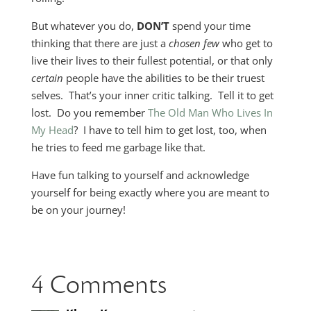
But whatever you do,
DON’T
spend your time
thinking that there are just a
chosen few
who get to
live their lives to their fullest potential, or that only
certain
people have the abilities to be their truest
selves. That’s your inner critic talking. Tell it to get
lost. Do you remember
The Old Man Who Lives In
My Head
? I have to tell him to get lost, too, when
he tries to feed me garbage like that.
Have fun talking to yourself and acknowledge
yourself for being exactly where you are meant to
be on your journey!
4 Comments