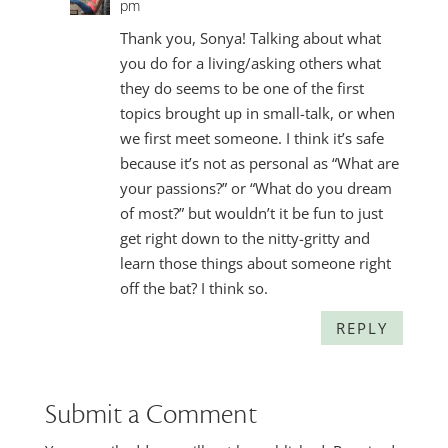
pm
Thank you, Sonya! Talking about what
you do for a living/asking others what
they do seems to be one of the first
topics brought up in small-talk, or when
we first meet someone. I think it’s safe
because it’s not as personal as “What are
your passions?” or “What do you dream
of most?” but wouldn’t it be fun to just
get right down to the nitty-gritty and
learn those things about someone right
off the bat? I think so.
REPLY
Submit a Comment