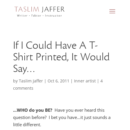
If I Could Have A T-
Shirt Printed, It Would
Say…
by
Taslim Jaffer
|
Oct 6, 2011
|
Inner artist
|
4
comments
…WHO do you BE?
Have you ever heard this
question before? I bet you have…it just sounds a
little different.