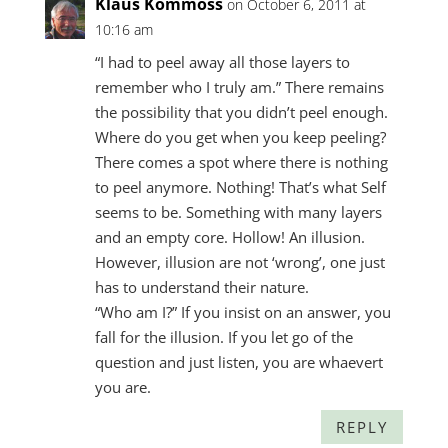
Klaus Kommoss
on October 6, 2011 at
10:16 am
“I had to peel away all those layers to
remember who I truly am.” There remains
the possibility that you didn’t peel enough.
Where do you get when you keep peeling?
There comes a spot where there is nothing
to peel anymore. Nothing! That’s what Self
seems to be. Something with many layers
and an empty core. Hollow! An illusion.
However, illusion are not ‘wrong’, one just
has to understand their nature.
“Who am I?” If you insist on an answer, you
fall for the illusion. If you let go of the
question and just listen, you are whaevert
you are.
REPLY