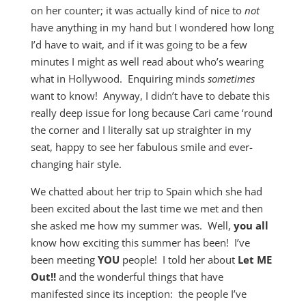
on her counter; it was actually kind of nice to
not
have anything in my hand but I wondered how long
I’d have to wait, and if it was going to be a few
minutes I might as well read about who’s wearing
what in Hollywood. Enquiring minds
sometimes
want to know! Anyway, I didn’t have to debate this
really deep issue for long because Cari came ‘round
the corner and I literally sat up straighter in my
seat, happy to see her fabulous smile and ever-
changing hair style.
We chatted about her trip to Spain which she had
been excited about the last time we met and then
she asked me how my summer was. Well,
you all
know how exciting this summer has been! I’ve
been meeting
YOU
people! I told her about
Let ME
Out!!
and the wonderful things that have
manifested since its inception: the people I’ve