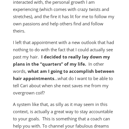
interacted with, the personal growth I am
experiencing (which comes with crazy twists and
stretches), and the fire it has lit for me to follow my
own passions and help others find and follow
theirs.
I left that appointment with a new outlook that had
nothing to do with the fact that I could actually see
past my hair.
I decided to really lay down my
plans in the “quarters” of my life.
In other
words,
what am I going to accomplish between
hair appointments
…what do I want to be able to
tell Cari about when she next saves me from my
overgrown coif?
A system like that, as silly as it may seem in this
context, is actually a great way to stay accountable
to your goals. This is something that a coach can
help you with. To channel your fabulous dreams