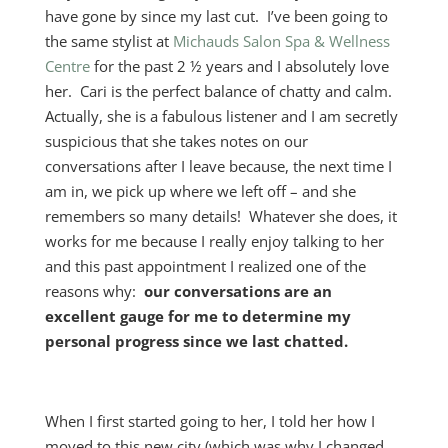
have gone by since my last cut. I’ve been going to
the same stylist at
Michauds Salon Spa & Wellness
Centre
for the past 2 ½ years and I absolutely love
her. Cari is the perfect balance of chatty and calm.
Actually, she is a fabulous listener and I am secretly
suspicious that she takes notes on our
conversations after I leave because, the next time I
am in, we pick up where we left off – and she
remembers so many details! Whatever she does, it
works for me because I really enjoy talking to her
and this past appointment I realized one of the
reasons why:
our conversations are an
excellent gauge for me to determine my
personal progress since we last chatted.
When I first started going to her, I told her how I
moved to this new city (which was why I changed