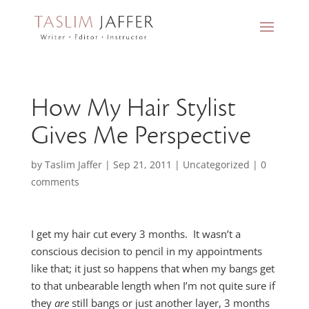
How My Hair Stylist
Gives Me Perspective
by
Taslim Jaffer
|
Sep 21, 2011
|
Uncategorized
|
0
comments
I get my hair cut every 3 months. It wasn’t a
conscious decision to pencil in my appointments
like that; it just so happens that when my bangs get
to that unbearable length when I’m not quite sure if
they
are
still bangs or just another layer, 3 months