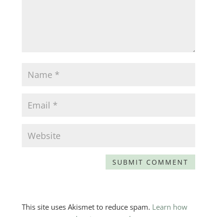
This site uses Akismet to reduce spam.
Learn how