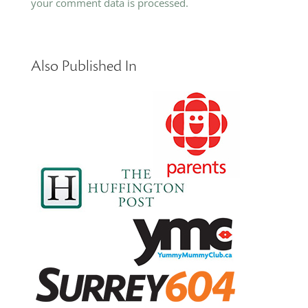
your comment data is processed.
Also Published In