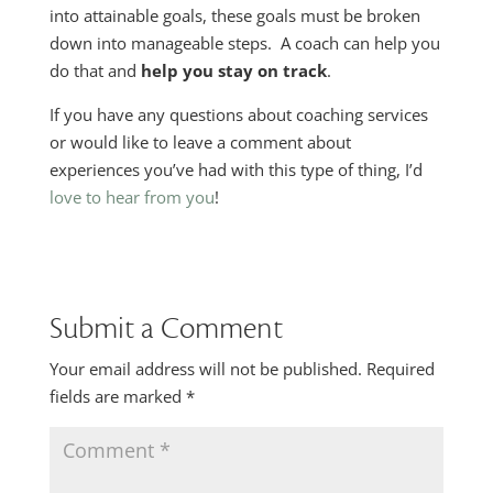
into attainable goals, these goals must be broken
down into manageable steps. A coach can help you
do that and
help you stay on track
.
If you have any questions about coaching services
or would like to leave a comment about
experiences you’ve had with this type of thing, I’d
love to hear from you
!
Submit a Comment
Your email address will not be published.
Required
fields are marked
*