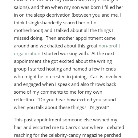
salons), and then when my son was born I filled her
in on the sleep deprivation (between you and me, I
think I single-handedly scared her off of
motherhood!) and I talked about all the things I
missed doing. Then another appointment came
around and we chatted about this great
non-profit
organization
I started working with. At the next
appointment she got excited about the writing
group I started hosting and named a few friends
who might be interested in joining. Cari is involved
and engaged when I speak and also throws back
some of my comments to me for my own
reflection. “Do you hear how excited you sound
when you talk about these things? It’s great!”
This past appointment someone else washed my
hair and escorted me to Cari’s chair where I debated
reaching for the celebrity-candy magazine perched